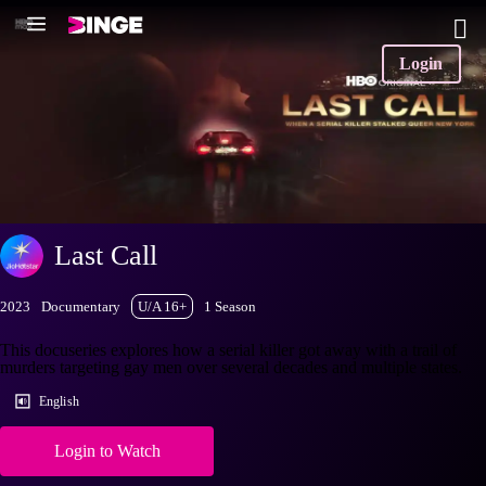
Login
Last Call
2023
Documentary
U/A 16+
1 Season
This docuseries explores how a serial killer got away with a trail of
murders targeting gay men over several decades and multiple states.
English
Login to Watch