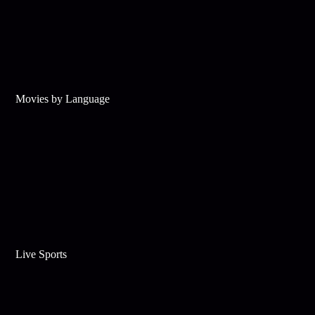
Movies by Language
Live Sports