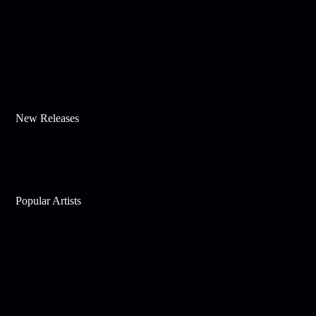
New Releases
Popular Artists