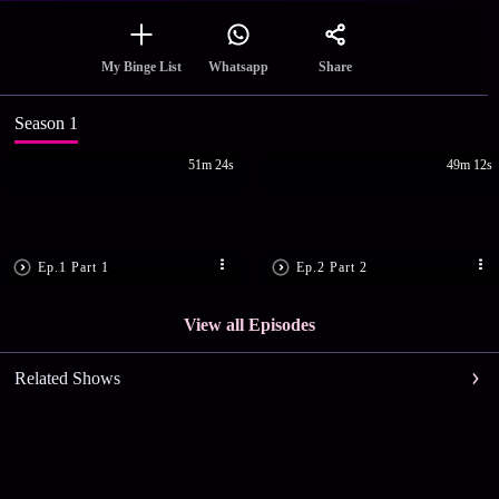
Share
My Binge List
Whatsapp
Season 1
51m 24s
49m 12s
Ep.1 Part 1
Ep.2 Part 2
View all Episodes
Related Shows