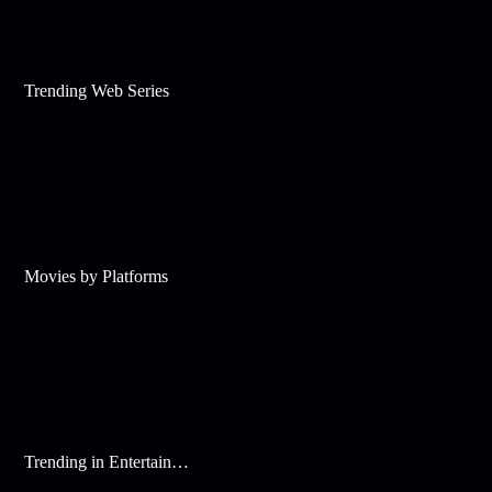
Trending Web Series
Movies by Platforms
Trending in Entertainment