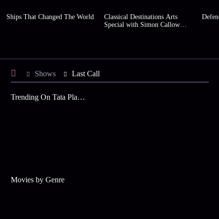
Ships That Changed The World
Classical Destinations Arts
Defen
Special with Simon Callow
(Series 2)
Shows
Last Call
Trending On Tata Play Binge
Movies by Genre