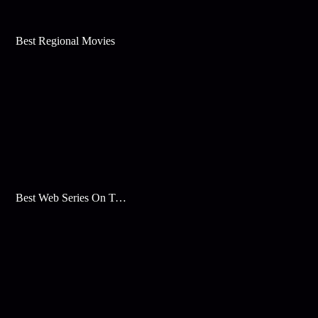
Best Regional Movies
Best Web Series On Tata Play Binge