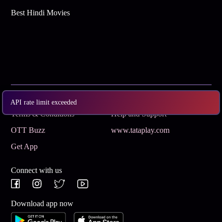
Best Hindi Movies
Subscribe
Privacy Policy
API rate limit exceeded
Terms & Conditions
Help and Support
OTT Buzz
www.tataplay.com
Get App
Connect with us
Download app now