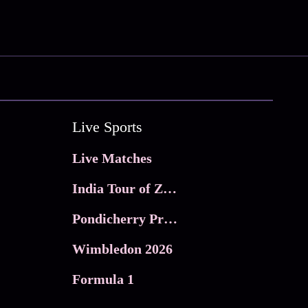
Live Sports
Live Matches
India Tour of Zimbabwe
Pondicherry Premier league 2026
Wimbledon 2026
Formula 1