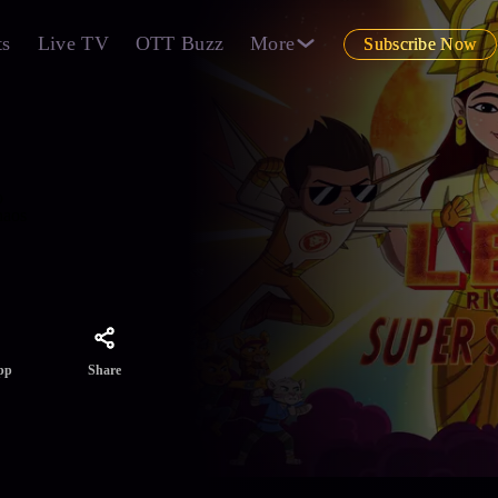
ts
Live TV
OTT Buzz
More
Subscribe Now
o
haos
Share
pp