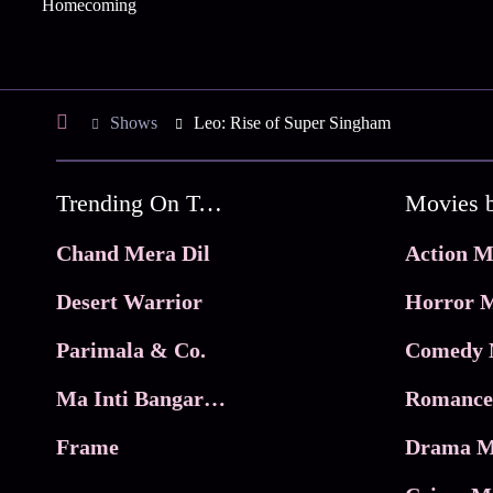
Homecoming
Shows
Leo: Rise of Super Singham
Trending On Tata Play Binge
Movies 
Chand Mera Dil
Action M
Desert Warrior
Horror M
Parimala & Co.
Comedy 
Ma Inti Bangaram
Romance
Frame
Drama M