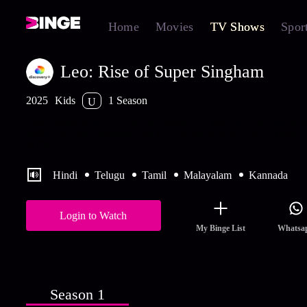
Home
Movies
TV Shows
Spor
Leo: Rise of Super Singham
2025
Kids
1 Season
U
Little Singham follows the adventures of a nine year old boy wh
battles various challenges and evil villains that are out to create c
in the city.
Hindi
Telugu
Tamil
Malayalam
Kannada
Login to Watch
My Binge List
Whatsa
Season 1