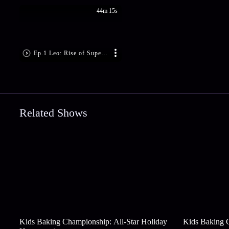
44m 15s
Ep.1 Leo: Rise of Super Singham
Related Shows
Kids Baking Championship: All-Star Holiday
Kids Baking 