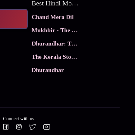
Best Hindi Movies
Chand Mera Dil
Mukhbir - The Story of a Spy
Dhurandhar: The Revenge
The Kerala Story 2
Dhurandhar
Connect with us