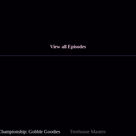
View all Episodes
Championship: Gobble Goodies
Treehouse Masters