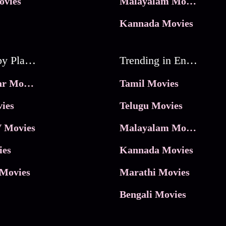
ovies
Malayalam Movies
Kannada Movies
Movies by Platforms
Trending in Entertainment
JioHotstar Movies
Tamil Movies
ies
Telugu Movies
 Movies
Malayalam Movies
ies
Kannada Movies
Movies
Marathi Movies
Bengali Movies