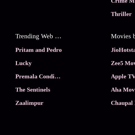
Crime M
Thriller
Trending Web Series
Pritam and Pedro
Lucky
Zee5 Mov
Premala Conditions Apply
Apple TV
The Sentinels
Aha Mov
Zaalimpur
Chaupal 