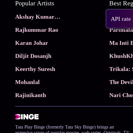
Popular Artists
Akshay Kumar Movies
Frame
API rate
Rajkummar Rao
Parimala
Karan Johar
Diljit Dosanjh
KhushKh
Keerthy Suresh
Mohanlal
The Devi
Rajinikanth
Tata Play Binge (formerly Tata Sky Binge) brings an
extensive range of popular movies, web series, Originals, TV