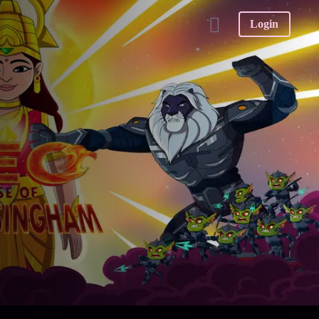
Login