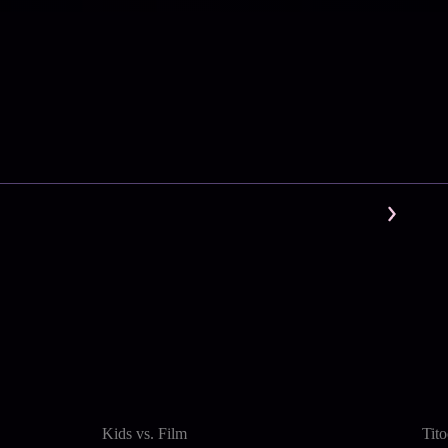
Kids vs. Film
Tit