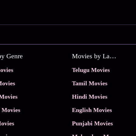
by Genre
Movies by Language
ovies
Telugu Movies
ovies
Tamil Movies
Movies
Hindi Movies
 Movies
English Movies
ovies
Punjabi Movies