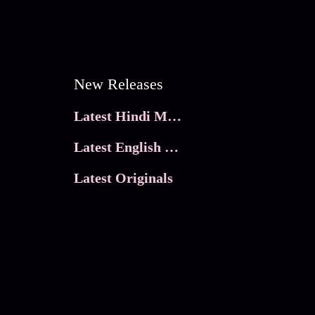
New Releases
Latest Hindi Movies
Latest English Movies
Latest Originals