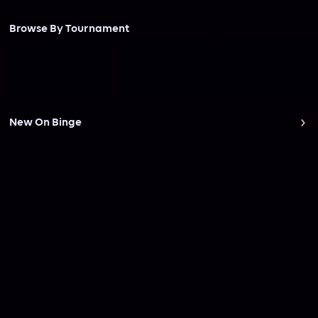
Browse By Tournament
New On Binge