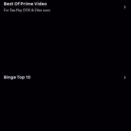
Best Of Prime Video
For Tata Play DTH & Fiber users
Binge Top 10