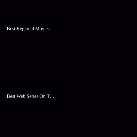
Best Regional Movies
Best Web Series On Tata Play Binge