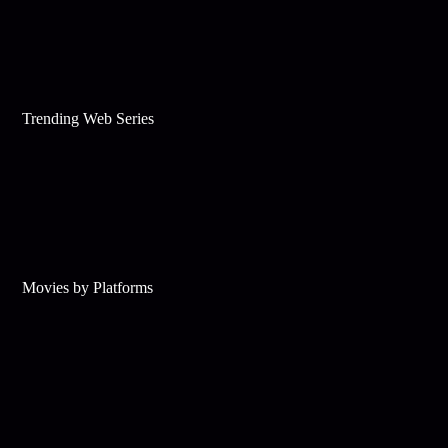
Trending Web Series
Movies by Platforms