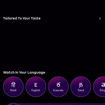
Tailored To Your Taste
Watch In Your Language
Hindi
English
Kannada
Tamil
Telu