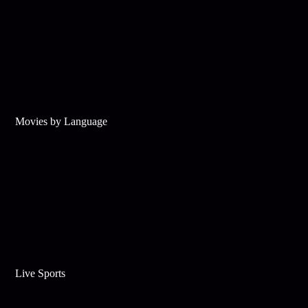
Movies by Language
Live Sports