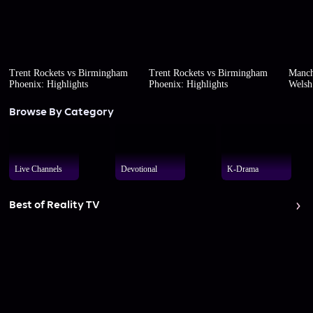
Trent Rockets vs Birmingham
Trent Rockets vs Birmingham
Manch
Phoenix: Highlights
Phoenix: Highlights
Welsh 
Browse By Category
Live Channels
Devotional
K-Drama
Best of Reality TV