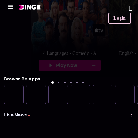
Login
4 Languages • Comedy • A
English 
Play Now
Browse By Apps
Live News