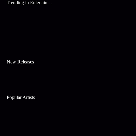
Trending in Entertainment
New Releases
Popular Artists