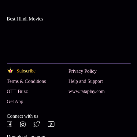
Best Hindi Movies
Subscribe
Privacy Policy
Terms & Conditions
Help and Support
OTT Buzz
www.tataplay.com
Get App
Connect with us
Download app now