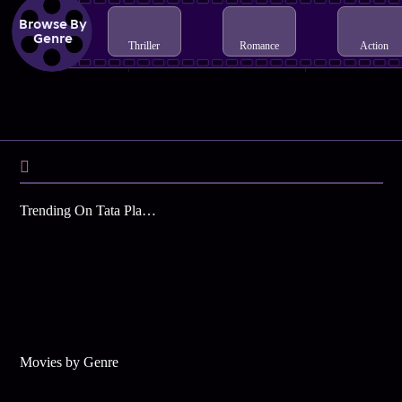
Browse By
Genre
Thriller
Romance
Action
Trending On Tata Play Binge
Movies by Genre