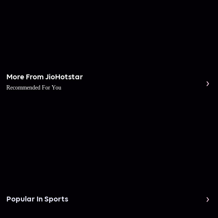
More From JioHotstar
Recommended For You
Popular In Sports