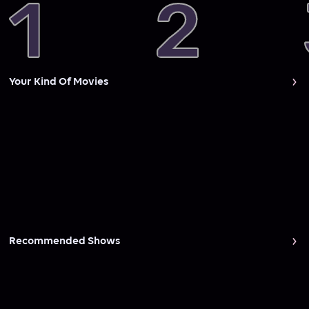
Your Kind Of Movies
Recommended Shows