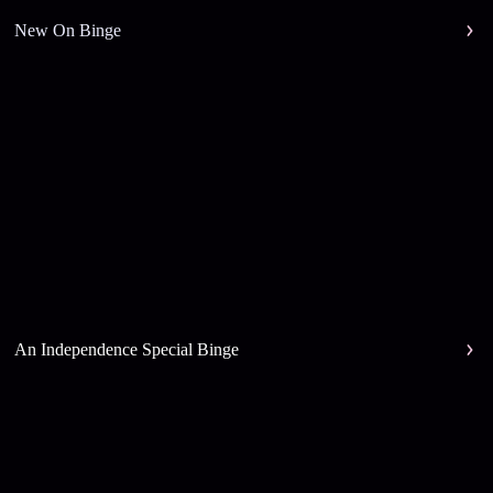
New On Binge
An Independence Special Binge