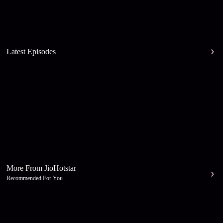
Latest Episodes
More From JioHotstar
Recommended For You