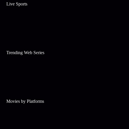
Live Sports
Trending Web Series
Movies by Platforms