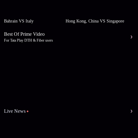
Bahrain VS Italy
Hong Kong, China VS Singapore
Best Of Prime Video
For Tata Play DTH & Fiber users
Live News