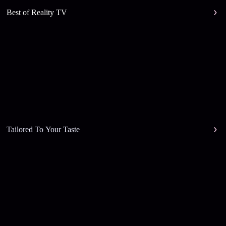
Best of Reality TV
Tailored To Your Taste