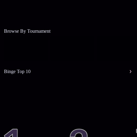
Browse By Tournament
Binge Top 10