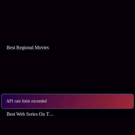
Best Regional Movies
API rate limit exceeded
Best Web Series On Tata Play Binge