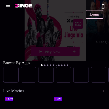
Login
4 Langu
Play Now
Browse By Apps
Live Matches
Live
Live