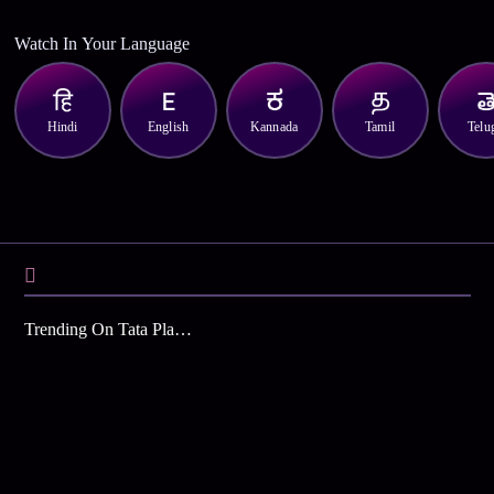
Watch In Your Language
Hindi
English
Kannada
Tamil
Telu
Trending On Tata Play Binge