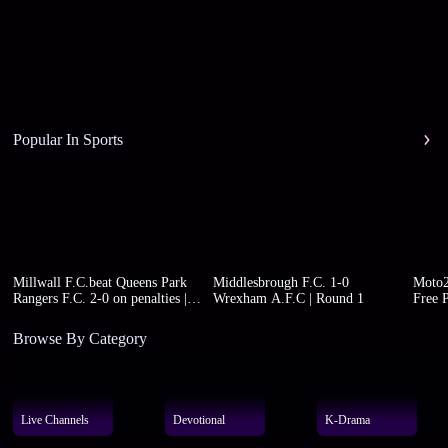
Popular In Sports
Millwall F.C.beat Queens Park
Middlesbrough F.C. 1-0
Moto2
Rangers F.C. 2-0 on penalties |
Wrexham A.F.C | Round 1
Free P
Round 1
Browse By Category
Live Channels
Devotional
K-Drama