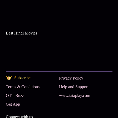
Best Hindi Movies
Subscribe
Privacy Policy
Terms & Conditions
Help and Support
OTT Buzz
www.tataplay.com
Get App
Connect with us