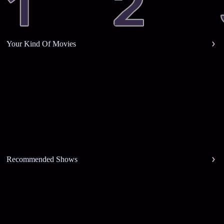
Your Kind Of Movies
Recommended Shows