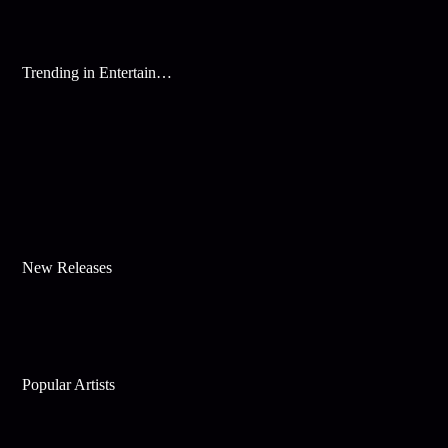
Trending in Entertainment
New Releases
Popular Artists