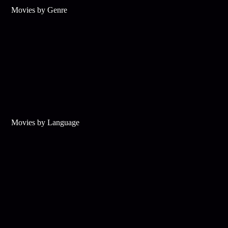
Movies by Genre
Movies by Language