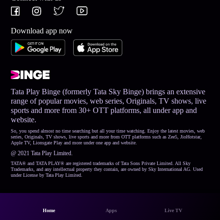
Download app now
Tata Play Binge (formerly Tata Sky Binge) brings an extensive
range of popular movies, web series, Originals, TV shows, live
sports and more from 30+ OTT platforms, all under app and
website.
So, you spend almost no time searching but all your time watching. Enjoy the latest movies, web
series, Originals, TV shows, live sports and more from OTT platforms such as Zee5, JioHotstar,
Apple TV, Lionsgate Play and more under one app and website.
@ 2021 Tata Play Limited.
TATA® and TATA PLAY® are registered trademarks of Tata Sons Private Limited. All Sky
Trademarks, and any intellectual property they contain, are owned by Sky International AG. Used
under License by Tata Play Limited.
Home
Apps
Live TV