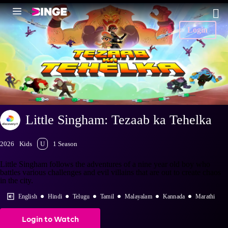
Login
Little Singham: Tezaab ka Tehelka
2026
Kids
U
1 Season
Little Singham follows the adventures of a nine year old boy who
battles various challenges and evil villains that are out to create chaos
in the city.
English
Hindi
Telugu
Tamil
Malayalam
Kannada
Marathi
Login to Watch