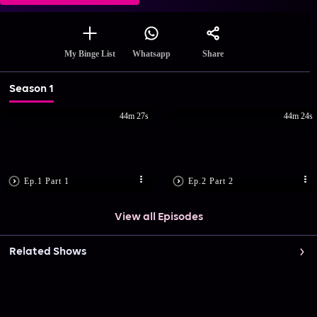
Share
My Binge List
Whatsapp
Season 1
44m 27s
44m 24s
Ep.1 Part 1
Ep.2 Part 2
View all Episodes
Related Shows