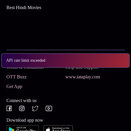
Best Hindi Movies
Subscribe
Privacy Policy
API rate limit exceeded
Terms & Conditions
Help and Support
OTT Buzz
www.tataplay.com
Get App
Connect with us
Download app now