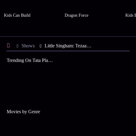
Kids Can Build
Dragon Force
Kids 
Shows
Little Singham: Tezaab ka Tehelka
Trending On Tata Play Binge
Movies by Genre