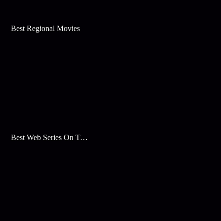
Best Regional Movies
Best Web Series On Tata Play Binge