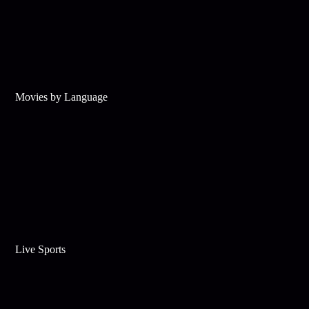
Movies by Language
Live Sports