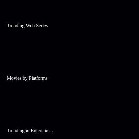
Trending Web Series
Movies by Platforms
Trending in Entertainment