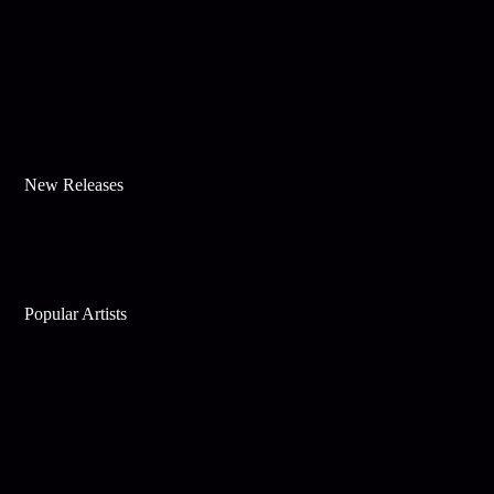
New Releases
Popular Artists