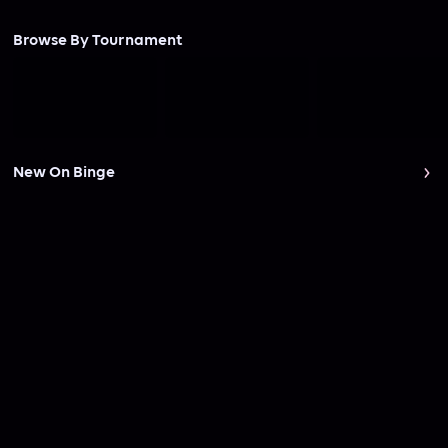
Browse By Tournament
New On Binge