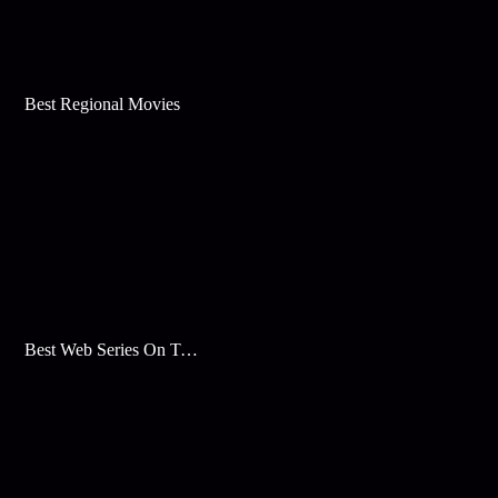
Best Regional Movies
Best Web Series On Tata Play Binge