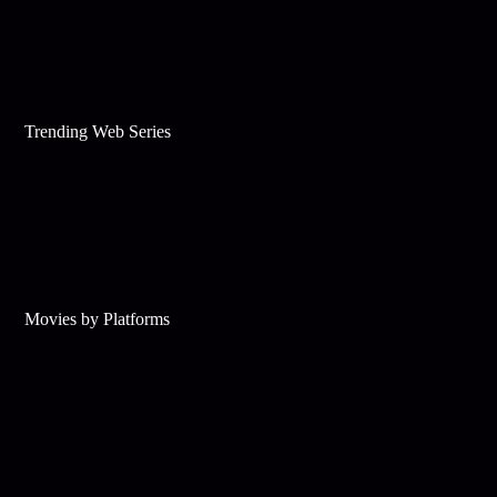
Trending Web Series
Movies by Platforms