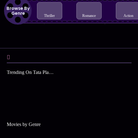
Browse By
Genre
Thriller
Romance
Action
Trending On Tata Play Binge
Movies by Genre