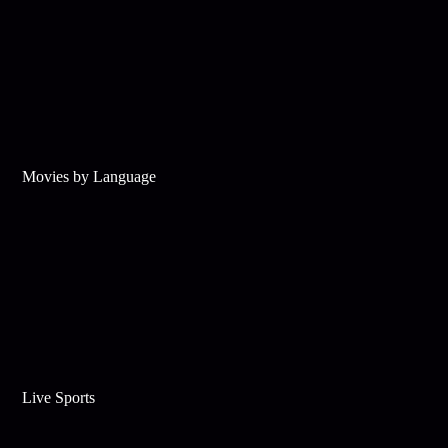
Movies by Language
Live Sports