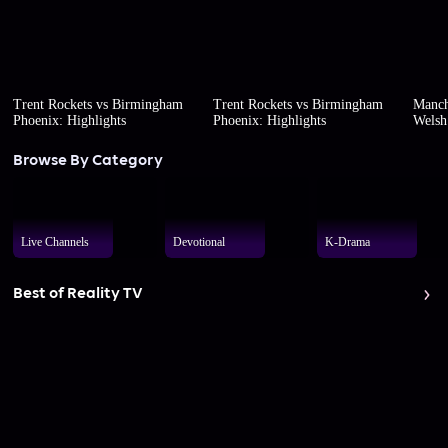
Trent Rockets vs Birmingham
Trent Rockets vs Birmingham
Manch
Phoenix: Highlights
Phoenix: Highlights
Welsh 
Browse By Category
Live Channels
Devotional
K-Drama
Best of Reality TV