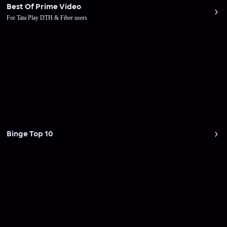
Best Of Prime Video
For Tata Play DTH & Fiber users
Binge Top 10