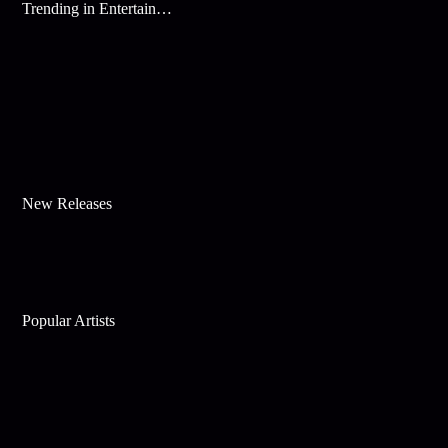
Trending in Entertainment
New Releases
Popular Artists