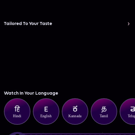
Tailored To Your Taste
Watch In Your Language
Hindi
English
Kannada
Tamil
Telu