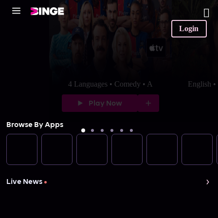
Login
4 Languages • Comedy • A
English 
Play Now
Browse By Apps
Live News