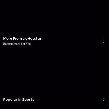
More From JioHotstar
Recommended For You
Popular In Sports