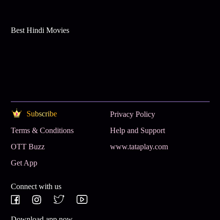
Best Hindi Movies
Subscribe
Privacy Policy
Terms & Conditions
Help and Support
OTT Buzz
www.tataplay.com
Get App
Connect with us
Download app now