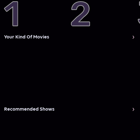
Your Kind Of Movies
Recommended Shows