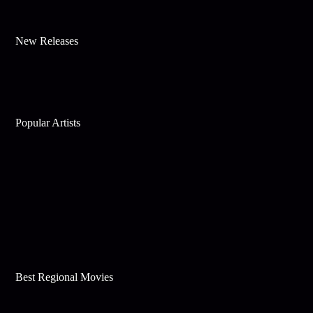
New Releases
Popular Artists
Best Regional Movies