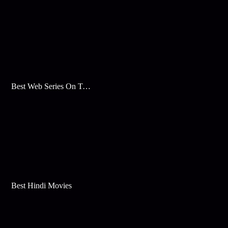
Best Web Series On Tata Play Binge
Best Hindi Movies