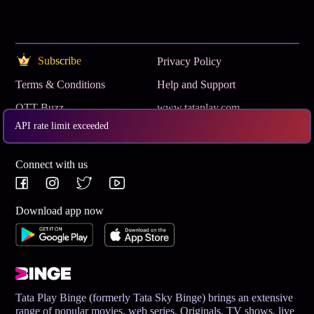
Subscribe
Privacy Policy
Terms & Conditions
Help and Support
OTT Buzz
www.tataplay.com
API rate limit exceeded
Get App
Connect with us
Download app now
Tata Play Binge (formerly Tata Sky Binge) brings an extensive
range of popular movies, web series, Originals, TV shows, live