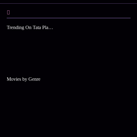
Trending On Tata Play Binge
Movies by Genre