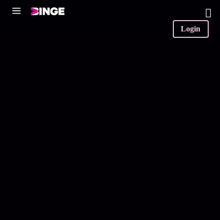
0
Login