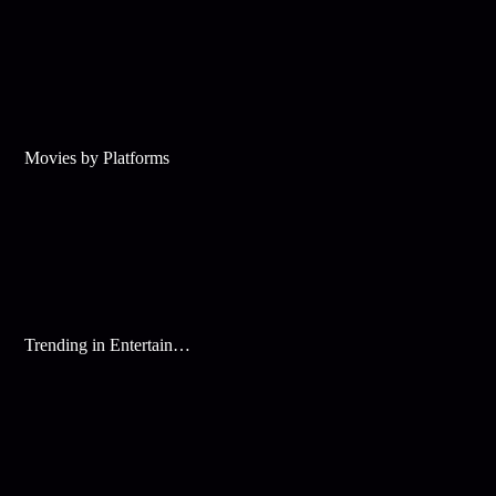
Movies by Platforms
Trending in Entertainment