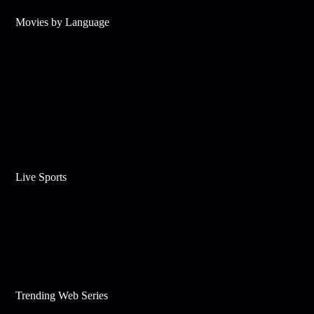
Movies by Language
Live Sports
Trending Web Series