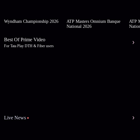
Wyndham Championship 2026
ATP Masters Omnium Banque
ATP M
National 2026
Natio
Best Of Prime Video
For Tata Play DTH & Fiber users
Live News