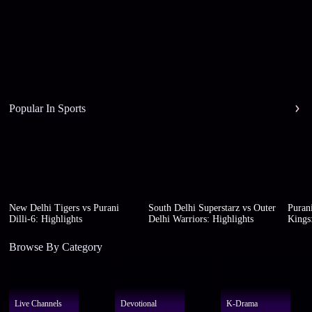
Popular In Sports
New Delhi Tigers vs Purani
South Delhi Superstarz vs Outer
Purani
Dilli-6: Highlights
Delhi Warriors: Highlights
Kings:
Browse By Category
Live Channels
Devotional
K-Drama