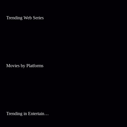
Trending Web Series
Movies by Platforms
Trending in Entertainment