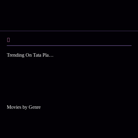
Trending On Tata Play Binge
Movies by Genre