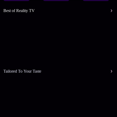
Best of Reality TV
Tailored To Your Taste