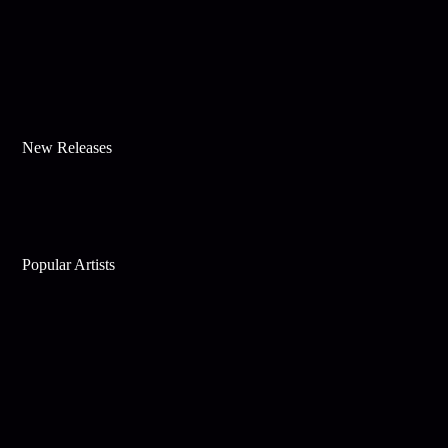
New Releases
Popular Artists