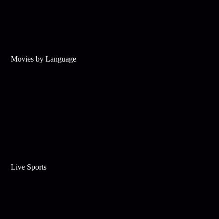
Movies by Language
Live Sports