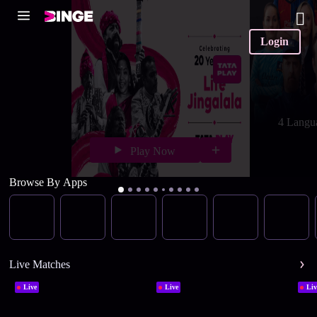
Login
4 Langu
Play Now
Browse By Apps
Live Matches
Live
Live
Liv