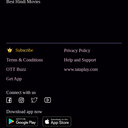
Best Hindi Movies
Subscribe
Privacy Policy
Terms & Conditions
Help and Support
OTT Buzz
www.tataplay.com
Get App
Connect with us
Download app now