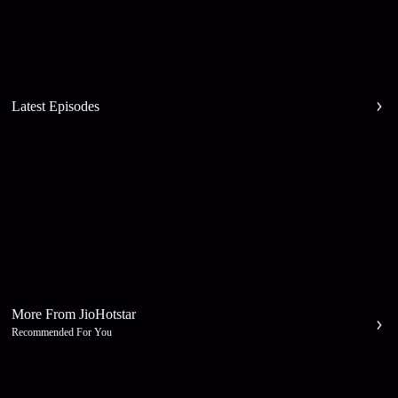
Latest Episodes
More From JioHotstar
Recommended For You