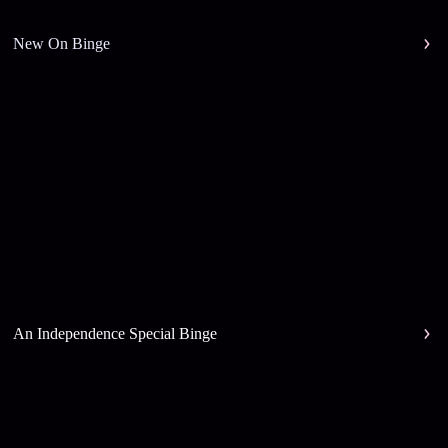
New On Binge
An Independence Special Binge