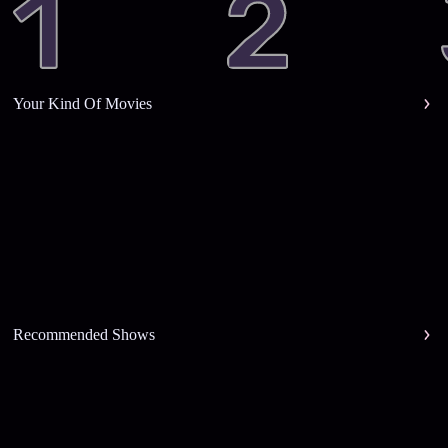
Your Kind Of Movies
Recommended Shows