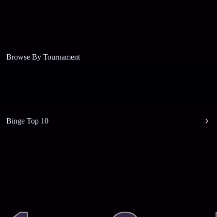
Browse By Tournament
Binge Top 10