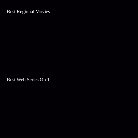
Best Regional Movies
Best Web Series On Tata Play Binge