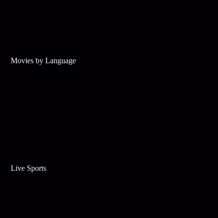
Movies by Language
Live Sports