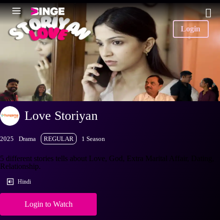
Login
Love Storiyan
2025
Drama
REGULAR
1 Season
5 different stories tells about Love, God, Extra Marital Affair, Dating,
Relationship.
Hindi
Login to Watch