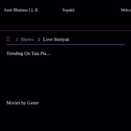
Amit Bhadana LL.B
Sopakh
Welco
Shows
Love Storiyan
Trending On Tata Play Binge
Movies by Genre