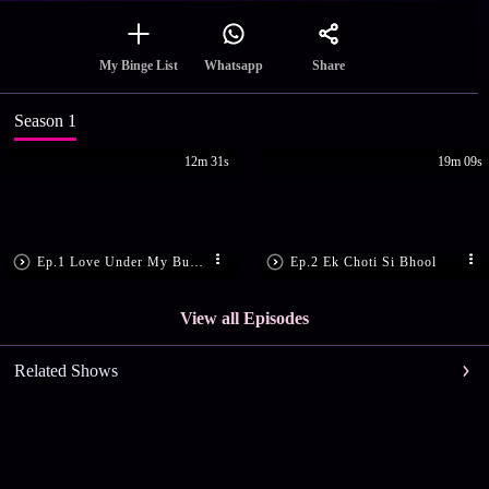
Share
My Binge List
Whatsapp
Season 1
12m 31s
19m 09s
Ep.1 Love Under My Burkha
Ep.2 Ek Choti Si Bhool
View all Episodes
Related Shows