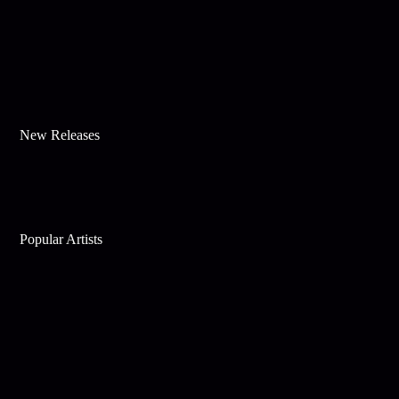
New Releases
Popular Artists