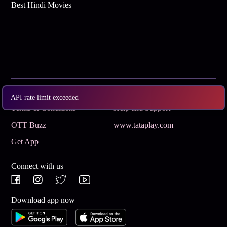
Best Hindi Movies
Subscribe
Privacy Policy
API rate limit exceeded
Terms & Conditions
Help and Support
OTT Buzz
www.tataplay.com
Get App
Connect with us
Download app now