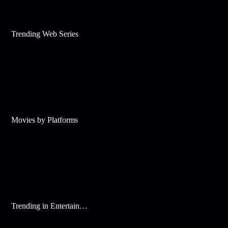
Trending Web Series
Movies by Platforms
Trending in Entertainment