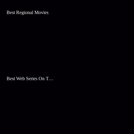
Best Regional Movies
Best Web Series On Tata Play Binge