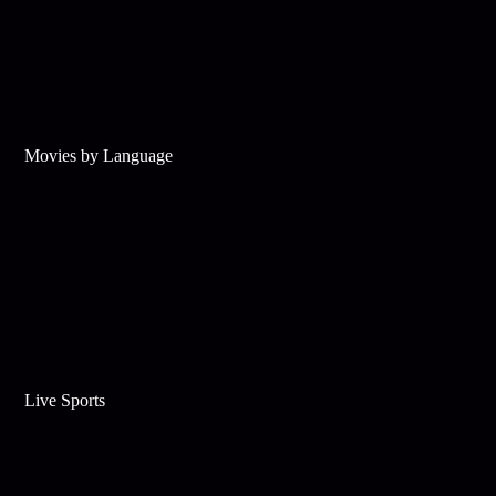
Movies by Language
Live Sports