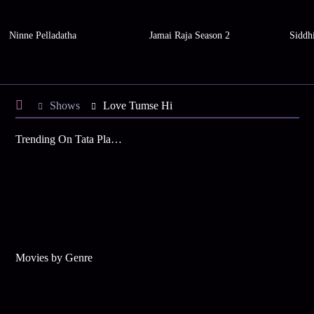
Ninne Pelladatha
Jamai Raja Season 2
Siddh
Shows
Love Tumse Hi
Trending On Tata Play Binge
Movies by Genre