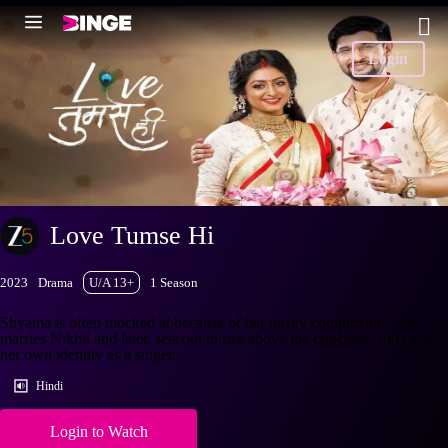
Login
Love Tumse Hi
2023
Drama
U/A 13+
1 Season
Shyama is often mocked at because of her dusky complexion. She
marries Nikhil and later, sets out to rise above the criticisms and carve
her own identity as a singer.
Hindi
Login to Watch