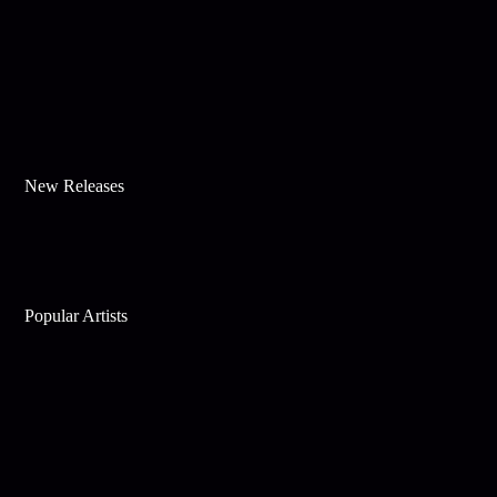
New Releases
Popular Artists