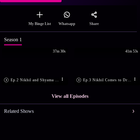
Share
My Binge List
Whatsapp
Season 1
37m 30s
41m 53s
Ep.2 Nikhil and Shyama Come Face-to-Face
Ep.3 Nikhil Comes to Drop Shyama Home
View all Episodes
Related Shows