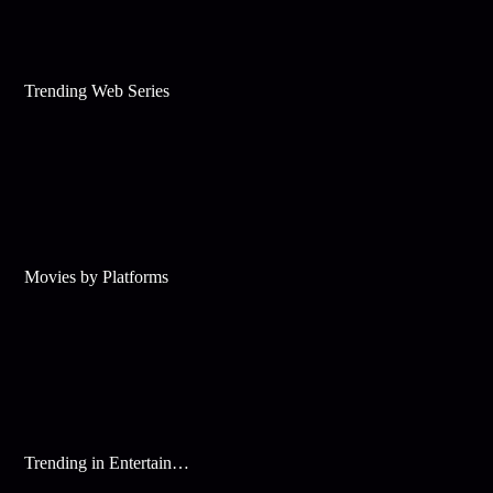
Trending Web Series
Movies by Platforms
Trending in Entertainment