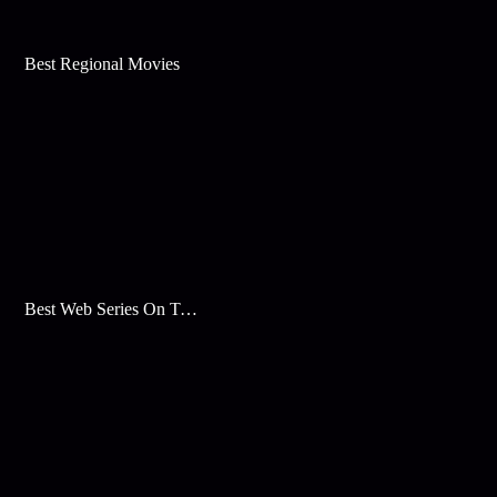
Best Regional Movies
Best Web Series On Tata Play Binge