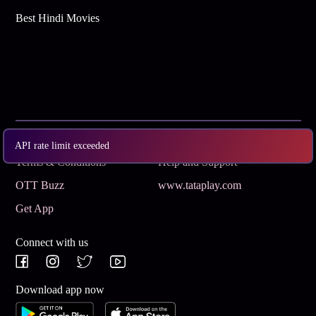
Best Hindi Movies
Subscribe
Privacy Policy
API rate limit exceeded
Terms & Conditions
Help and Support
OTT Buzz
www.tataplay.com
Get App
Connect with us
Download app now