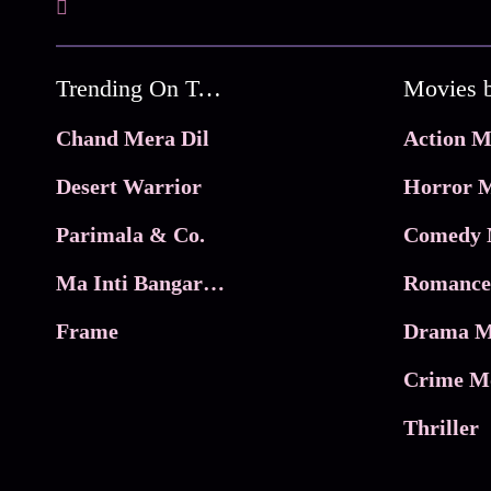
Trending On Tata Play Binge
Movies 
Chand Mera Dil
Action M
Desert Warrior
Horror M
Parimala & Co.
Comedy 
Ma Inti Bangaram
Romance
Frame
Drama M
Crime M
Thriller