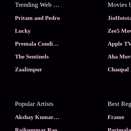
Trending Web Series
Pritam and Pedro
Lucky
Zee5 Mov
Premala Conditions Apply
Apple TV
The Sentinels
Aha Mov
Zaalimpur
Chaupal 
Popular Artists
Akshay Kumar Movies
Frame
Rajkummar Rao
Parimala