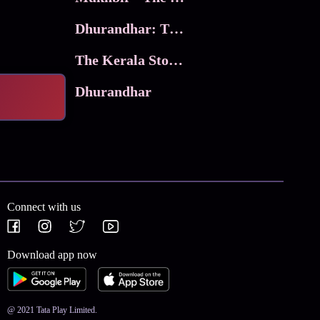
Dhurandhar: The Revenge
The Kerala Story 2
Dhurandhar
Connect with us
Download app now
@ 2021 Tata Play Limited.