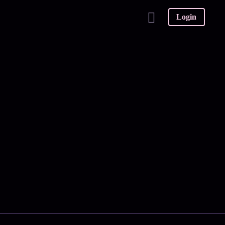
Login