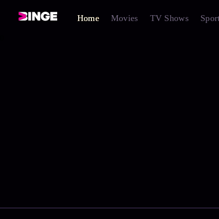
Home
Movies
TV Shows
Spor
0