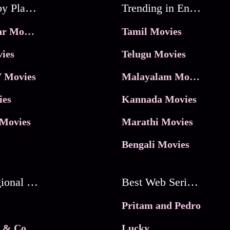
Movies by Platforms
Trending in Entertainment
JioHotstar Movies
Tamil Movies
ies
Telugu Movies
 Movies
Malayalam Movies
ies
Kannada Movies
Movies
Marathi Movies
Bengali Movies
Best Regional Movies
Best Web Series On Tata Play Binge
Pritam and Pedro
 & Co.
Lucky