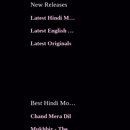
New Releases
Latest Hindi Movies
Latest English Movies
Latest Originals
Best Hindi Movies
Chand Mera Dil
Mukhbir - The Story of a Spy