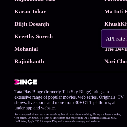
Karan Johar
Diljit Dosanjh
KhushKh
Keerthy Suresh
API rate
Mohanlal
The Devi
Rajinikanth
Tata Play Binge (formerly Tata Sky Binge) brings an
extensive range of popular movies, web series, Originals, TV
shows, live sports and more from 30+ OTT platforms, all
under app and website.
So, you spend almost no time searching but all your time watching. Enjoy the latest movies,
web series, Originals, TV shows, live sports and more from OTT platforms such as Zee5,
JioHotstar, Apple TV, Lionsgate Play and more under one app and website.