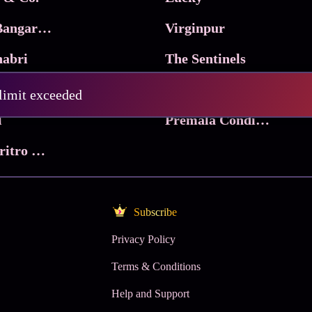
Ma Inti Bangaram
Virginpur
abri
The Sentinels
Trikala: Script of God
Death Valley
 limit exceeded
l
Premala Conditions Apply
Nari Choritro Bejay Jyoti
Subscribe
Privacy Policy
Terms & Conditions
Help and Support