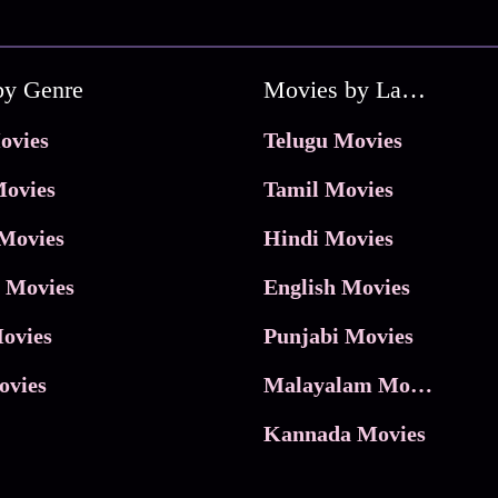
by Genre
Movies by Language
ovies
Telugu Movies
ovies
Tamil Movies
Movies
Hindi Movies
 Movies
English Movies
ovies
Punjabi Movies
ovies
Malayalam Movies
Kannada Movies