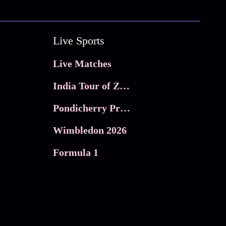
Live Sports
Live Matches
India Tour of Zimbabwe
Pondicherry Premier league 2026
Wimbledon 2026
Formula 1