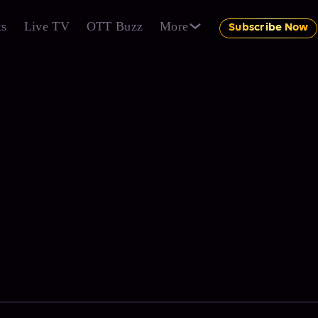
ts
Live TV
OTT Buzz
More
Subscribe Now