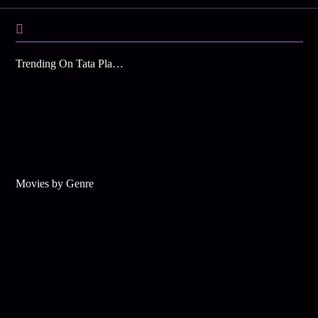
Trending On Tata Play Binge
Movies by Genre