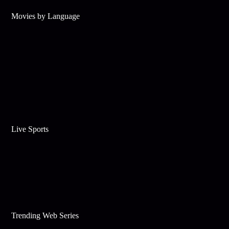
Movies by Language
Live Sports
Trending Web Series