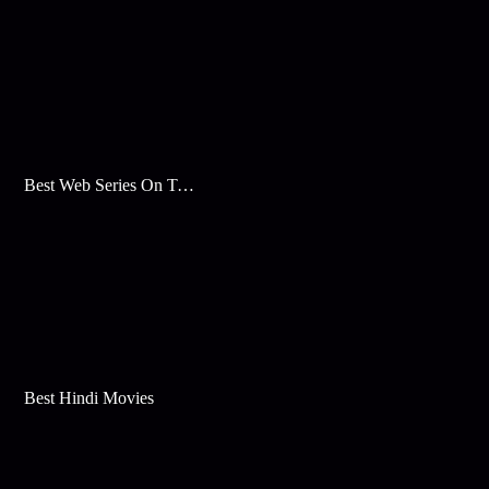
Best Web Series On Tata Play Binge
Best Hindi Movies