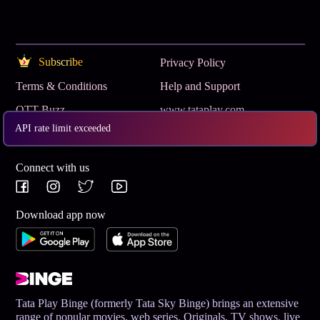
Subscribe
Privacy Policy
Terms & Conditions
Help and Support
OTT Buzz
www.tataplay.com
API rate limit exceeded
Get App
Connect with us
Download app now
Tata Play Binge (formerly Tata Sky Binge) brings an extensive
range of popular movies, web series, Originals, TV shows, live