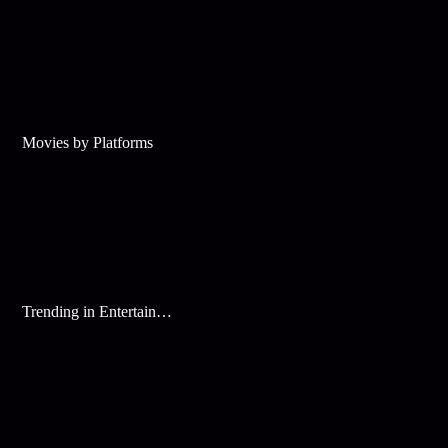
Movies by Platforms
Trending in Entertainment