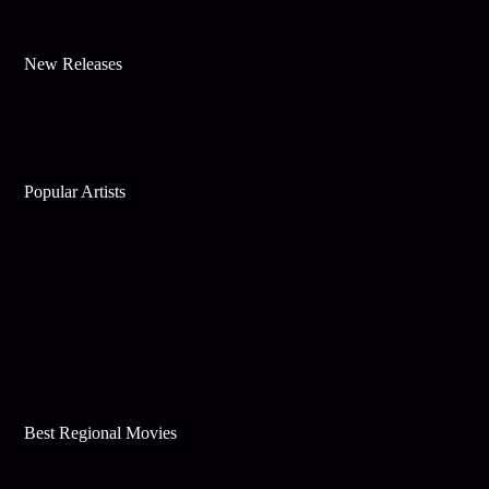
New Releases
Popular Artists
Best Regional Movies