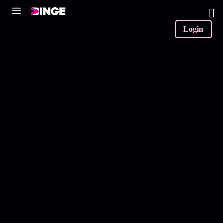
0
Login