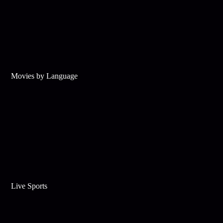
Movies by Language
Live Sports