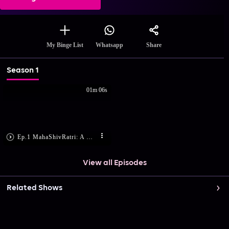
Share
My Binge List
Whatsapp
Season 1
01m 06s
Ep.1 MahaShivRatri: A Night With The Divine | A Celebration of Divinity | Preview
View all Episodes
Related Shows