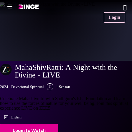
Login
MahaShivRatri: A Night with the
Divine - LIVE
2024
Devotional Spiritual
U
1 Season
Celebrate Mahashivratri with Sadhguru's Isha Foundation and learn
how to use the forces of nature for your well-being. Join this spiritual
experience LIVE on ZEE5.
English
Login to Watch