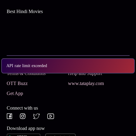
Best Hindi Movies
Subscribe
Privacy Policy
API rate limit exceeded
Terms & Conditions
Help and Support
OTT Buzz
www.tataplay.com
Get App
Connect with us
Download app now