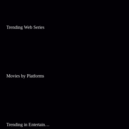
Trending Web Series
Movies by Platforms
Trending in Entertainment