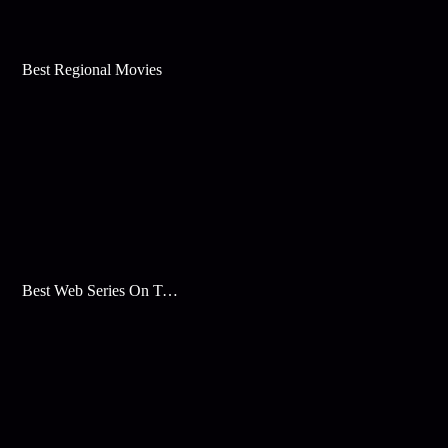
Best Regional Movies
Best Web Series On Tata Play Binge