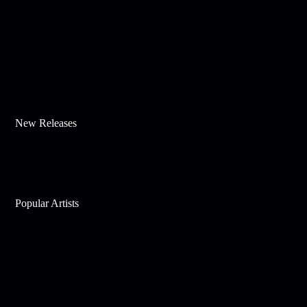
New Releases
Popular Artists