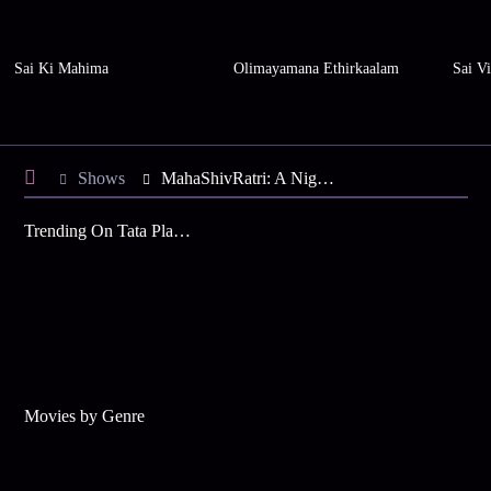
Sai Ki Mahima
Olimayamana Ethirkaalam
Sai Vi
Shows
MahaShivRatri: A Night with the Divine - LIVE
Trending On Tata Play Binge
Movies by Genre