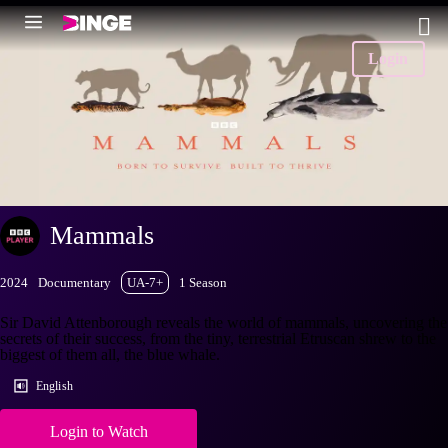
Login
Mammals
2024
Documentary
UA-7+
1 Season
Sir David Attenborough reveals the world of mammals, uncovering the
secrets of their success, from the tiny, terrestrial Etruscan shrew to the
biggest of them all, the blue whale.
English
Login to Watch