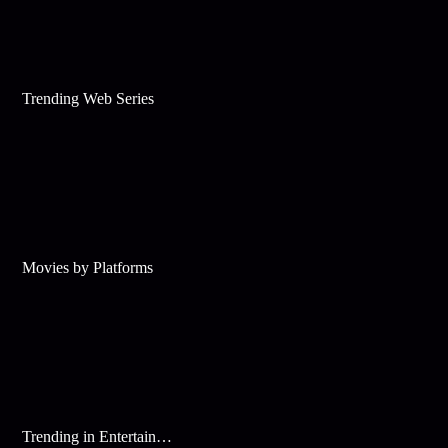
Trending Web Series
Movies by Platforms
Trending in Entertainment