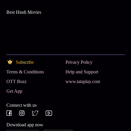
Best Hindi Movies
Subscribe
Privacy Policy
Terms & Conditions
Help and Support
OTT Buzz
www.tataplay.com
Get App
Connect with us
Download app now