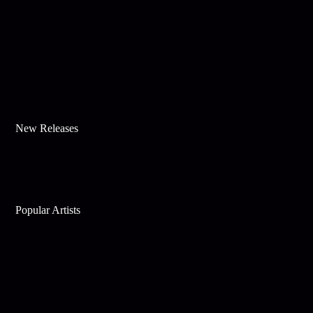
New Releases
Popular Artists