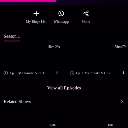
Share
My Binge List
Whatsapp
Season 1
58m 29s
58m 07s
Ep.1 Mammals S1 E1
Ep.2 Mammals S1 E2
View all Episodes
Related Shows
57m
49m