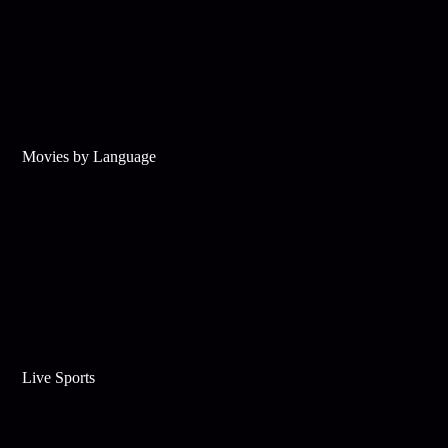
Movies by Language
Live Sports