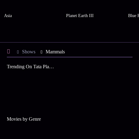
Asia
Planet Earth III
Blue P
Shows
Mammals
Trending On Tata Play Binge
Movies by Genre