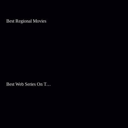
Best Regional Movies
Best Web Series On Tata Play Binge