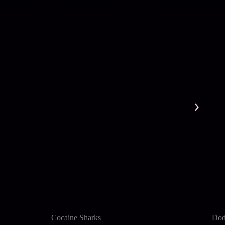
Cocaine Sharks
Dod