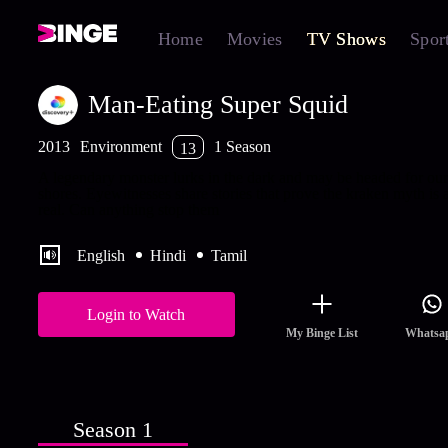
Home
Movies
TV Shows
Spor
Man-Eating Super Squid
2013
Environment
1 Season
13
A legendary monster lurks in the dark and may be headed for our
shores. Eyewitnesses share stories that prove the kraken myth is a
real. Can anything stop them
English
Hindi
Tamil
Login to Watch
My Binge List
Whatsa
Season 1