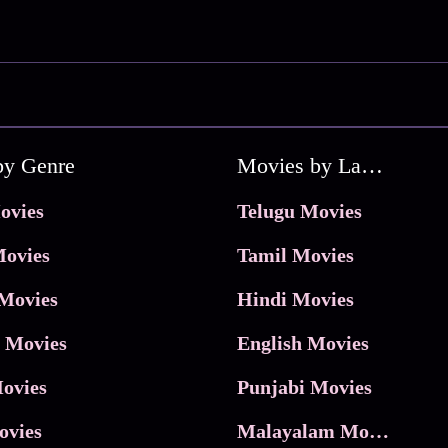
by Genre
Movies by Language
ovies
Telugu Movies
ovies
Tamil Movies
Movies
Hindi Movies
 Movies
English Movies
ovies
Punjabi Movies
ovies
Malayalam Movies