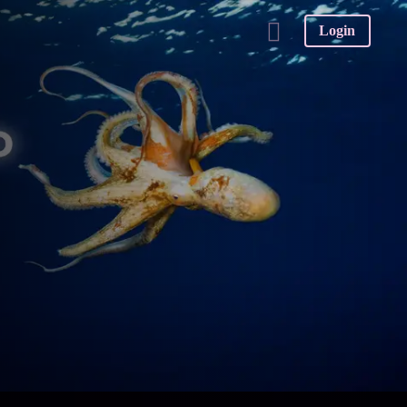
Login