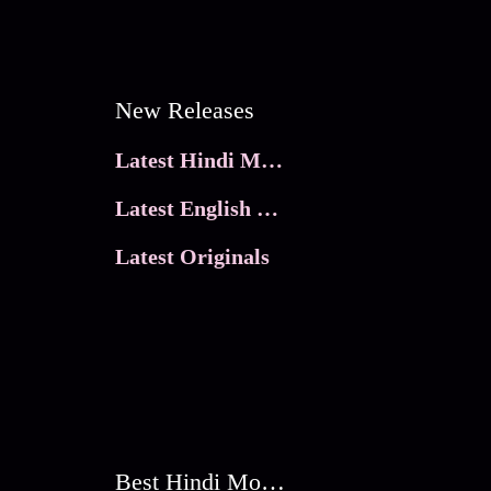
New Releases
Latest Hindi Movies
Latest English Movies
Latest Originals
Best Hindi Movies