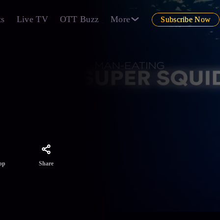
ts
Live TV
OTT Buzz
More
Subscribe Now
ll too
Share
pp