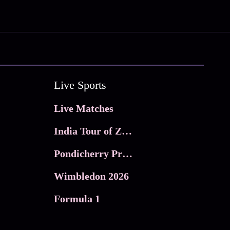
Live Sports
Live Matches
India Tour of Zimbabwe
Pondicherry Premier league 2026
Wimbledon 2026
Formula 1