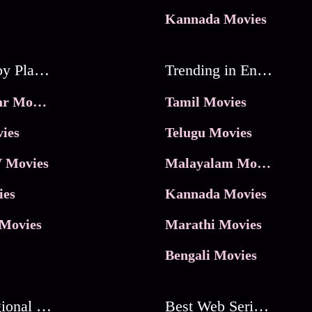
Kannada Movies
Movies by Platforms
Trending in Entertainment
JioHotstar Movies
Tamil Movies
ies
Telugu Movies
 Movies
Malayalam Movies
ies
Kannada Movies
Movies
Marathi Movies
Bengali Movies
Best Regional Movies
Best Web Series On Tata Play Binge