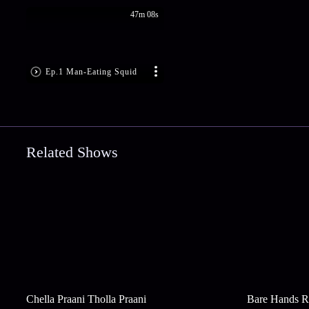
47m 08s
Ep.1 Man-Eating Squid
Related Shows
Chella Praani Tholla Praani
Bare Hands R