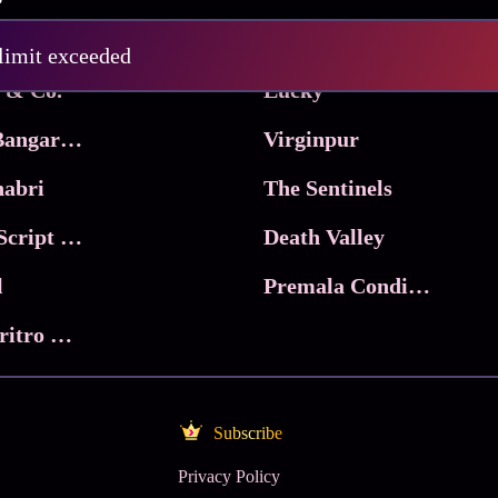
Pritam and Pedro
 limit exceeded
 & Co.
Lucky
Ma Inti Bangaram
Virginpur
abri
The Sentinels
Trikala: Script of God
Death Valley
l
Premala Conditions Apply
Nari Choritro Bejay Jyoti
Subscribe
Privacy Policy