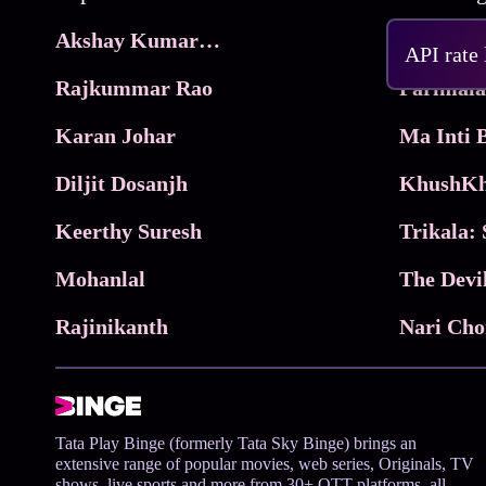
Akshay Kumar Movies
Frame
API rate
Rajkummar Rao
Parimala
Karan Johar
Diljit Dosanjh
KhushKh
Keerthy Suresh
Mohanlal
The Devi
Rajinikanth
Tata Play Binge (formerly Tata Sky Binge) brings an
extensive range of popular movies, web series, Originals, TV
shows, live sports and more from 30+ OTT platforms, all