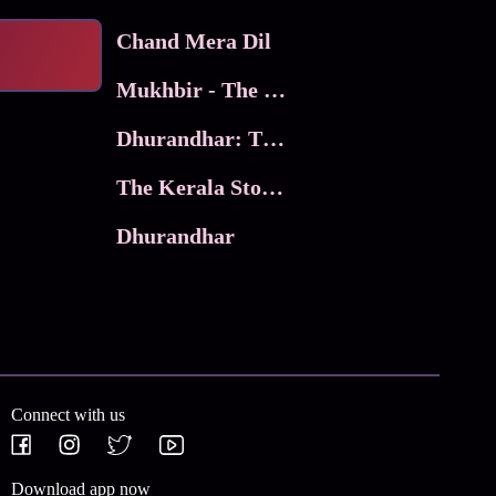
Chand Mera Dil
Mukhbir - The Story of a Spy
Dhurandhar: The Revenge
The Kerala Story 2
Dhurandhar
Connect with us
Download app now