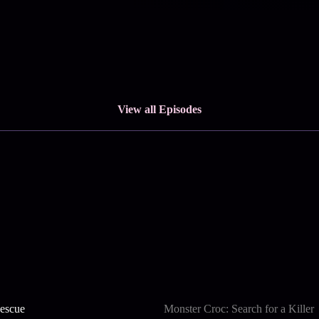
View all Episodes
escue
Monster Croc: Search for a Killer