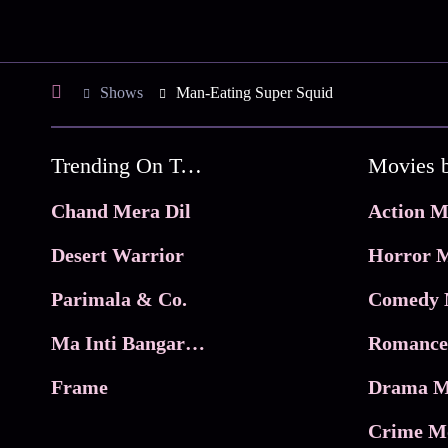
Shows
Man-Eating Super Squid
Trending On Tata Play Binge
Movies 
Chand Mera Dil
Action M
Desert Warrior
Horror M
Parimala & Co.
Comedy 
Ma Inti Bangaram
Romance
Frame
Drama M
Crime M