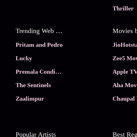
Thriller
Trending Web Series
Pritam and Pedro
Lucky
Zee5 Mov
Premala Conditions Apply
Apple TV
The Sentinels
Aha Mov
Zaalimpur
Chaupal 
Popular Artists