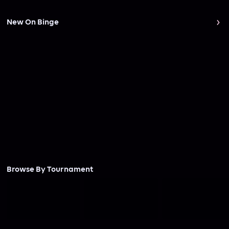
New On Binge
Browse By Tournament