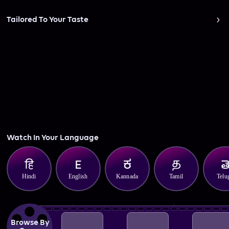
Tailored To Your Taste
Watch In Your Language
Hindi
English
Kannada
Tamil
Telu
Browse By