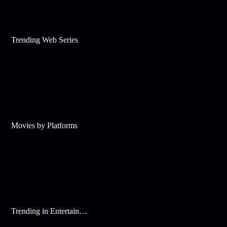
Trending Web Series
Movies by Platforms
Trending in Entertainment