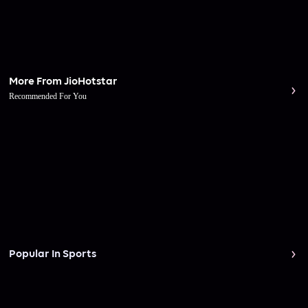
More From JioHotstar
Recommended For You
Popular In Sports