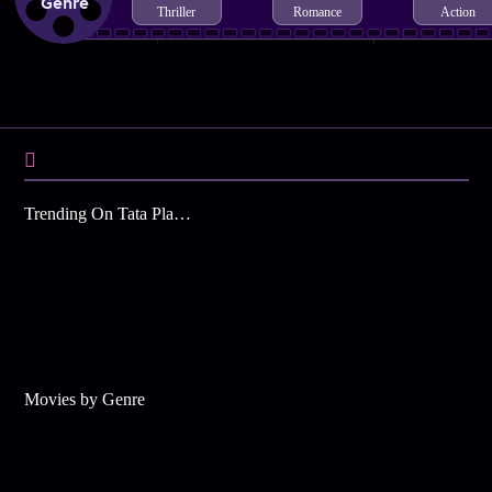
Genre
Thriller
Romance
Action
Trending On Tata Play Binge
Movies by Genre