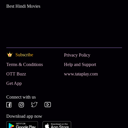
Best Hindi Movies
Subscribe
Privacy Policy
Terms & Conditions
Help and Support
OTT Buzz
www.tataplay.com
Get App
Connect with us
Download app now