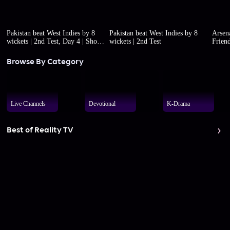
Pakistan beat West Indies by 8
Pakistan beat West Indies by 8
Arsena
wickets | 2nd Test, Day 4 | Short
wickets | 2nd Test
Friend
highlights
Browse By Category
Live Channels
Devotional
K-Drama
Best of Reality TV