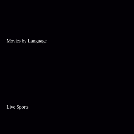
Movies by Language
Live Sports