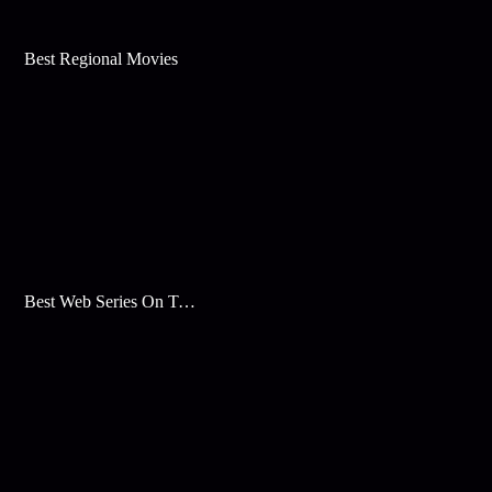
Best Regional Movies
Best Web Series On Tata Play Binge