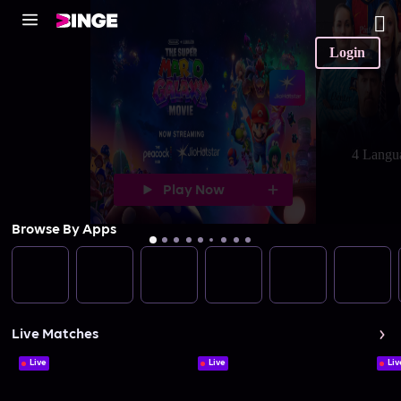
Login
4 Langu
Play Now
Browse By Apps
Live Matches
Live
Live
Liv