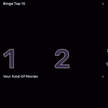
Binge Top 10
Your Kind Of Movies