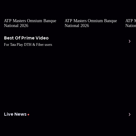
ATP Masters Omnium Banque
ATP Masters Omnium Banque
ATP M
National 2026
National 2026
Natio
Best Of Prime Video
For Tata Play DTH & Fiber users
Live News