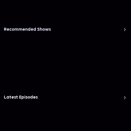
Recommended Shows
Latest Episodes