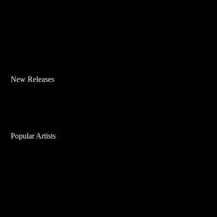
New Releases
Popular Artists