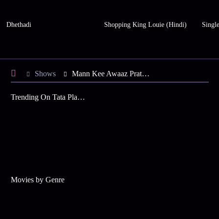
Dhethadi
Shopping King Louie (Hindi)
Single
Shows
Mann Kee Awaaz Pratigya
Trending On Tata Play Binge
Movies by Genre