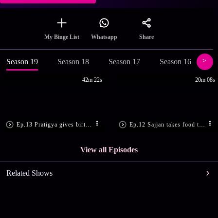
Share
My Binge List
Whatsapp
Season 19
Season 18
Season 17
Season 16
Se
42m 22s
20m 08s
Ep.13 Pratigya gives birth to a girl
Ep.12 Sajjan takes food to Sumitra
View all Episodes
Related Shows