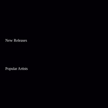
New Releases
Popular Artists