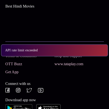
Best Hindi Movies
Subscribe
Privacy Policy
API rate limit exceeded
Terms & Conditions
Help and Support
OTT Buzz
www.tataplay.com
Get App
Connect with us
Download app now