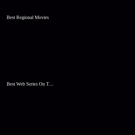
Best Regional Movies
Best Web Series On Tata Play Binge