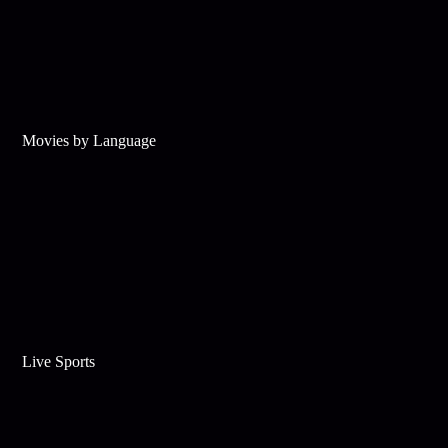
Movies by Language
Live Sports