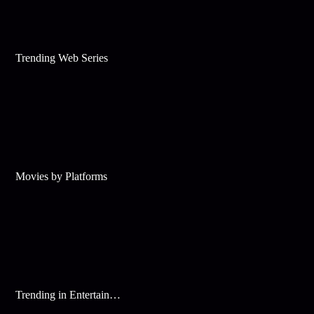
Trending Web Series
Movies by Platforms
Trending in Entertainment