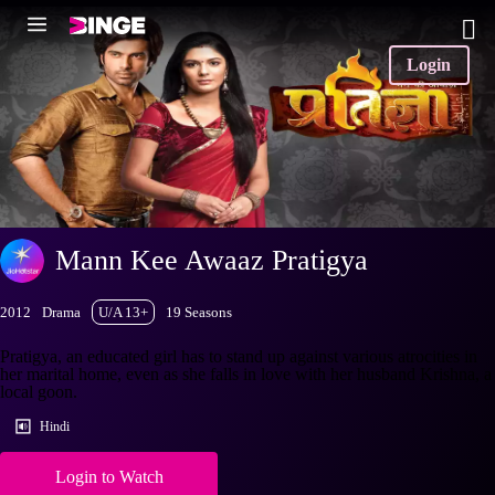
Login
Mann Kee Awaaz Pratigya
2012
Drama
U/A 13+
19 Seasons
Pratigya, an educated girl has to stand up against various atrocities in
her marital home, even as she falls in love with her husband Krishna, a
local goon.
Hindi
Login to Watch