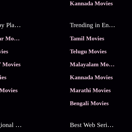
Kannada Movies
Movies by Platforms
Trending in Entertainment
JioHotstar Movies
Tamil Movies
ies
Telugu Movies
 Movies
Malayalam Movies
ies
Kannada Movies
Movies
Marathi Movies
Bengali Movies
Best Regional Movies
Best Web Series On Tata Play Binge