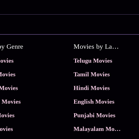
by Genre
Movies by Language
ovies
Telugu Movies
ovies
Tamil Movies
Movies
Hindi Movies
 Movies
English Movies
ovies
Punjabi Movies
ovies
Malayalam Movies