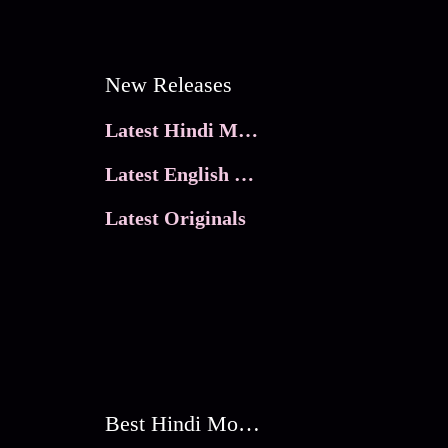
New Releases
Latest Hindi Movies
Latest English Movies
Latest Originals
Best Hindi Movies