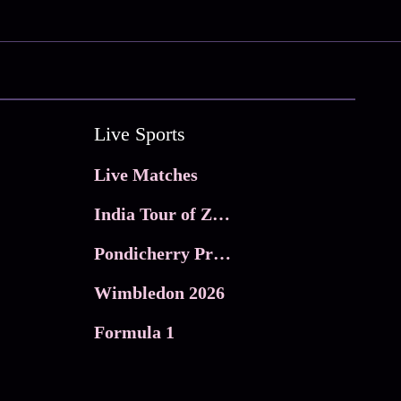
Live Sports
Live Matches
India Tour of Zimbabwe
Pondicherry Premier league 2026
Wimbledon 2026
Formula 1