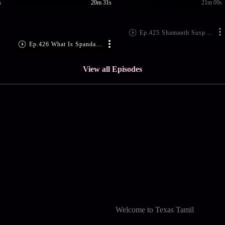
s
20m 31s
21m 09s
Ep.425 Shamanth Suspects Vaishnavi
Ep.426 What Is Spandana Up To?
View all Episodes
Welcome to Texas Tamil