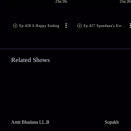
23m 50s
21m 20
Ep.428 A Happy Ending
Ep.427 Spandana's Escape Plan
Related Shows
Amit Bhadana LL.B
Sopakh