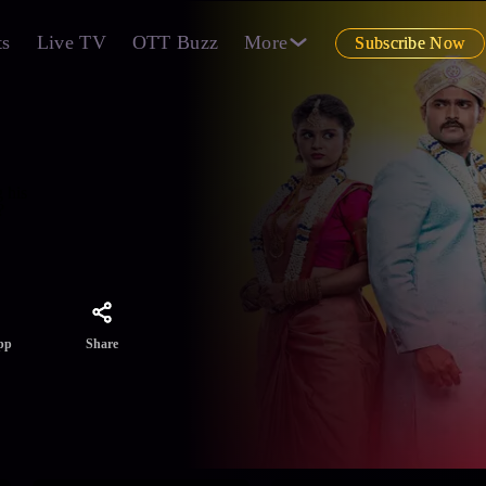
ts
Live TV
OTT Buzz
More
Subscribe Now
 his
?
Share
pp