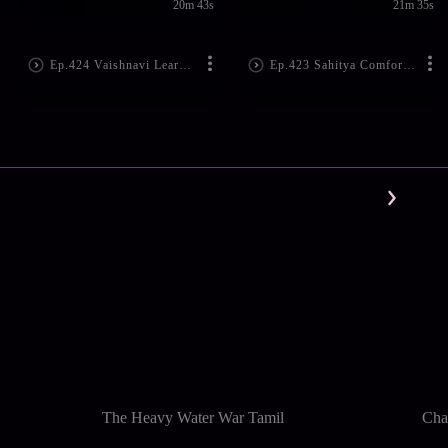
20m 43s
21m 35s
Ep.424 Vaishnavi Learns Spandana's Plan
Ep.423 Sahitya Comforts Spandana
The Heavy Water War Tamil
Cha