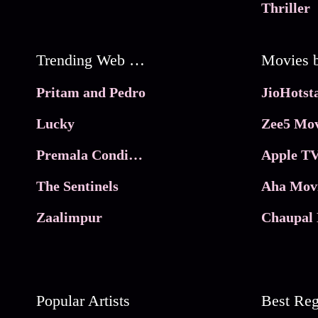
Thriller
Trending Web Series
Pritam and Pedro
Lucky
Zee5 Mov
Premala Conditions Apply
Apple TV
The Sentinels
Aha Mov
Zaalimpur
Chaupal 
Popular Artists