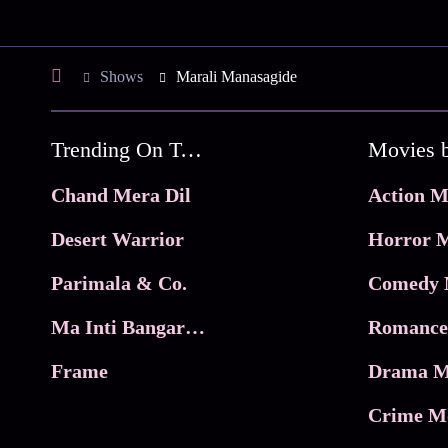
Shows
Marali Manasagide
Trending On Tata Play Binge
Movies 
Chand Mera Dil
Action M
Desert Warrior
Horror M
Parimala & Co.
Comedy 
Ma Inti Bangaram
Romance
Frame
Drama M
Crime M