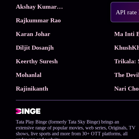
Akshay Kumar Movies
Frame
API rate
Rajkummar Rao
Parimala
Karan Johar
Diljit Dosanjh
KhushKh
Keerthy Suresh
Mohanlal
The Devi
Rajinikanth
Tata Play Binge (formerly Tata Sky Binge) brings an
extensive range of popular movies, web series, Originals, TV
shows, live sports and more from 30+ OTT platforms, all