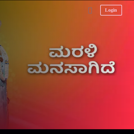
Login