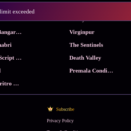
Pritam and Pedro
 limit exceeded
 & Co.
Lucky
Ma Inti Bangaram
Virginpur
abri
The Sentinels
Trikala: Script of God
Death Valley
l
Premala Conditions Apply
Nari Choritro Bejay Jyoti
Subscribe
Privacy Policy