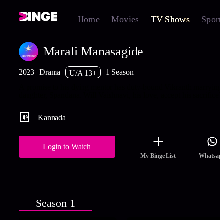
Home
Movies
TV Shows
Spor
Marali Manasagide
2023
Drama
1 Season
U/A 13+
A promise to his dying mentor has duty-bound Vikranth marrying
daughter, Spandana. Will Vaishnavi, his love, accept his sacrifice
Kannada
Login to Watch
My Binge List
Whatsa
Season 1