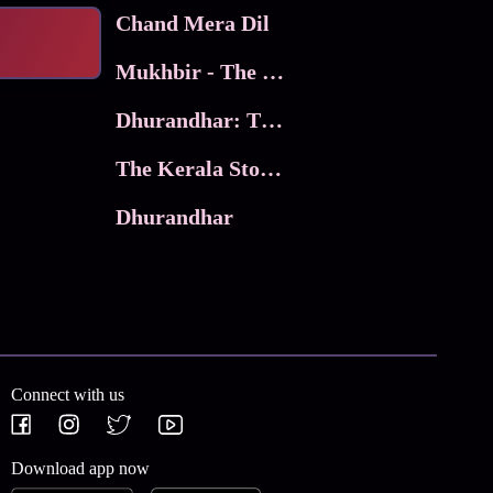
Chand Mera Dil
Mukhbir - The Story of a Spy
Dhurandhar: The Revenge
The Kerala Story 2
Dhurandhar
Connect with us
Download app now