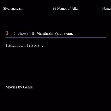
Sivaragasyam
99 Names of Allah
Namas
Shows
Marghazhi Vaibhavam 2015
Trending On Tata Play Binge
Movies by Genre