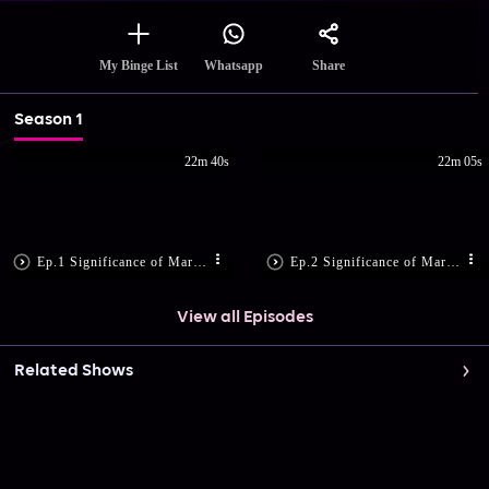
Share
My Binge List
Whatsapp
Season 1
22m 40s
22m 05s
Ep.1 Significance of Margazhi Month!
Ep.2 Significance of Margazhi Month
View all Episodes
Related Shows