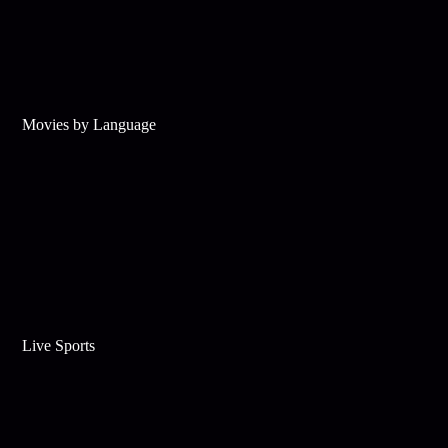
Movies by Language
Live Sports