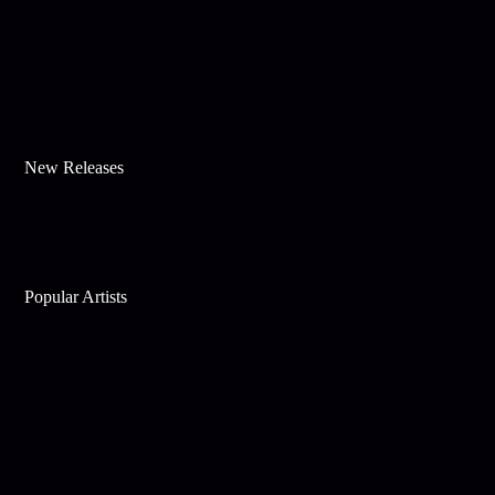
New Releases
Popular Artists