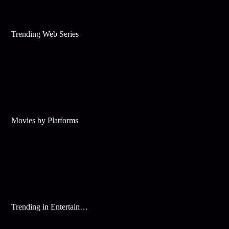
Trending Web Series
Movies by Platforms
Trending in Entertainment