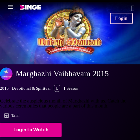
Login
Marghazhi Vaibhavam 2015
2015
Devotional & Spiritual
U
1 Season
Celebrate the auspicious month of Marghazhi with us. Catch the
various ceremonies that people are a part of this month.
Tamil
Login to Watch