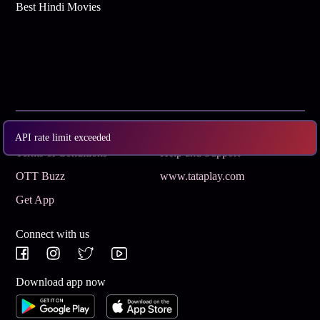
Best Hindi Movies
Subscribe
Privacy Policy
API rate limit exceeded
Terms & Conditions
Help and Support
OTT Buzz
www.tataplay.com
Get App
Connect with us
Download app now