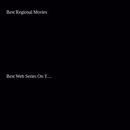
Best Regional Movies
Best Web Series On Tata Play Binge