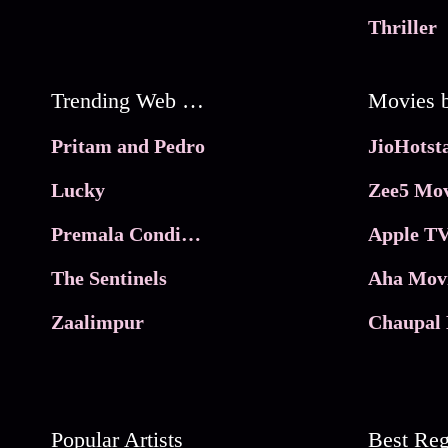
Thriller
Trending Web Series
Pritam and Pedro
Lucky
Zee5 Mov
Premala Conditions Apply
Apple TV
The Sentinels
Aha Mov
Zaalimpur
Chaupal 
Popular Artists