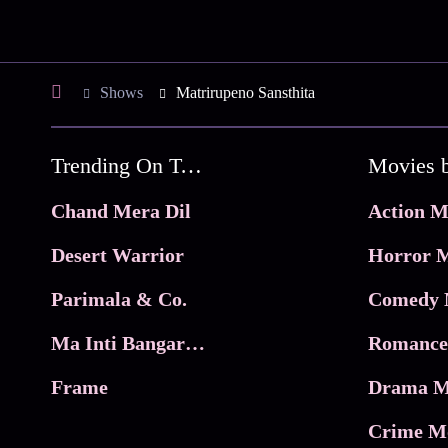
Shows
Matrirupeno Sansthita
Trending On Tata Play Binge
Movies 
Chand Mera Dil
Action M
Desert Warrior
Horror M
Parimala & Co.
Comedy 
Ma Inti Bangaram
Romance
Frame
Drama M
Crime M