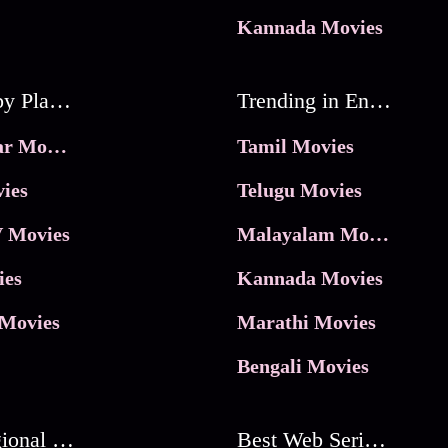
Kannada Movies
Movies by Platforms
Trending in Entertainment
JioHotstar Movies
Tamil Movies
ies
Telugu Movies
 Movies
Malayalam Movies
ies
Kannada Movies
Movies
Marathi Movies
Bengali Movies
Best Regional Movies
Best Web Series On Tata Play Binge