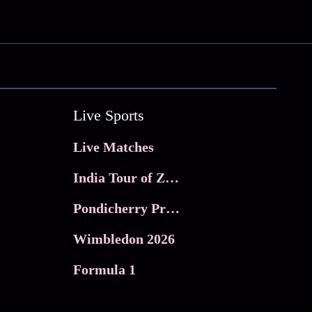
Live Sports
Live Matches
India Tour of Zimbabwe
Pondicherry Premier league 2026
Wimbledon 2026
Formula 1