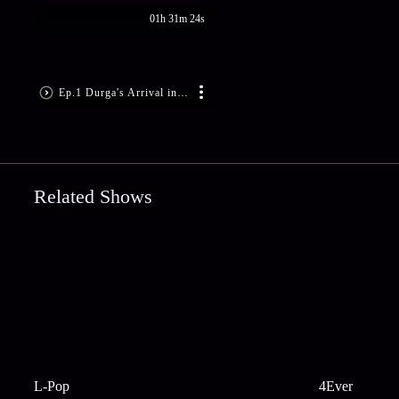
01h 31m 24s
Ep.1 Durga's Arrival in the World
Related Shows
L-Pop
4Ever