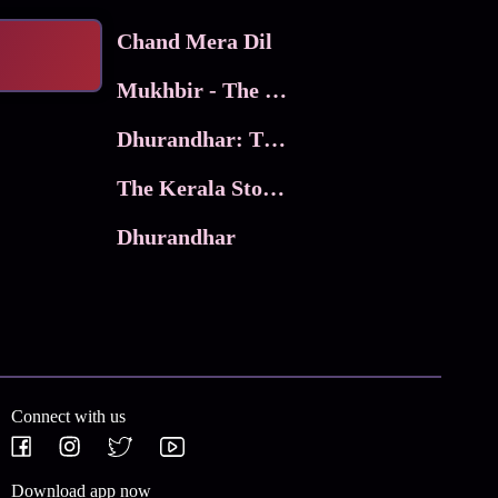
Chand Mera Dil
Mukhbir - The Story of a Spy
Dhurandhar: The Revenge
The Kerala Story 2
Dhurandhar
Connect with us
Download app now