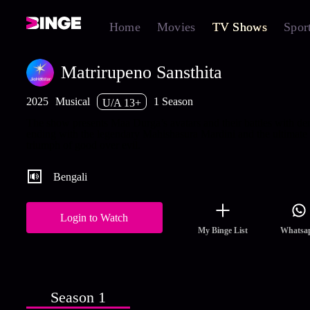
Home
Movies
TV Shows
Spor
Matrirupeno Sansthita
2025
Musical
1 Season
U/A 13+
The show presents Maa Durga’s avatars and their battles with d
ending with the legendary Mahishasura Mardini and the ultimate
triumph of good over evil.
Bengali
Login to Watch
My Binge List
Whatsa
Season 1