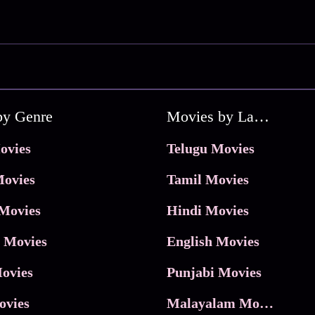
by Genre
Movies by Language
ovies
Telugu Movies
ovies
Tamil Movies
Movies
Hindi Movies
 Movies
English Movies
ovies
Punjabi Movies
ovies
Malayalam Movies