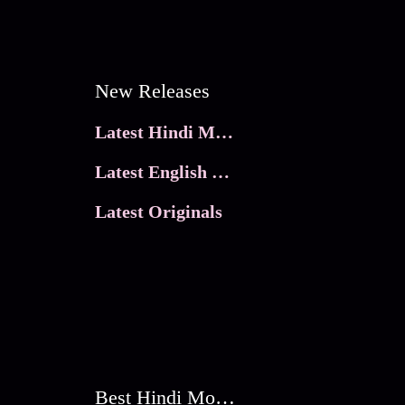
New Releases
Latest Hindi Movies
Latest English Movies
Latest Originals
Best Hindi Movies