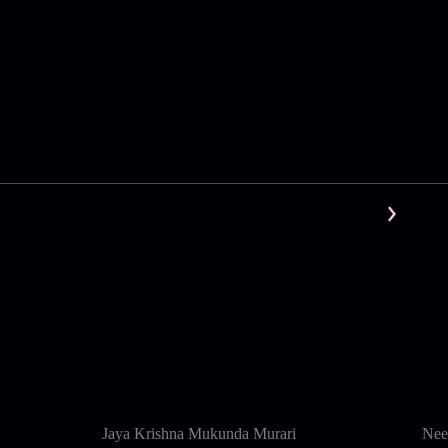
Jaya Krishna Mukunda Murari
Nee