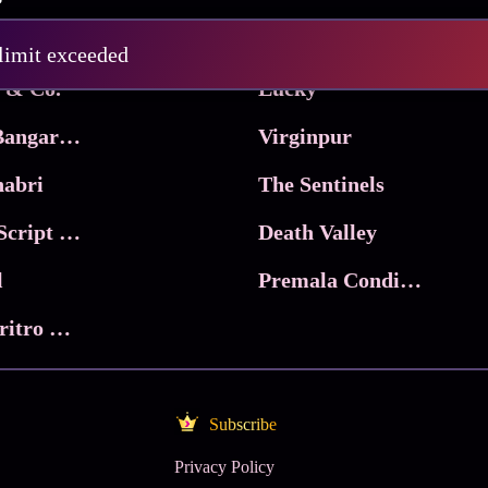
Pritam and Pedro
 limit exceeded
 & Co.
Lucky
Ma Inti Bangaram
Virginpur
abri
The Sentinels
Trikala: Script of God
Death Valley
l
Premala Conditions Apply
Nari Choritro Bejay Jyoti
Subscribe
Privacy Policy