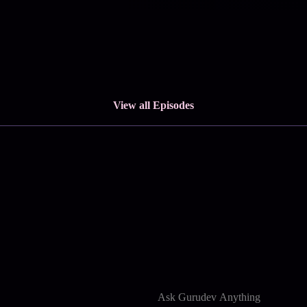
View all Episodes
Ask Gurudev Anything