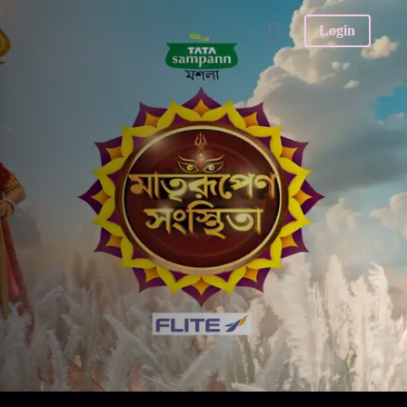
Login