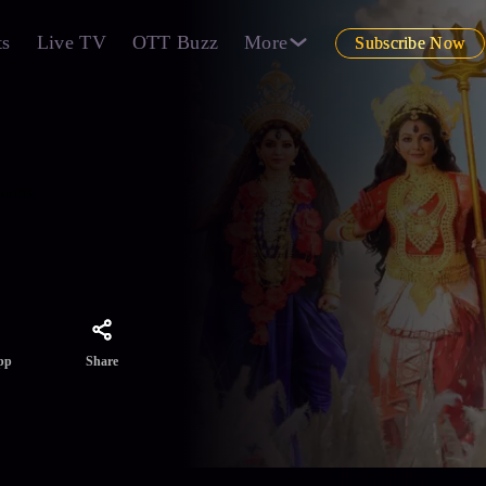
ts
Live TV
OTT Buzz
More
Subscribe Now
emons,
Share
pp