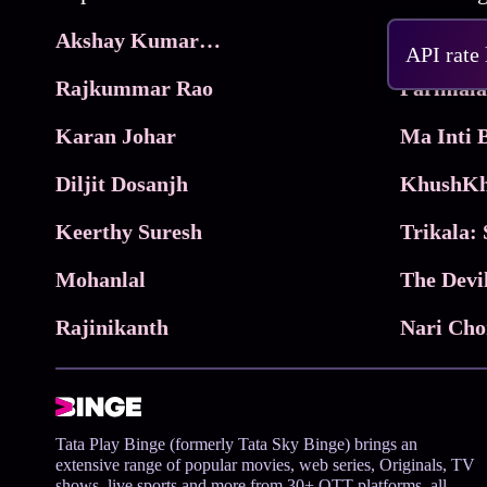
Akshay Kumar Movies
Frame
API rate
Rajkummar Rao
Parimala
Karan Johar
Diljit Dosanjh
KhushKh
Keerthy Suresh
Mohanlal
The Devi
Rajinikanth
Tata Play Binge (formerly Tata Sky Binge) brings an
extensive range of popular movies, web series, Originals, TV
shows, live sports and more from 30+ OTT platforms, all