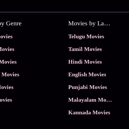
by Genre
Movies by Language
ovies
Telugu Movies
ovies
Tamil Movies
Movies
Hindi Movies
 Movies
English Movies
ovies
Punjabi Movies
ovies
Malayalam Movies
Kannada Movies