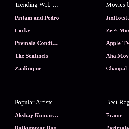
Trending Web Series
Pritam and Pedro
Lucky
Zee5 Mov
Premala Conditions Apply
Apple TV
The Sentinels
Aha Mov
Zaalimpur
Chaupal 
Popular Artists
Akshay Kumar Movies
Frame
Rajkummar Rao
Parimala