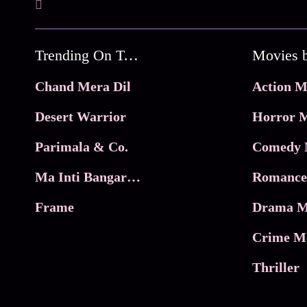
Trending On Tata Play Binge
Movies 
Chand Mera Dil
Action M
Desert Warrior
Horror M
Parimala & Co.
Comedy 
Ma Inti Bangaram
Romance
Frame
Drama M
Crime M
Thriller