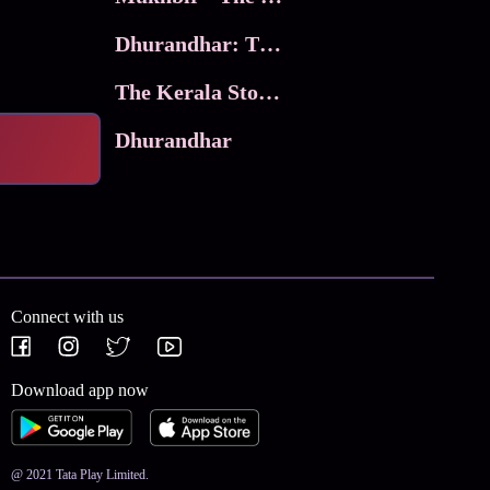
Dhurandhar: The Revenge
The Kerala Story 2
Dhurandhar
Connect with us
Download app now
@ 2021 Tata Play Limited.