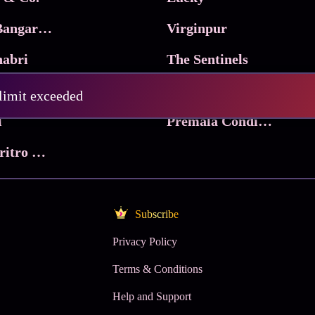
Ma Inti Bangaram
Virginpur
abri
The Sentinels
Trikala: Script of God
Death Valley
 limit exceeded
l
Premala Conditions Apply
Nari Choritro Bejay Jyoti
Subscribe
Privacy Policy
Terms & Conditions
Help and Support