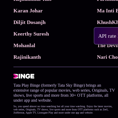
Karan Johar
Diljit Dosanjh
KhushKh
Keerthy Suresh
API rate
Mohanlal
The Devi
Rajinikanth
Tata Play Binge (formerly Tata Sky Binge) brings an
extensive range of popular movies, web series, Originals, TV
shows, live sports and more from 30+ OTT platforms, all
under app and website.
So, you spend almost no time searching but all your time watching. Enjoy the latest movies,
web series, Originals, TV shows, live sports and more from OTT platforms such as Zee5,
JioHotstar, Apple TV, Lionsgate Play and more under one app and website.