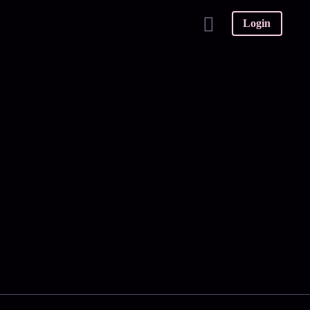
Login