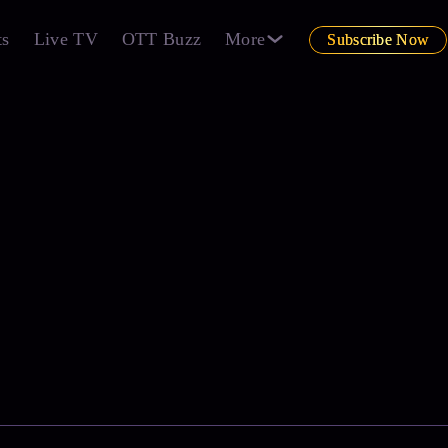
ts
Live TV
OTT Buzz
More
Subscribe Now