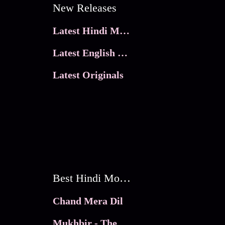
New Releases
Latest Hindi Movies
Latest English Movies
Latest Originals
Best Hindi Movies
Chand Mera Dil
Mukhbir - The Story of a Spy