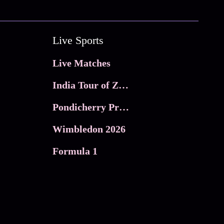
Live Sports
Live Matches
India Tour of Zimbabwe
Pondicherry Premier league 2026
Wimbledon 2026
Formula 1