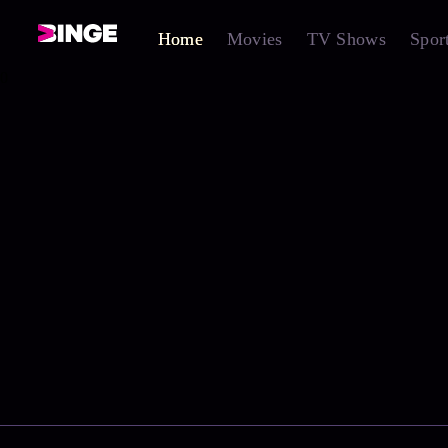
Home
Movies
TV Shows
Spor
0