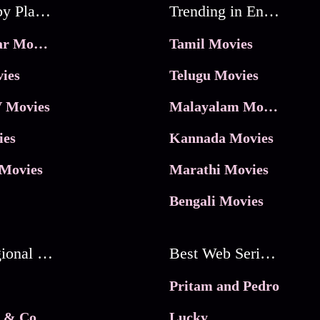
Movies by Platforms
Trending in Entertainment
JioHotstar Movies
Tamil Movies
ies
Telugu Movies
 Movies
Malayalam Movies
ies
Kannada Movies
Movies
Marathi Movies
Bengali Movies
Best Regional Movies
Best Web Series On Tata Play Binge
Pritam and Pedro
 & Co.
Lucky