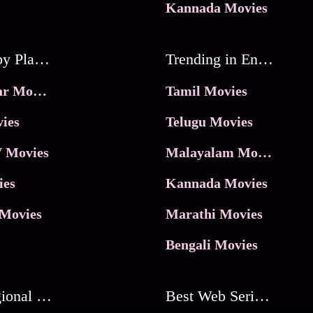
Kannada Movies
Movies by Platforms
Trending in Entertainment
JioHotstar Movies
Tamil Movies
ies
Telugu Movies
 Movies
Malayalam Movies
ies
Kannada Movies
Movies
Marathi Movies
Bengali Movies
Best Regional Movies
Best Web Series On Tata Play Binge