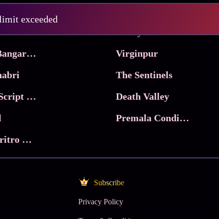
Pritam and Pedro
 limit exceeded
 & Co.
Lucky
Ma Inti Bangaram
Virginpur
abri
The Sentinels
Trikala: Script of God
Death Valley
l
Premala Conditions Apply
Nari Choritro Bejay Jyoti
Subscribe
Privacy Policy