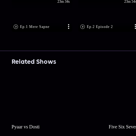
23m 34s
23m 54
Ep.1 Mere Sapne
Ep.2 Episode 2
Related Shows
Pyaar vs Dosti
Five Six Seve