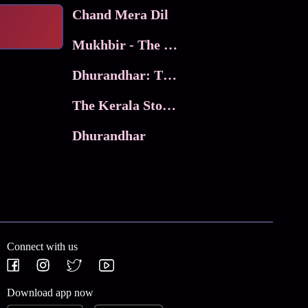
Chand Mera Dil
Mukhbir - The Story of a Spy
Dhurandhar: The Revenge
The Kerala Story 2
Dhurandhar
Connect with us
Download app now