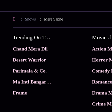
Shows
Mere Sapne
Trending On Tata Play Binge
Movies 
Chand Mera Dil
Action M
Desert Warrior
Horror M
Parimala & Co.
Comedy 
Ma Inti Bangaram
Romance
Frame
Drama M
Crime M