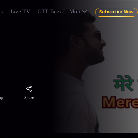
ts
Live TV
OTT Buzz
More
Subscribe Now
ये समझााने का
Share
pp