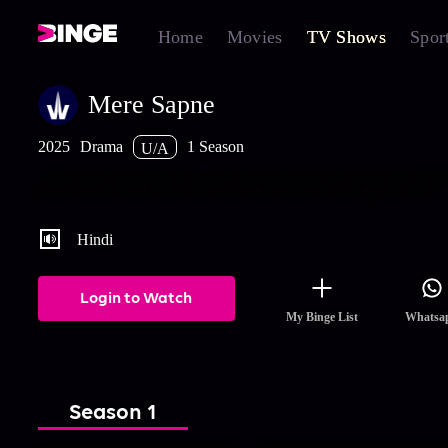
Home
Movies
TV Shows
Spor
Mere Sapne
2025
Drama
1 Season
U/A
अंकित अपनी नाकामियों से परेषान है रीमा उसे सहारा और साहस देने के लि
प्रयास करती है इधर स्मित और ममता अपने भविष्य के सपने बुन रहे होते हैं
Hindi
Login to Watch
My Binge List
Whatsa
Season 1