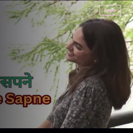
Login