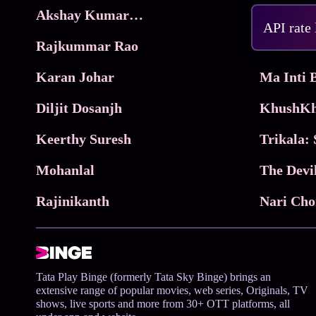
Akshay Kumar Movies
Frame
API rate
Rajkummar Rao
Parimala
Karan Johar
Diljit Dosanjh
KhushKh
Keerthy Suresh
Mohanlal
The Devi
Rajinikanth
Tata Play Binge (formerly Tata Sky Binge) brings an
extensive range of popular movies, web series, Originals, TV
shows, live sports and more from 30+ OTT platforms, all