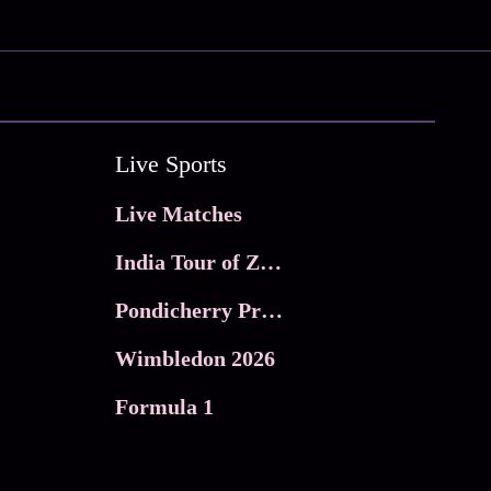
Live Sports
Live Matches
India Tour of Zimbabwe
Pondicherry Premier league 2026
Wimbledon 2026
Formula 1