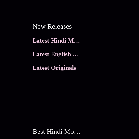
New Releases
Latest Hindi Movies
Latest English Movies
Latest Originals
Best Hindi Movies