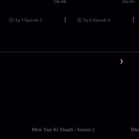
23m 44s
22m 45s
Ep.5 Episode 5
Ep.6 Episode 6
Mere Yaar Ki Shaadi - Season 2
Bho