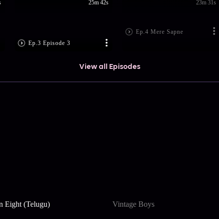
s
25m 42s
23m 31s
Ep.4 Mere Sapne
Ep.3 Episode 3
View all Episodes
n Eight (Telugu)
Vintage Boys