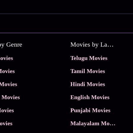
by Genre
Movies by Language
ovies
Telugu Movies
ovies
Tamil Movies
Movies
Hindi Movies
 Movies
English Movies
ovies
Punjabi Movies
ovies
Malayalam Movies