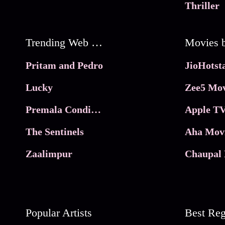
Thriller
Trending Web Series
Pritam and Pedro
Lucky
Zee5 Mov
Premala Conditions Apply
Apple TV
The Sentinels
Aha Mov
Zaalimpur
Chaupal 
Popular Artists