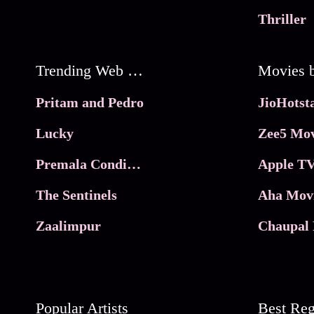
Thriller
Trending Web Series
Pritam and Pedro
Lucky
Zee5 Mov
Premala Conditions Apply
Apple TV
The Sentinels
Aha Mov
Zaalimpur
Chaupal 
Popular Artists