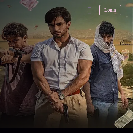
Login