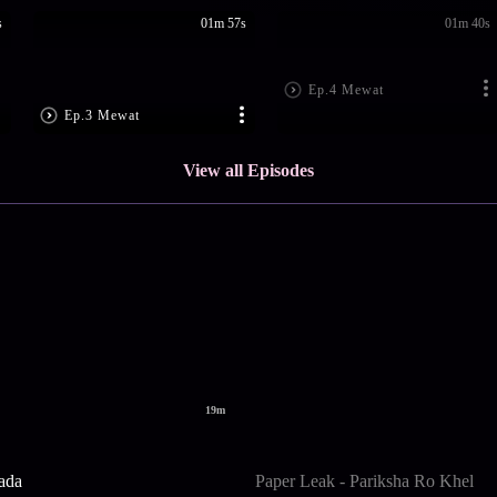
s
01m 57s
01m 40s
Ep.4 Mewat
Ep.3 Mewat
View all Episodes
19m
ada
Paper Leak - Pariksha Ro Khel