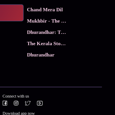
Chand Mera Dil
Mukhbir - The Story of a Spy
Dhurandhar: The Revenge
The Kerala Story 2
Dhurandhar
Connect with us
Download app now