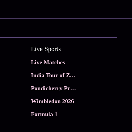
Live Sports
Live Matches
India Tour of Zimbabwe
Pondicherry Premier league 2026
Wimbledon 2026
Formula 1