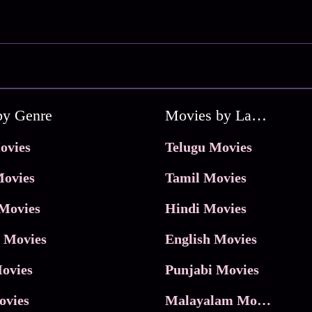
by Genre
Movies by Language
ovies
Telugu Movies
ovies
Tamil Movies
Movies
Hindi Movies
 Movies
English Movies
ovies
Punjabi Movies
ovies
Malayalam Movies