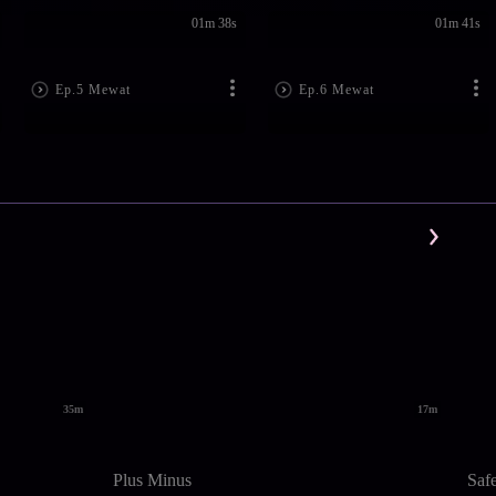
01m 38s
01m 41s
Ep.5 Mewat
Ep.6 Mewat
35m
17m
Plus Minus
Saf