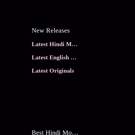
New Releases
Latest Hindi Movies
Latest English Movies
Latest Originals
Best Hindi Movies