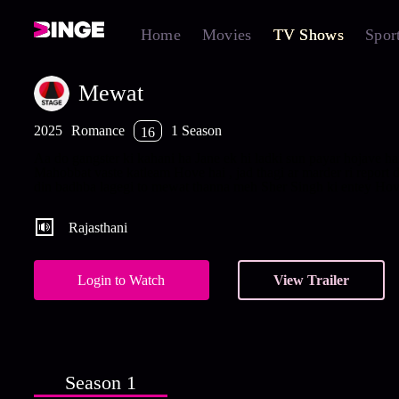
Home
Movies
TV Shows
Spor
Mewat
2025
Romance
1 Season
16
Aa do gangster ki kahani ha Jane ek hi ladki sun payar hojave hai
Mahobbat vaste katleam Hove hai , jad thagi ar marder ri report d
din badhba lagegi to mewat thanna meh Sher Singh ki entey Hove
Rajasthani
Login to Watch
View Trailer
Season 1