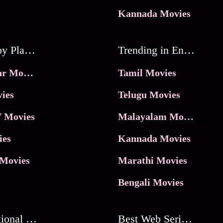
Kannada Movies
Movies by Platforms
Trending in Entertainment
JioHotstar Movies
Tamil Movies
ies
Telugu Movies
 Movies
Malayalam Movies
ies
Kannada Movies
Movies
Marathi Movies
Bengali Movies
Best Regional Movies
Best Web Series On Tata Play Binge