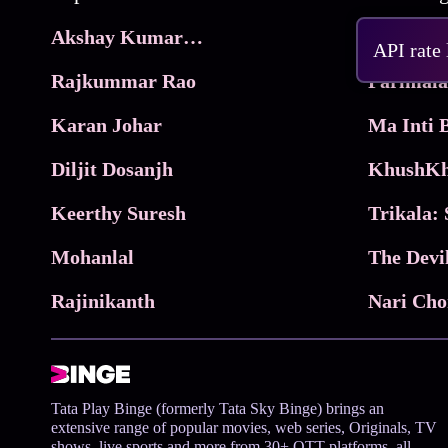
Akshay Kumar Movies
Frame
API rate
Rajkummar Rao
Parimala
Karan Johar
Diljit Dosanjh
KhushKh
Keerthy Suresh
Mohanlal
The Devi
Rajinikanth
Tata Play Binge (formerly Tata Sky Binge) brings an
extensive range of popular movies, web series, Originals, TV
shows, live sports and more from 30+ OTT platforms, all