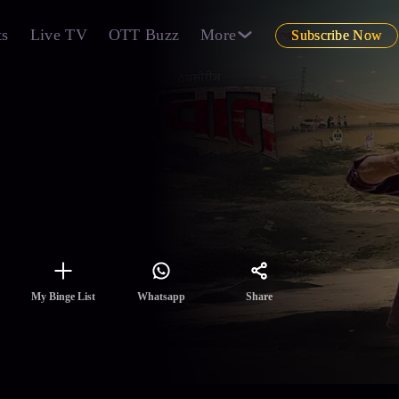
ts
Live TV
OTT Buzz
More
Subscribe Now
 .
in b
 hai .
Share
My Binge List
Whatsapp