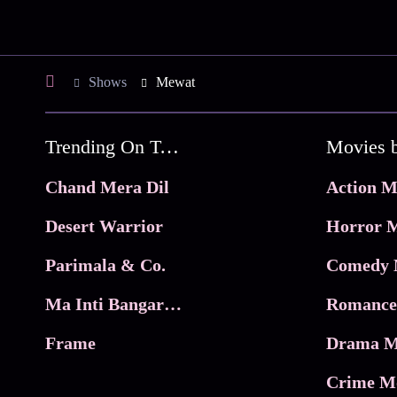
Shows
Mewat
Trending On Tata Play Binge
Movies 
Chand Mera Dil
Action M
Desert Warrior
Horror M
Parimala & Co.
Comedy 
Ma Inti Bangaram
Romance
Frame
Drama M
Crime M