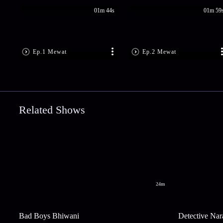
01m 44s
01m 59
Ep.1 Mewat
Ep.2 Mewat
Related Shows
24m
Bad Boys Bhiwani
Detective Nar