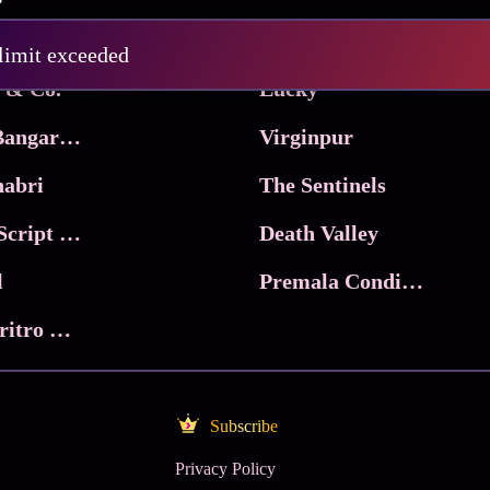
Pritam and Pedro
 limit exceeded
 & Co.
Lucky
Ma Inti Bangaram
Virginpur
abri
The Sentinels
Trikala: Script of God
Death Valley
l
Premala Conditions Apply
Nari Choritro Bejay Jyoti
Subscribe
Privacy Policy