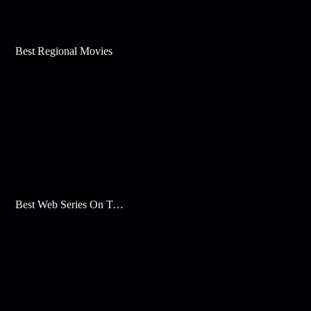
Best Regional Movies
Best Web Series On Tata Play Binge