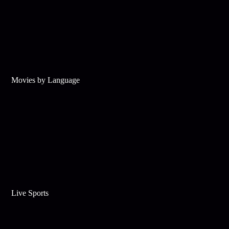
Movies by Language
Live Sports