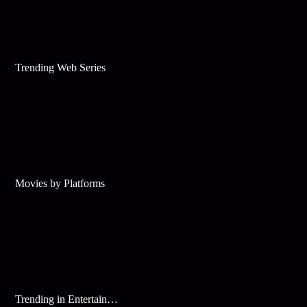
Trending Web Series
Movies by Platforms
Trending in Entertainment