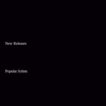
New Releases
Popular Artists