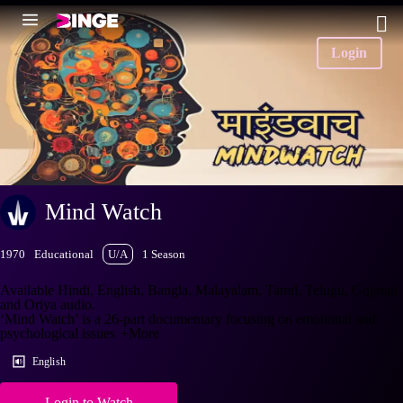
Login
Mind Watch
1970
Educational
U/A
1 Season
Available Hindi, English, Bangla, Malayalam, Tamil, Telugu, Gujarati
and Oriya audio.
‘Mind Watch’ is a 26-part documentary focusing on emotional and
psychological issues
+More
English
Login to Watch