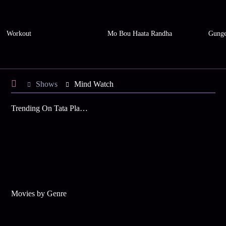
Workout
Mo Bou Haata Randha
Gunge
Shows
Mind Watch
Trending On Tata Play Binge
Movies by Genre