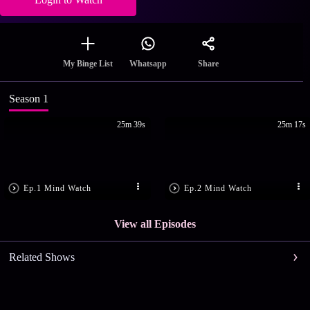
Share
My Binge List
Whatsapp
Season 1
25m 39s
25m 17s
Ep.1 Mind Watch
Ep.2 Mind Watch
View all Episodes
Related Shows