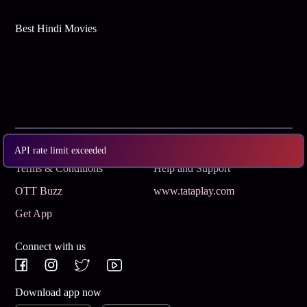
Best Hindi Movies
Subscribe
Privacy Policy
API rate limit exceeded
Terms & Conditions
Help and Support
OTT Buzz
www.tataplay.com
Get App
Connect with us
Download app now