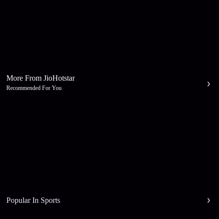
More From JioHotstar
Recommended For You
Popular In Sports