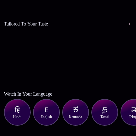
Tailored To Your Taste
Watch In Your Language
Hindi
English
Kannada
Tamil
Telu