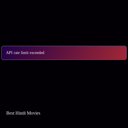
API rate limit exceeded
Best Web Series On Tata Play Binge
Best Hindi Movies