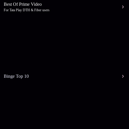
Best Of Prime Video
For Tata Play DTH & Fiber users
Binge Top 10