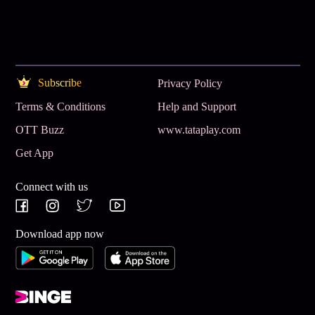
Subscribe
Privacy Policy
Terms & Conditions
Help and Support
OTT Buzz
www.tataplay.com
Get App
Connect with us
Download app now