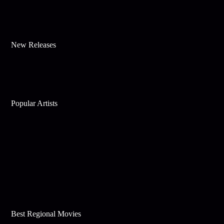
New Releases
Popular Artists
Best Regional Movies