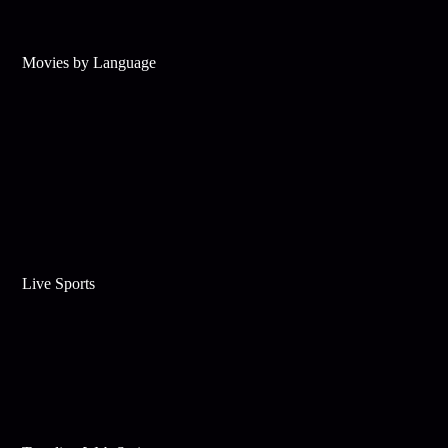
Movies by Language
Live Sports