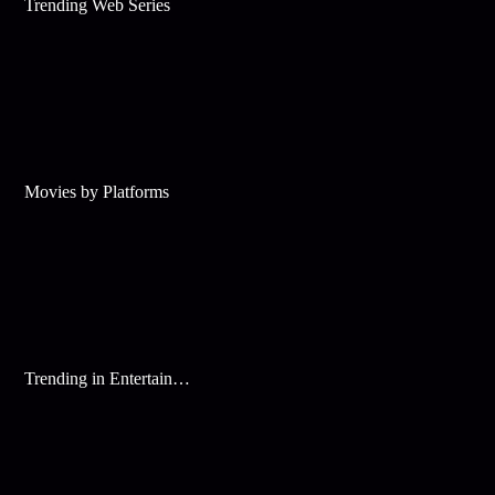
Trending Web Series
Movies by Platforms
Trending in Entertainment