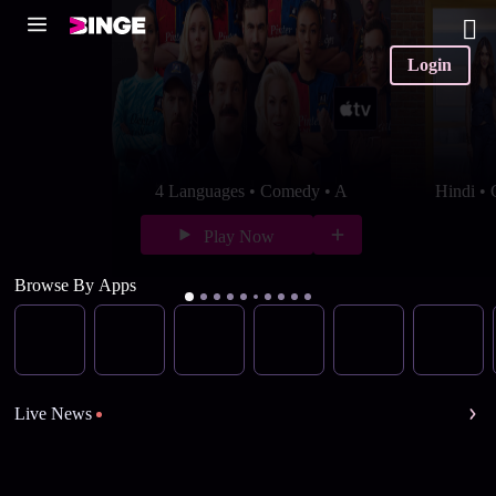
Login
4 Languages • Comedy • A
Hindi •
Play Now
Browse By Apps
Live News