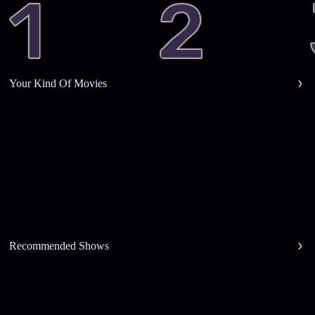
Your Kind Of Movies
Recommended Shows