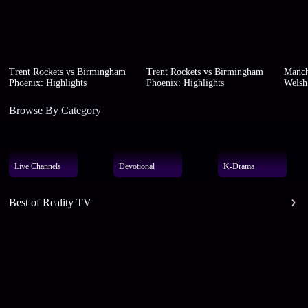
Trent Rockets vs Birmingham
Trent Rockets vs Birmingham
Manch
Phoenix: Highlights
Phoenix: Highlights
Welsh 
Browse By Category
Live Channels
Devotional
K-Drama
Best of Reality TV