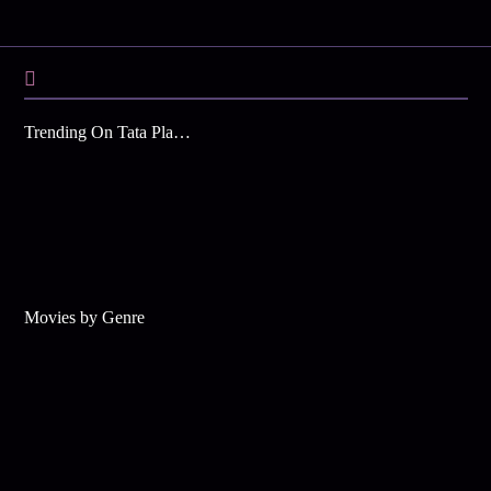
Trending On Tata Play Binge
Movies by Genre