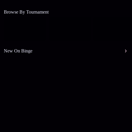
Browse By Tournament
New On Binge