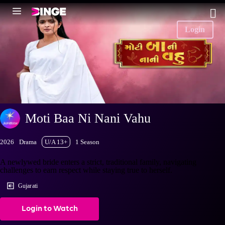
Login
Moti Baa Ni Nani Vahu
2026
Drama
U/A 13+
1 Season
A newlywed bride enters a strict, traditional family, navigating
challenges to earn respect while staying true to herself.
Gujarati
Login to Watch