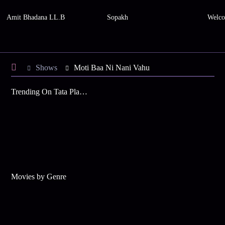
Amit Bhadana LL.B
Sopakh
Welco
Shows
Moti Baa Ni Nani Vahu
Trending On Tata Play Binge
Movies by Genre