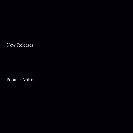
New Releases
Popular Artists