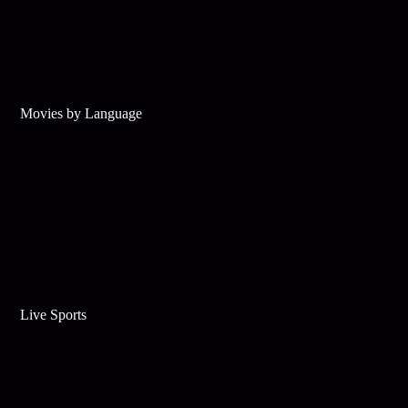
Movies by Language
Live Sports