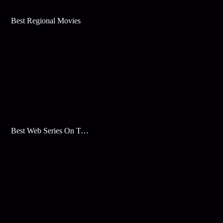
Best Regional Movies
Best Web Series On Tata Play Binge