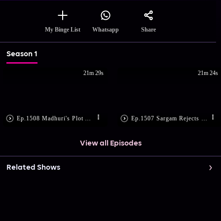
Share
My Binge List
Whatsapp
Season 1
21m 29s
21m 24s
Ep.1508 Madhuri's Plot Against Sargam
Ep.1507 Sargam Rejects Geeta's Accident Story
View all Episodes
Related Shows