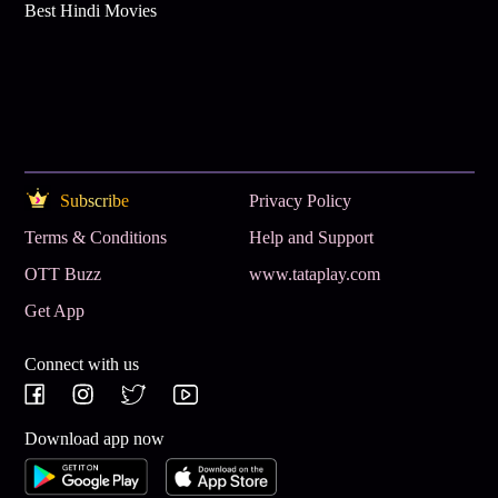
Best Hindi Movies
Subscribe
Privacy Policy
Terms & Conditions
Help and Support
OTT Buzz
www.tataplay.com
Get App
Connect with us
Download app now