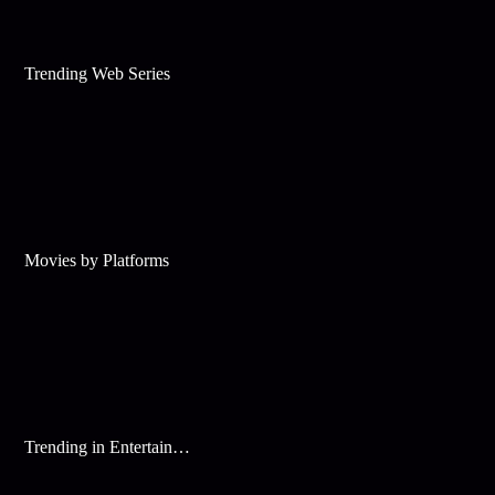
Trending Web Series
Movies by Platforms
Trending in Entertainment