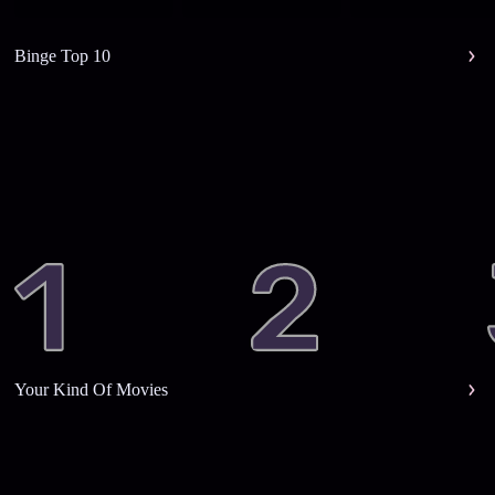
Binge Top 10
Your Kind Of Movies