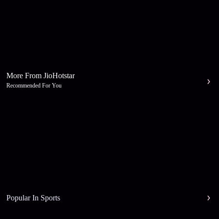
More From JioHotstar
Recommended For You
Popular In Sports