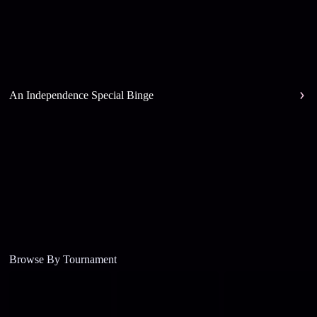
An Independence Special Binge
Browse By Tournament