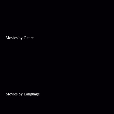
Movies by Genre
Movies by Language