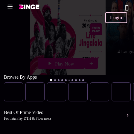
Login
4 Langu
Play Now
Browse By Apps
Best Of Prime Video
For Tata Play DTH & Fiber users