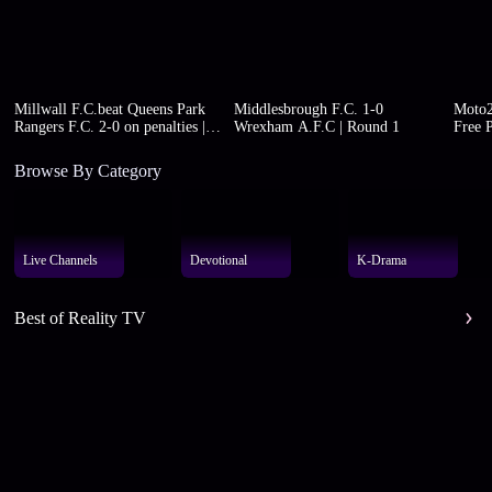
Millwall F.C.beat Queens Park
Middlesbrough F.C. 1-0
Moto2
Rangers F.C. 2-0 on penalties |
Wrexham A.F.C | Round 1
Free P
Round 1
Browse By Category
Live Channels
Devotional
K-Drama
Best of Reality TV