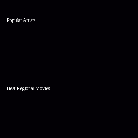
Popular Artists
Best Regional Movies