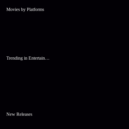
Movies by Platforms
Trending in Entertainment
New Releases