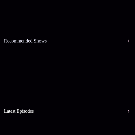
Recommended Shows
Latest Episodes