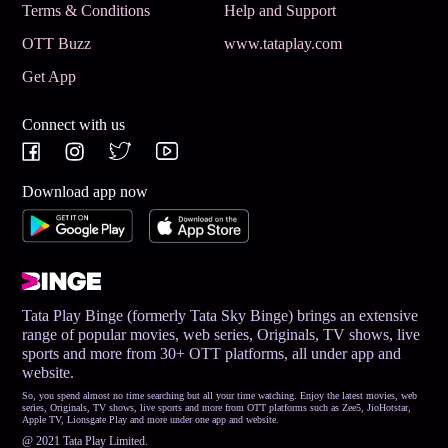
Terms & Conditions
Help and Support
OTT Buzz
www.tataplay.com
Get App
Connect with us
Download app now
Tata Play Binge (formerly Tata Sky Binge) brings an extensive
range of popular movies, web series, Originals, TV shows, live
sports and more from 30+ OTT platforms, all under app and
website.
So, you spend almost no time searching but all your time watching. Enjoy the latest movies, web
series, Originals, TV shows, live sports and more from OTT platforms such as Zee5, JioHotstar,
Apple TV, Lionsgate Play and more under one app and website.
@ 2021 Tata Play Limited.