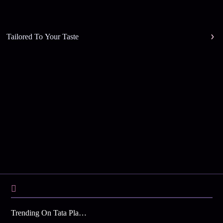
Tailored To Your Taste
Trending On Tata Play Binge