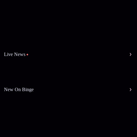
Live News
New On Binge