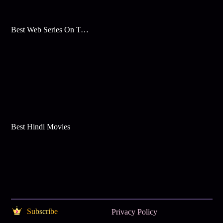
Best Web Series On Tata Play Binge
Best Hindi Movies
Subscribe
Privacy Policy