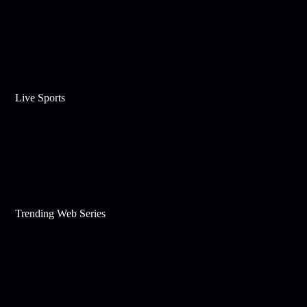
Live Sports
Trending Web Series