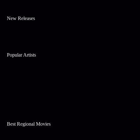
New Releases
Popular Artists
Best Regional Movies