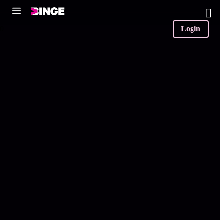
0
Login