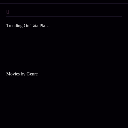
Trending On Tata Play Binge
Movies by Genre