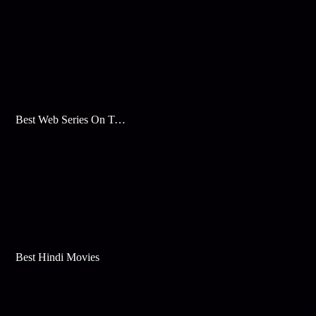
Best Web Series On Tata Play Binge
Best Hindi Movies