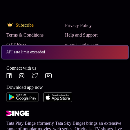
Subscribe
Privacy Policy
Terms & Conditions
Help and Support
OTT Buzz
www.tataplay.com
API rate limit exceeded
Get App
Connect with us
Download app now
Tata Play Binge (formerly Tata Sky Binge) brings an extensive
range of popular movies, web series, Originals, TV shows, live