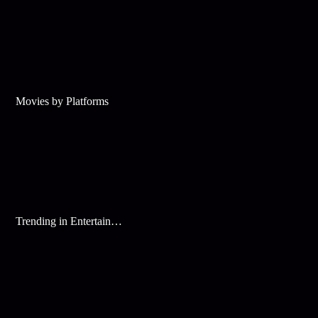
Movies by Platforms
Trending in Entertainment