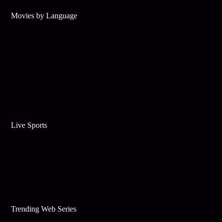
Movies by Language
Live Sports
Trending Web Series