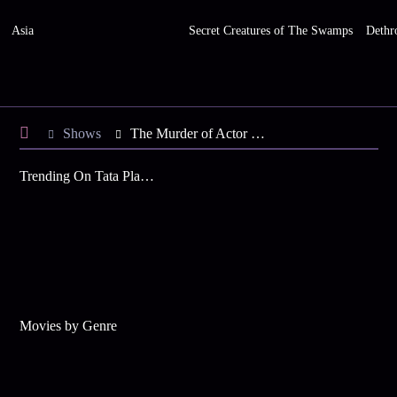
Asia
Secret Creatures of The Swamps
Dethr
Shows
The Murder of Actor Rafael Miguel
Trending On Tata Play Binge
Movies by Genre