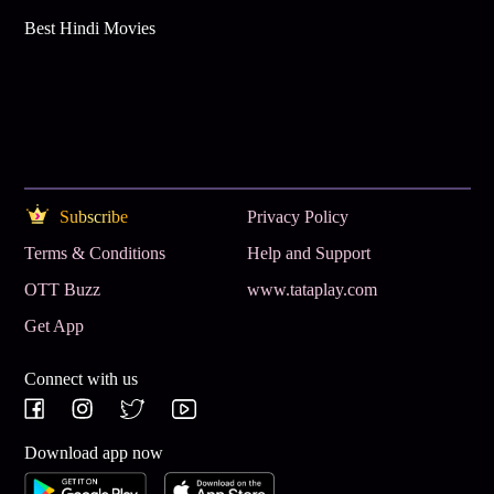
Best Hindi Movies
Subscribe
Privacy Policy
Terms & Conditions
Help and Support
OTT Buzz
www.tataplay.com
Get App
Connect with us
Download app now