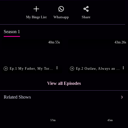
Share
My Binge List
Whatsapp
Season 1
40m 55s
43m 26s
Ep.1 My Father, My Tormentor
Ep.2 Outlaw, Always an Outlaw
View all Episodes
Related Shows
57m
45m