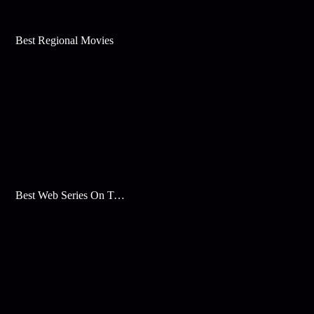
Best Regional Movies
Best Web Series On Tata Play Binge