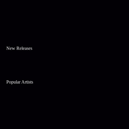
New Releases
Popular Artists