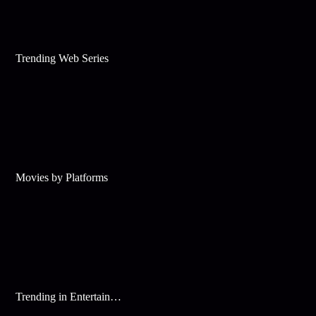
Trending Web Series
Movies by Platforms
Trending in Entertainment