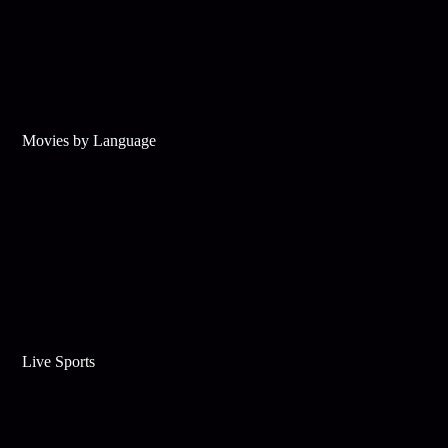
Movies by Language
Live Sports