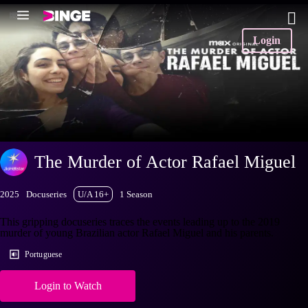
Login
The Murder of Actor Rafael Miguel
2025
Docuseries
U/A 16+
1 Season
This gripping docuseries traces the events leading up to the 2019
murder of young Brazilian actor Rafael Miguel and his parents.
Portuguese
Login to Watch