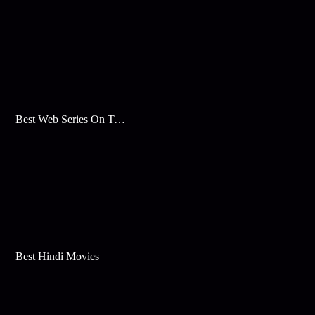
Best Web Series On Tata Play Binge
Best Hindi Movies