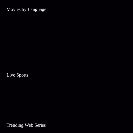
Movies by Language
Live Sports
Trending Web Series