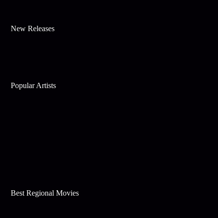
New Releases
Popular Artists
Best Regional Movies