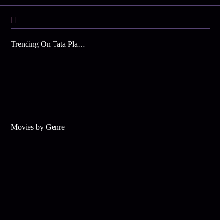
Trending On Tata Play Binge
Movies by Genre