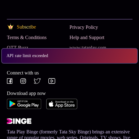
Subscribe
Privacy Policy
Terms & Conditions
Help and Support
OTT Buzz
www.tataplay.com
API rate limit exceeded
Get App
Connect with us
Download app now
Tata Play Binge (formerly Tata Sky Binge) brings an extensive
range of popular movies, web series, Originals, TV shows, live