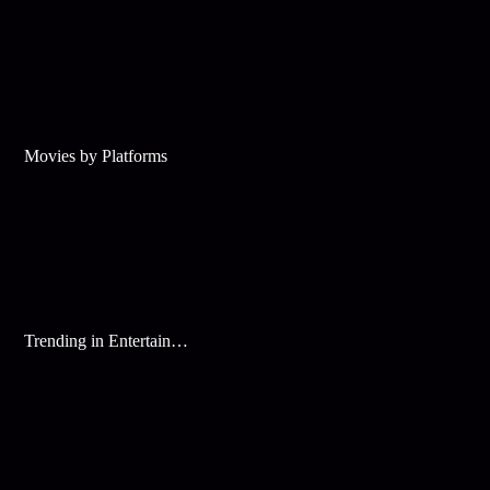
Movies by Platforms
Trending in Entertainment