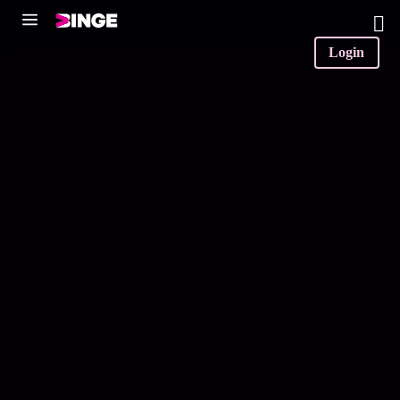
0
Login