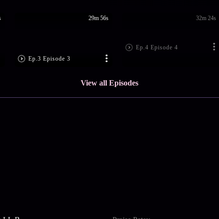
s
29m 56s
32m 24s
Ep.4 Episode 4
Ep.3 Episode 3
View all Episodes