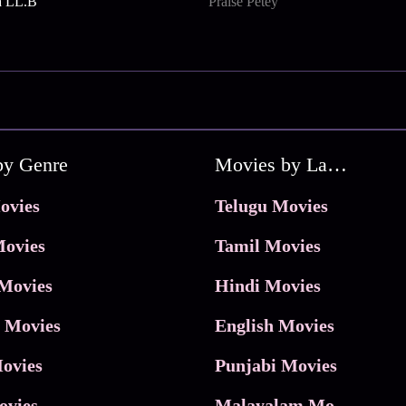
a LL.B
Praise Petey
by Genre
Movies by Language
ovies
Telugu Movies
ovies
Tamil Movies
Movies
Hindi Movies
 Movies
English Movies
ovies
Punjabi Movies
ovies
Malayalam Movies