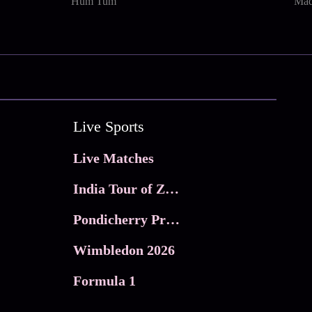
Hum Tum
Mad
Live Sports
Live Matches
India Tour of Zimbabwe
Pondicherry Premier league 2026
Wimbledon 2026
Formula 1