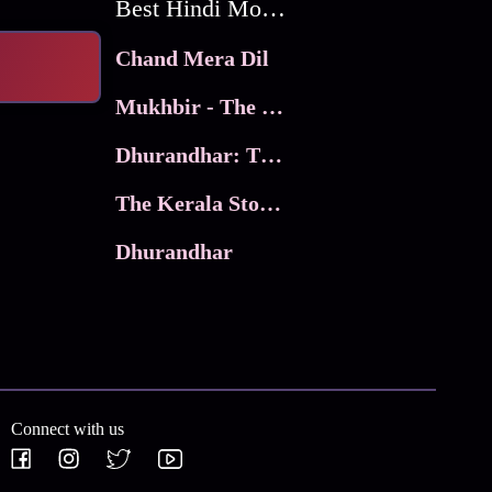
Best Hindi Movies
Chand Mera Dil
Mukhbir - The Story of a Spy
Dhurandhar: The Revenge
The Kerala Story 2
Dhurandhar
Connect with us