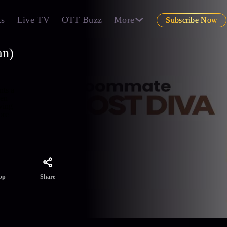
ts
Live TV
OTT Buzz
More
Subscribe Now
an)
nts a
een
ving
re
Share
pp