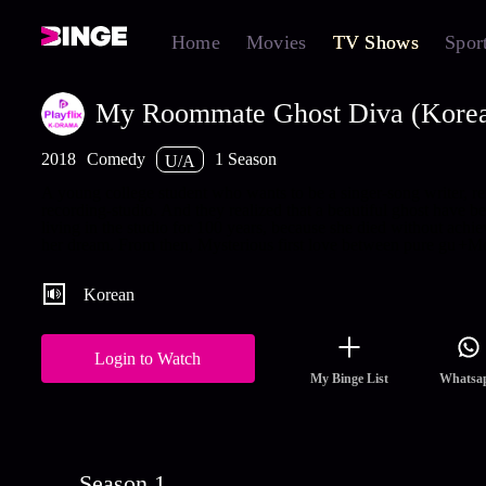
Home
Movies
TV Shows
Spor
My Roommate Ghost Diva (Kore
2018
Comedy
1 Season
U/A
A young college student who wants to be a singer-song writer, re
recording-studio. And they realized that a beautiful ghost have b
living in the studio for 100 years, because she died without achie
her dream. From then, Mysterious first love between pure gu
+Mo
Korean
Login to Watch
My Binge List
Whatsa
Season 1