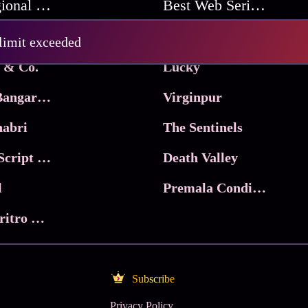
Best Regional Movies
Best Web Series On Tata Play Binge
Pritam and Pedro
 limit exceeded
 & Co.
Lucky
Ma Inti Bangaram
Virginpur
abri
The Sentinels
Trikala: Script of God
Death Valley
l
Premala Conditions Apply
Nari Choritro Bejay Jyoti
Subscribe
Privacy Policy