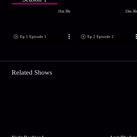
31m 39s
33m 36
Ep.1 Episode 1
Ep.2 Episode 2
Related Shows