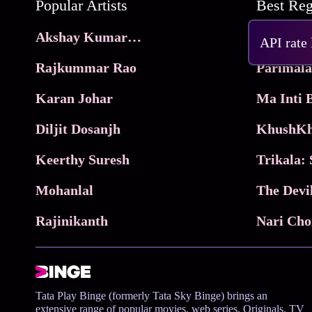
Popular Artists
Akshay Kumar Movies
Frame
API rate
Rajkummar Rao
Parimala
Karan Johar
Diljit Dosanjh
KhushKh
Keerthy Suresh
Mohanlal
The Devi
Rajinikanth
Tata Play Binge (formerly Tata Sky Binge) brings an
extensive range of popular movies, web series, Originals, TV