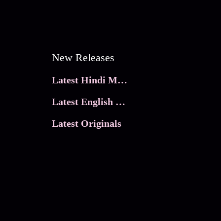
New Releases
Latest Hindi Movies
Latest English Movies
Latest Originals