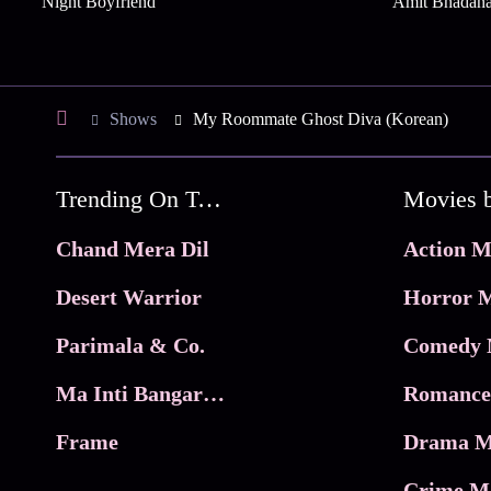
Night Boyfriend
Amit Bhadan
Shows
My Roommate Ghost Diva (Korean)
Trending On Tata Play Binge
Movies 
Chand Mera Dil
Action M
Desert Warrior
Horror M
Parimala & Co.
Comedy 
Ma Inti Bangaram
Romance
Frame
Drama M
Crime M