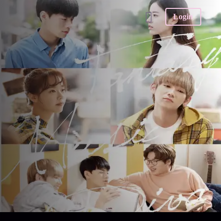
Login