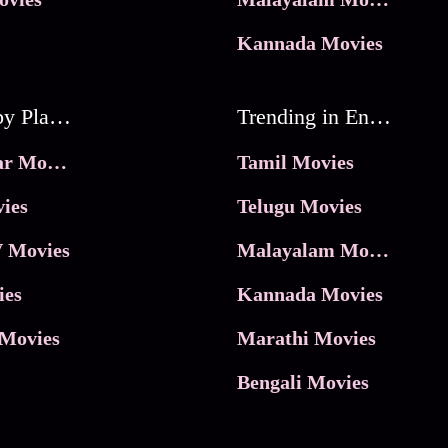
Kannada Movies
Movies by Platforms
Trending in Entertainment
JioHotstar Movies
Tamil Movies
ies
Telugu Movies
 Movies
Malayalam Movies
ies
Kannada Movies
Movies
Marathi Movies
Bengali Movies