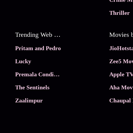
Thriller
Trending Web Series
Pritam and Pedro
Lucky
Zee5 Mov
Premala Conditions Apply
Apple TV
The Sentinels
Aha Mov
Zaalimpur
Chaupal 