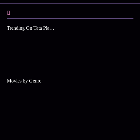
Trending On Tata Play Binge
Movies by Genre