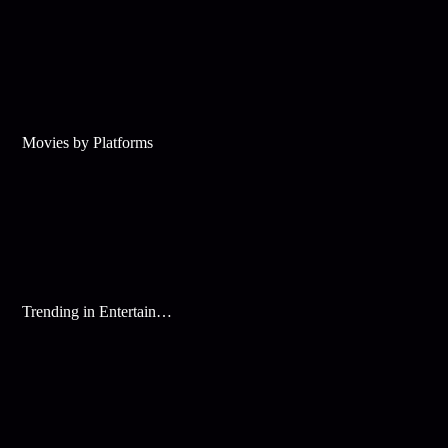
Movies by Platforms
Trending in Entertainment