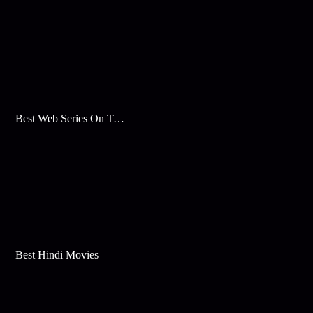
Best Web Series On Tata Play Binge
Best Hindi Movies