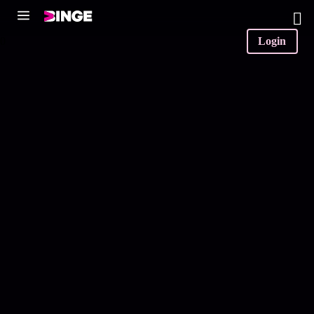
0
Login