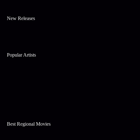
New Releases
Popular Artists
Best Regional Movies