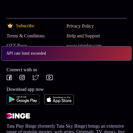
Subscribe
Privacy Policy
Terms & Conditions
Help and Support
OTT Buzz
www.tataplay.com
API rate limit exceeded
Get App
Connect with us
Download app now
Tata Play Binge (formerly Tata Sky Binge) brings an extensive
range of popular movies, web series, Originals, TV shows, live