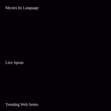
Movies by Language
Live Sports
Trending Web Series