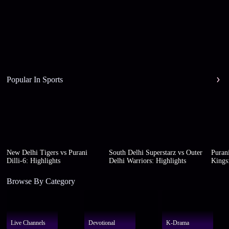
Popular In Sports
New Delhi Tigers vs Purani
South Delhi Superstarz vs Outer
Purani
Dilli-6: Highlights
Delhi Warriors: Highlights
Kings:
Browse By Category
Live Channels
Devotional
K-Drama