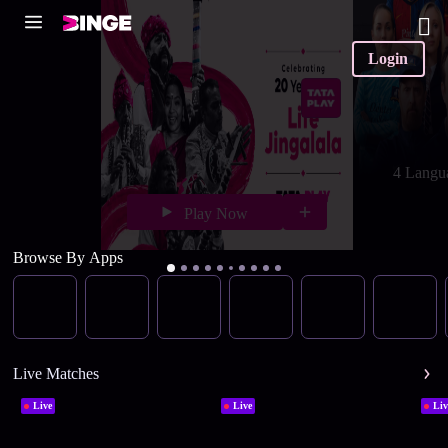
Login
4 Langu
Play Now
Browse By Apps
Live Matches
Live
Live
Liv