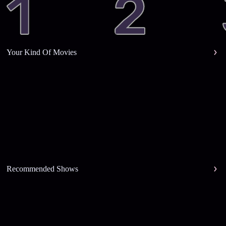
Your Kind Of Movies
Recommended Shows