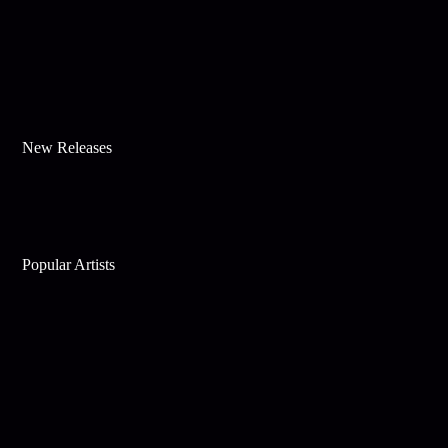
New Releases
Popular Artists