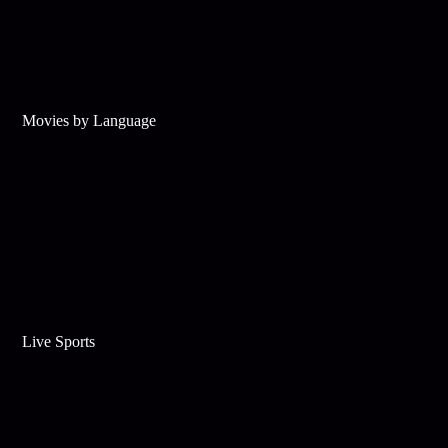
Movies by Language
Live Sports