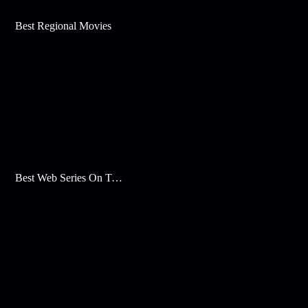
Best Regional Movies
Best Web Series On Tata Play Binge