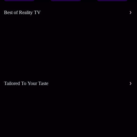
Best of Reality TV
Tailored To Your Taste