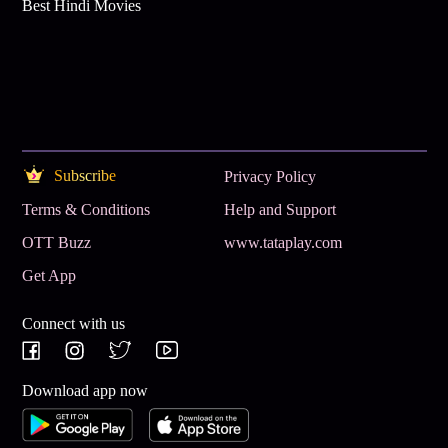
Best Hindi Movies
Subscribe
Privacy Policy
Terms & Conditions
Help and Support
OTT Buzz
www.tataplay.com
Get App
Connect with us
Download app now