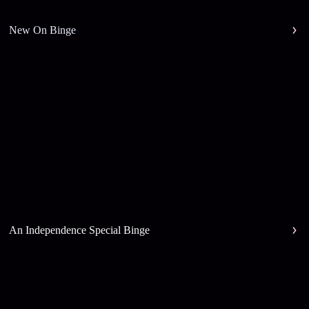
New On Binge
An Independence Special Binge