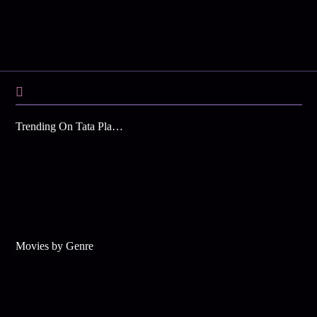
Trending On Tata Play Binge
Movies by Genre