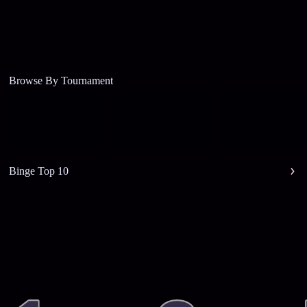
Browse By Tournament
Binge Top 10