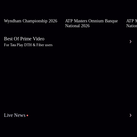
Wyndham Championship 2026
ATP Masters Omnium Banque
ATP M
National 2026
Natio
Best Of Prime Video
For Tata Play DTH & Fiber users
Live News