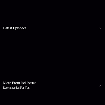
Latest Episodes
More From JioHotstar
Recommended For You