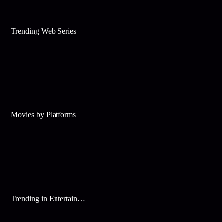
Trending Web Series
Movies by Platforms
Trending in Entertainment