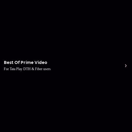
Best Of Prime Video
For Tata Play DTH & Fiber users