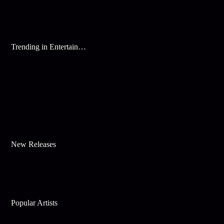
Trending in Entertainment
New Releases
Popular Artists