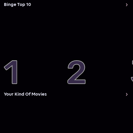
Binge Top 10
Your Kind Of Movies