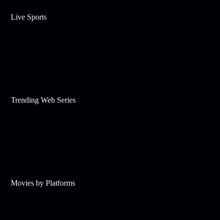
Live Sports
Trending Web Series
Movies by Platforms