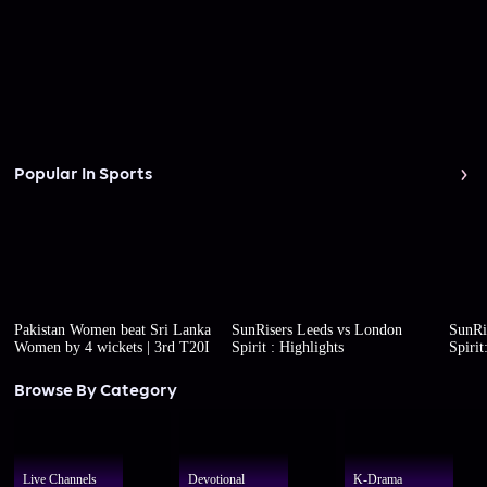
Popular In Sports
Pakistan Women beat Sri Lanka
SunRisers Leeds vs London
SunRi
Women by 4 wickets | 3rd T20I
Spirit : Highlights
Spirit
Browse By Category
Live Channels
Devotional
K-Drama