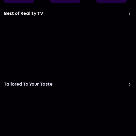
Best of Reality TV
Tailored To Your Taste