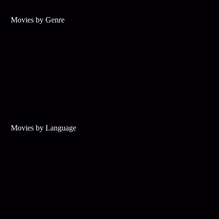
Movies by Genre
Movies by Language