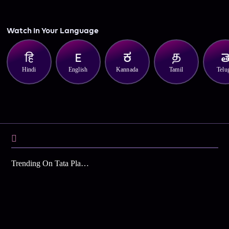
Watch In Your Language
Hindi
English
Kannada
Tamil
Telu
Trending On Tata Play Binge