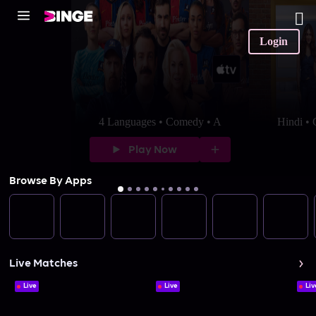
Login
4 Languages • Comedy • A
Hindi •
Play Now
Browse By Apps
Live Matches
Live
Live
Liv