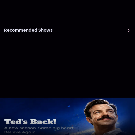
Recommended Shows