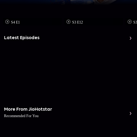
S4 E1
S3 E12
S3
Latest Episodes
More From JioHotstar
Recommended For You