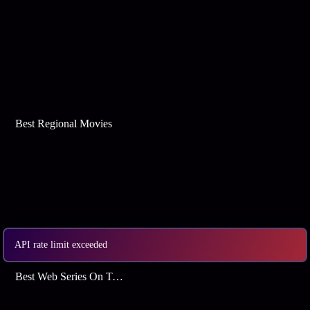
Best Regional Movies
API rate limit exceeded
Best Web Series On Tata Play Binge