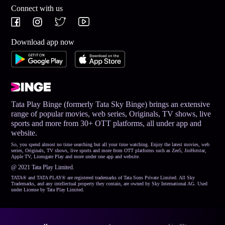
Connect with us
Download app now
Tata Play Binge (formerly Tata Sky Binge) brings an extensive
range of popular movies, web series, Originals, TV shows, live
sports and more from 30+ OTT platforms, all under app and
website.
So, you spend almost no time searching but all your time watching. Enjoy the latest movies, web
series, Originals, TV shows, live sports and more from OTT platforms such as Zee5, JioHotstar,
Apple TV, Lionsgate Play and more under one app and website.
@ 2021 Tata Play Limited.
TATA® and TATA PLAY® are registered trademarks of Tata Sons Private Limited. All Sky
Trademarks, and any intellectual property they contain, are owned by Sky International AG. Used
under License by Tata Play Limited.