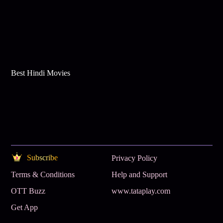
Best Hindi Movies
Subscribe
Privacy Policy
Terms & Conditions
Help and Support
OTT Buzz
www.tataplay.com
Get App