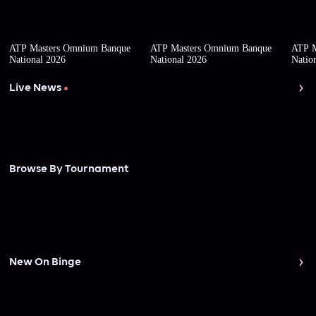
ATP Masters Omnium Banque
ATP Masters Omnium Banque
ATP M
National 2026
National 2026
Natio
Live News
Browse By Tournament
New On Binge