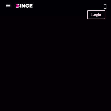
0
Login