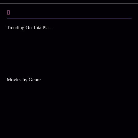
Trending On Tata Play Binge
Movies by Genre