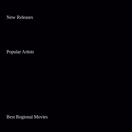
New Releases
Popular Artists
Best Regional Movies