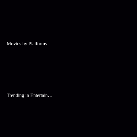
Movies by Platforms
Trending in Entertainment