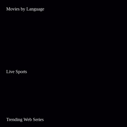
Movies by Language
Live Sports
Trending Web Series