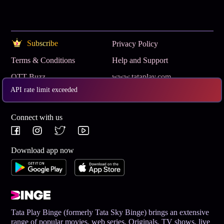
Subscribe
Privacy Policy
Terms & Conditions
Help and Support
OTT Buzz
www.tataplay.com
API rate limit exceeded
Get App
Connect with us
Download app now
Tata Play Binge (formerly Tata Sky Binge) brings an extensive
range of popular movies, web series, Originals, TV shows, live