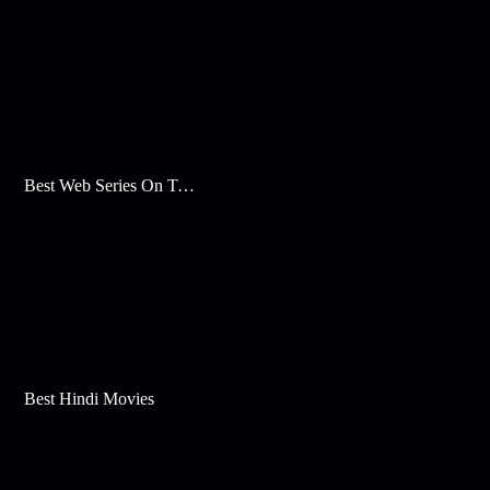
Best Web Series On Tata Play Binge
Best Hindi Movies