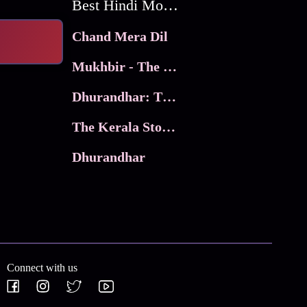
Best Hindi Movies
Chand Mera Dil
Mukhbir - The Story of a Spy
Dhurandhar: The Revenge
The Kerala Story 2
Dhurandhar
Connect with us