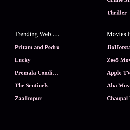
Thriller
Trending Web Series
Pritam and Pedro
Lucky
Zee5 Mov
Premala Conditions Apply
Apple TV
The Sentinels
Aha Mov
Zaalimpur
Chaupal 