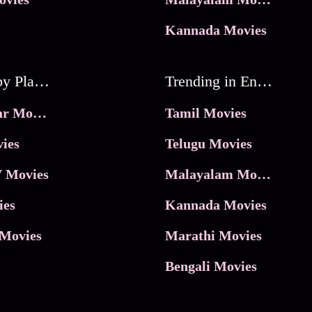
Kannada Movies
Movies by Platforms
Trending in Entertainment
JioHotstar Movies
Tamil Movies
ies
Telugu Movies
 Movies
Malayalam Movies
ies
Kannada Movies
Movies
Marathi Movies
Bengali Movies