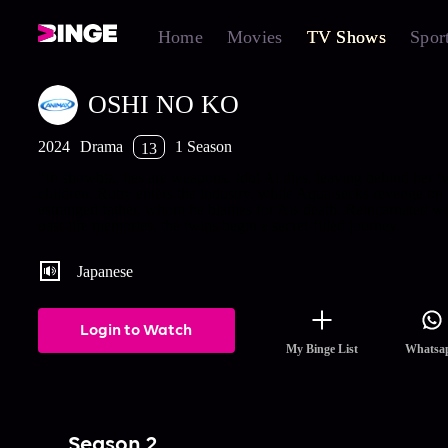
Home
Movies
TV Shows
Spor
OSHI NO KO
2024
Drama
1 Season
13
"In showbiz, lies are weapons. Idol Ai dies, leaving behind her t
children. Ruby enters the industry, while Aqua seeks revenge on 
estranged father, whom he blames for Ais death. Reincarnated wi
past-life memories, the twins begin a secret-filled journey.
Japanese
Login to Watch
My Binge List
Whatsa
Season 2