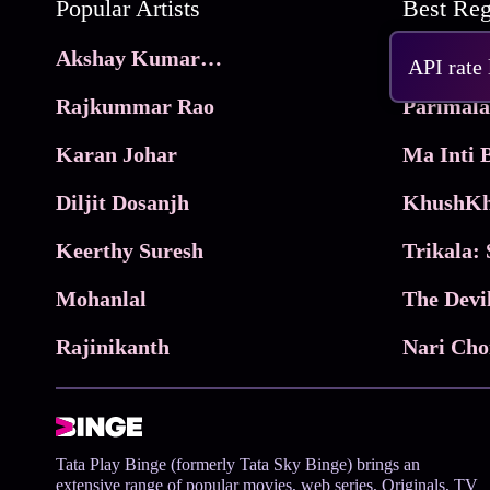
Popular Artists
Akshay Kumar Movies
Frame
API rate
Rajkummar Rao
Parimala
Karan Johar
Diljit Dosanjh
KhushKh
Keerthy Suresh
Mohanlal
The Devi
Rajinikanth
Tata Play Binge (formerly Tata Sky Binge) brings an
extensive range of popular movies, web series, Originals, TV