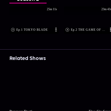
25m 11s
23m 43
Ep.1 TOKYO BLADE
Ep.2 THE GAME OF MESSAGING
Related Shows