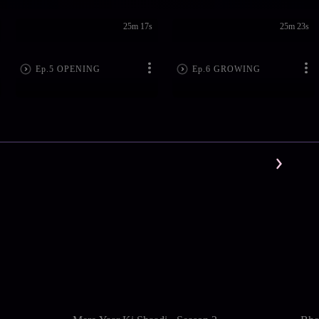
25m 17s
25m 23s
Ep.5 OPENING
Ep.6 GROWING