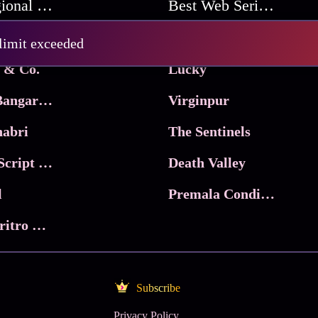
Best Regional Movies
Best Web Series On Tata Play Binge
Pritam and Pedro
 limit exceeded
 & Co.
Lucky
Ma Inti Bangaram
Virginpur
abri
The Sentinels
Trikala: Script of God
Death Valley
l
Premala Conditions Apply
Nari Choritro Bejay Jyoti
Subscribe
Privacy Policy