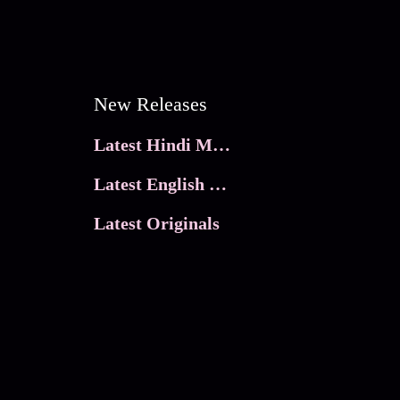
New Releases
Latest Hindi Movies
Latest English Movies
Latest Originals