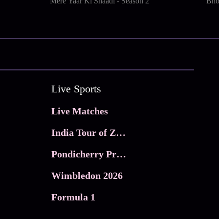
Mere Yaar Ki Shaadi - Season 2
Bho
Live Sports
Live Matches
India Tour of Zimbabwe
Pondicherry Premier league 2026
Wimbledon 2026
Formula 1