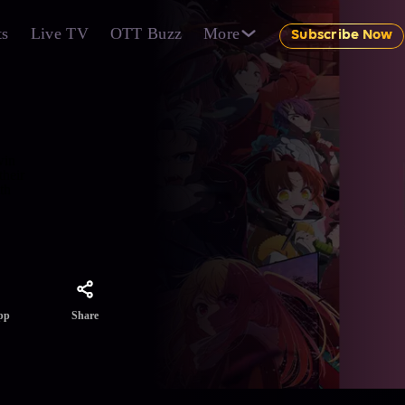
ts
Live TV
OTT Buzz
More
Subscribe Now
win
their
th
Share
pp