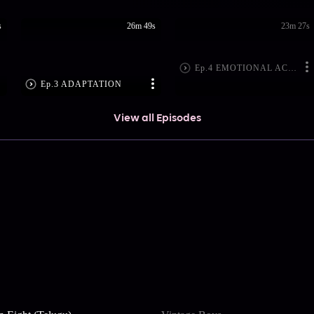
s
26m 49s
23m 27s
Ep.4 EMOTIONAL ACTING
Ep.3 ADAPTATION
View all Episodes