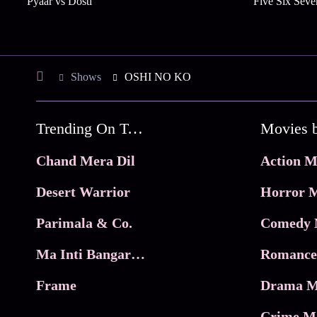
Pyaar vs Dosti
Five Six Seve
Shows
OSHI NO KO
Trending On Tata Play Binge
Movies 
Chand Mera Dil
Action M
Desert Warrior
Horror M
Parimala & Co.
Comedy 
Ma Inti Bangaram
Romance
Frame
Drama M
Crime M