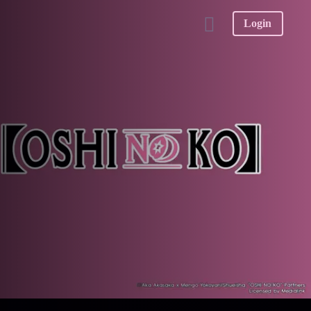
Login