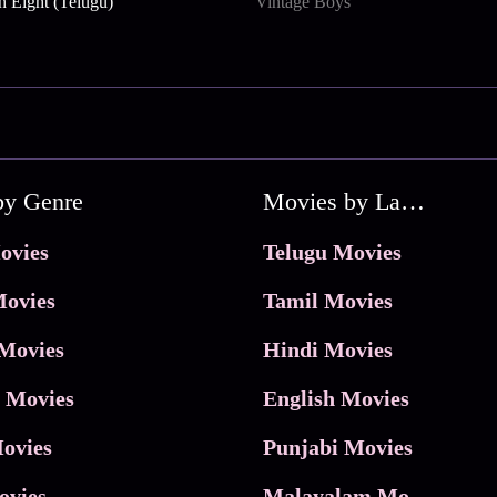
n Eight (Telugu)
Vintage Boys
by Genre
Movies by Language
ovies
Telugu Movies
ovies
Tamil Movies
Movies
Hindi Movies
 Movies
English Movies
ovies
Punjabi Movies
ovies
Malayalam Movies