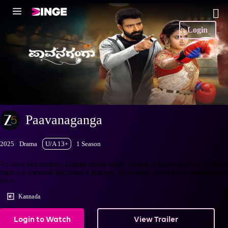
Login
Paavanaganga
2025
Drama
U/A 13+
1 Season
To save her mother, Ganga trains under Rudra, a fallen ex-boxer. Their
fight for survival becomes a journey of healing, power and unexpected
love.
Kannada
Login to Watch
View Trailer