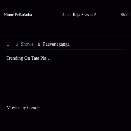
Ninne Pelladatha
Jamai Raja Season 2
Siddh
Shows
Paavanaganga
Trending On Tata Play Binge
Movies by Genre