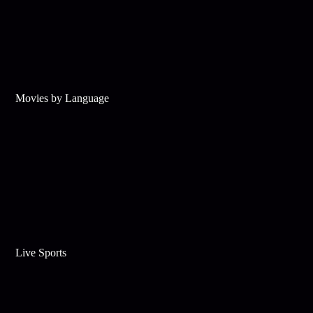
Movies by Language
Live Sports