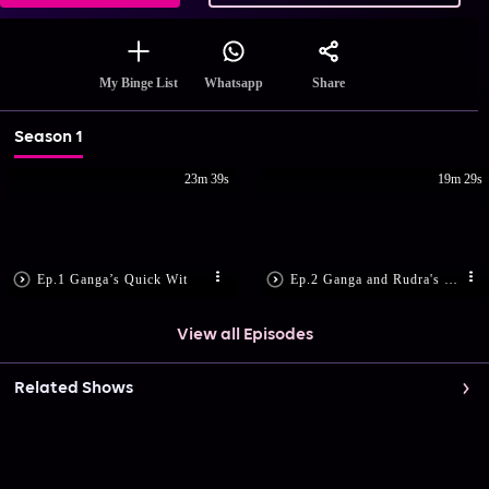
Share
My Binge List
Whatsapp
Season 1
23m 39s
19m 29s
Ep.1 Ganga’s Quick Wit
Ep.2 Ganga and Rudra's First Meet
View all Episodes
Related Shows