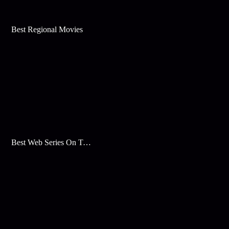
Best Regional Movies
Best Web Series On Tata Play Binge