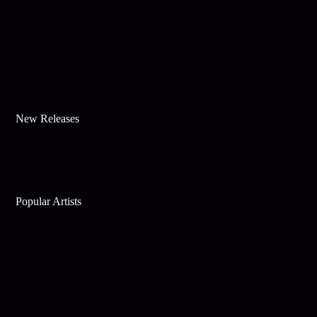
New Releases
Popular Artists