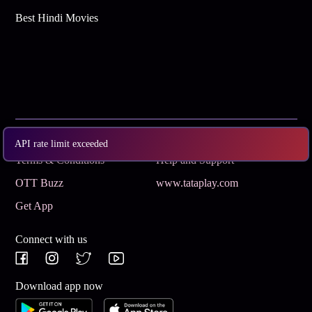
Best Hindi Movies
Subscribe
Privacy Policy
API rate limit exceeded
Terms & Conditions
Help and Support
OTT Buzz
www.tataplay.com
Get App
Connect with us
Download app now