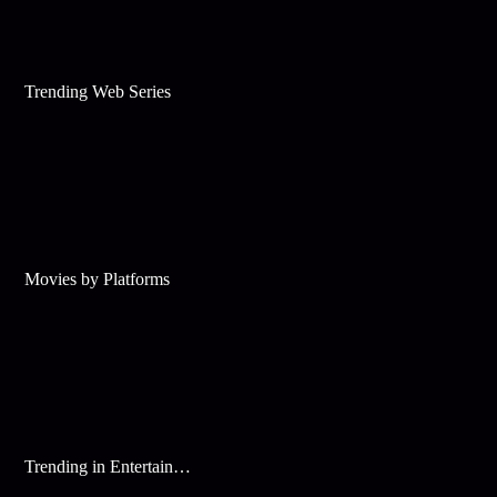
Trending Web Series
Movies by Platforms
Trending in Entertainment