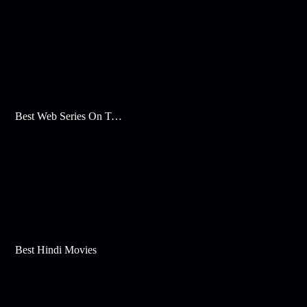
Best Web Series On Tata Play Binge
Best Hindi Movies