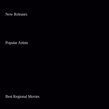
New Releases
Popular Artists
Best Regional Movies