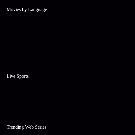
Movies by Language
Live Sports
Trending Web Series