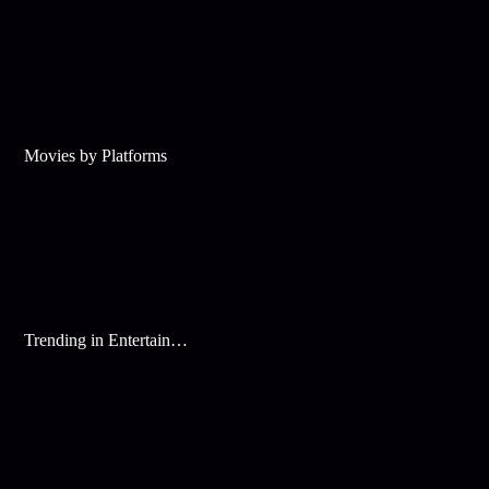
Movies by Platforms
Trending in Entertainment