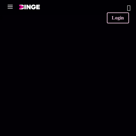
0
Login