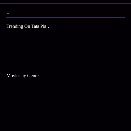
Trending On Tata Play Binge
Movies by Genre