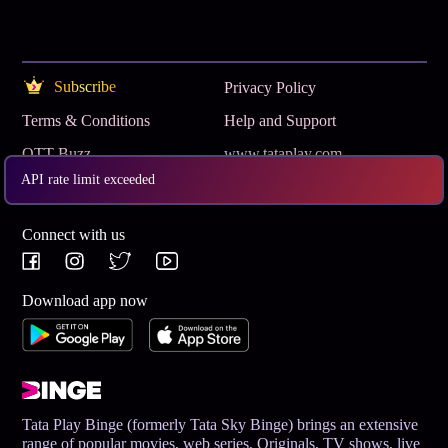
Subscribe
Privacy Policy
Terms & Conditions
Help and Support
OTT Buzz
www.tataplay.com
API rate limit exceeded
Get App
Connect with us
Download app now
Tata Play Binge (formerly Tata Sky Binge) brings an extensive
range of popular movies, web series, Originals, TV shows, live