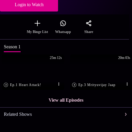
Login to Watch
Share
My Binge List
Whatsapp
Season 1
25m 12s
20m 03s
Ep.1 Heart Attack!
Ep.3 Mrityuvijay Jaap
View all Episodes
Related Shows