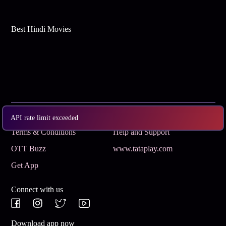
Best Hindi Movies
Subscribe
Privacy Policy
API rate limit exceeded
Terms & Conditions
Help and Support
OTT Buzz
www.tataplay.com
Get App
Connect with us
Download app now