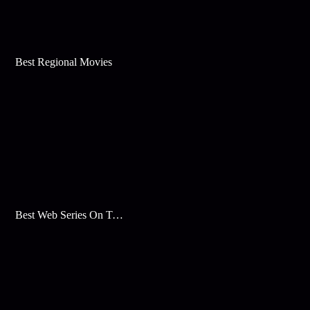
Best Regional Movies
Best Web Series On Tata Play Binge