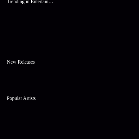
Trending in Entertainment
New Releases
Popular Artists