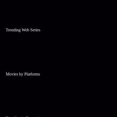
Trending Web Series
Movies by Platforms