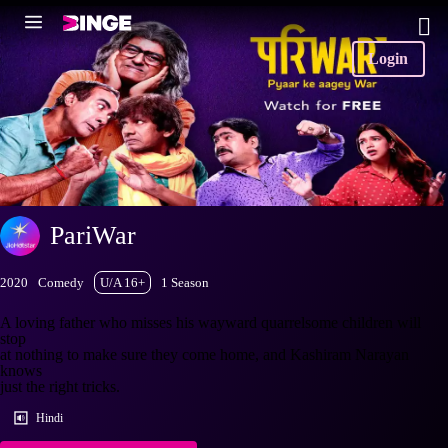
Login
PariWar
2020
Comedy
U/A 16+
1 Season
A loving father who misses his wayward quarrelsome children will
stop
at nothing to make sure they come home, and Kashiram Narayan
knows
just the right tricks.
Hindi