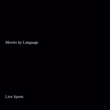
Movies by Language
Live Sports