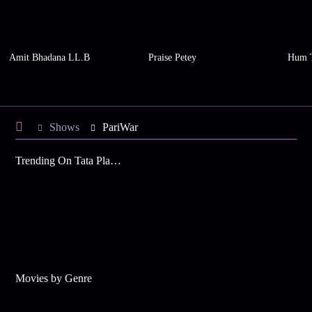
Amit Bhadana LL.B
Praise Petey
Hum 
Shows
PariWar
Trending On Tata Play Binge
Movies by Genre