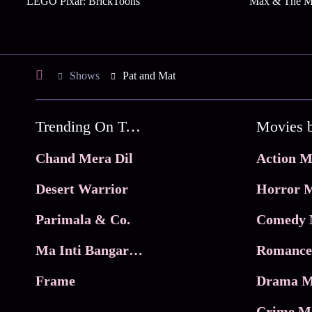
LEGO Pixar: BrickToons
Max & The Mi
Shows
Pat and Mat
Trending On Tata Play Binge
Movies 
Chand Mera Dil
Action M
Desert Warrior
Horror M
Parimala & Co.
Comedy 
Ma Inti Bangaram
Romance
Frame
Drama M
Crime M