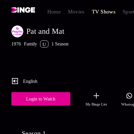
Home
Movies
TV Shows
Spor
Pat and Mat
1976
Family
1 Season
U
Each episode typically features the two characters facing mostly
self-made problems, and trying to solve them using a range of po
and impossible tools and construction gadgets. Their solutions a
to work, before everything suddenly goes wrong, leading to
+Mo
English
Login to Watch
My Binge List
Whatsa
Season 1