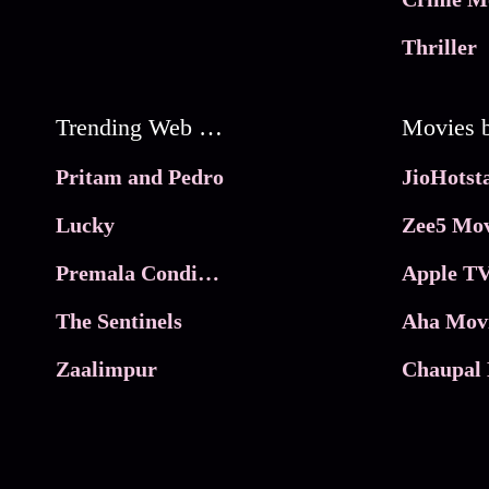
Thriller
Trending Web Series
Pritam and Pedro
Lucky
Zee5 Mov
Premala Conditions Apply
Apple TV
The Sentinels
Aha Mov
Zaalimpur
Chaupal 