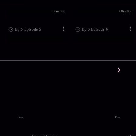
08m 37s
08m 10s
Ep.5 Episode 5
Ep.6 Episode 6
7m
11m