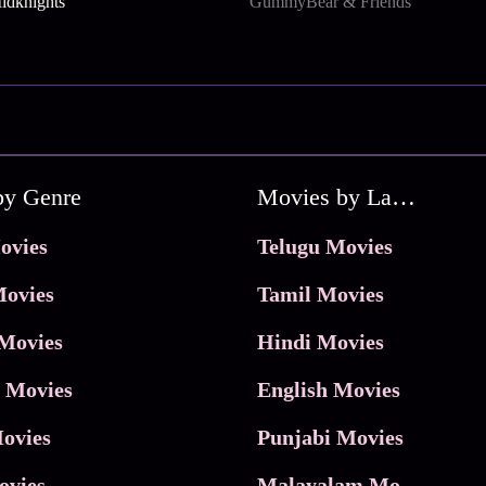
dknights
GummyBear & Friends
by Genre
Movies by Language
ovies
Telugu Movies
ovies
Tamil Movies
Movies
Hindi Movies
 Movies
English Movies
ovies
Punjabi Movies
ovies
Malayalam Movies