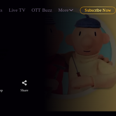
ts
Live TV
OTT Buzz
More
Subscribe Now
ssible
ppear
re
Share
pp