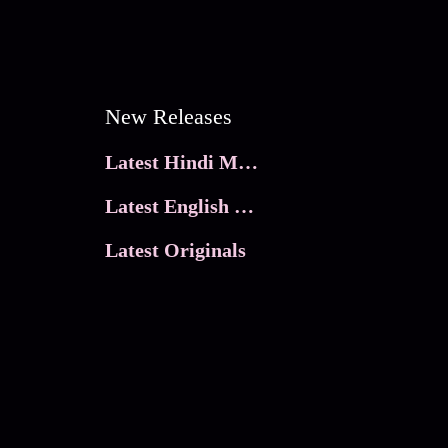
New Releases
Latest Hindi Movies
Latest English Movies
Latest Originals