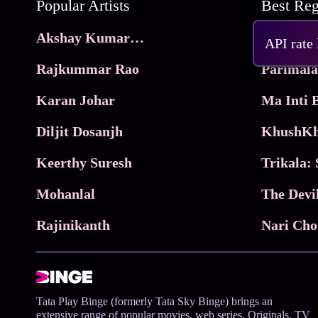
Popular Artists
Akshay Kumar Movies
Frame
API rate
Rajkummar Rao
Parimala
Karan Johar
Diljit Dosanjh
KhushKh
Keerthy Suresh
Mohanlal
The Devi
Rajinikanth
Tata Play Binge (formerly Tata Sky Binge) brings an
extensive range of popular movies, web series, Originals, TV