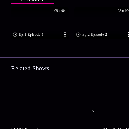
09m 00s
08m 10
Ep.1 Episode 1
Ep.2 Episode 2
Related Shows
7m