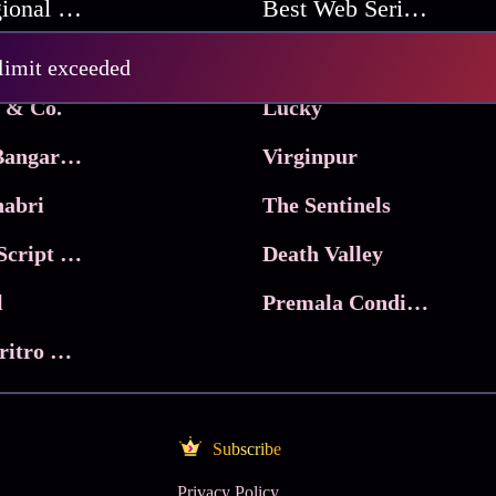
Best Regional Movies
Best Web Series On Tata Play Binge
Pritam and Pedro
 limit exceeded
 & Co.
Lucky
Ma Inti Bangaram
Virginpur
abri
The Sentinels
Trikala: Script of God
Death Valley
l
Premala Conditions Apply
Nari Choritro Bejay Jyoti
Subscribe
Privacy Policy