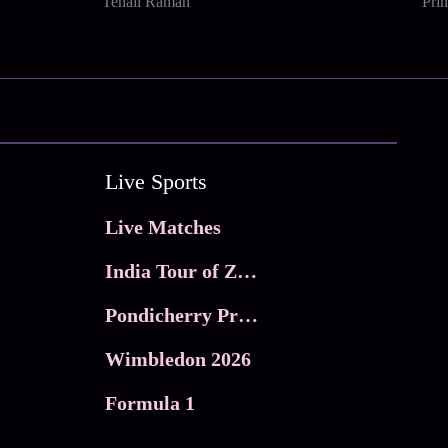
Tenali Raman
Pri
Live Sports
Live Matches
India Tour of Zimbabwe
Pondicherry Premier league 2026
Wimbledon 2026
Formula 1