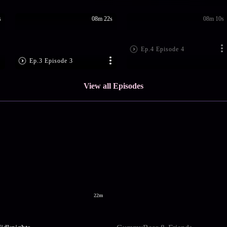
s
08m 22s
08m 10s
Ep.4 Episode 4
Ep.3 Episode 3
View all Episodes
22m