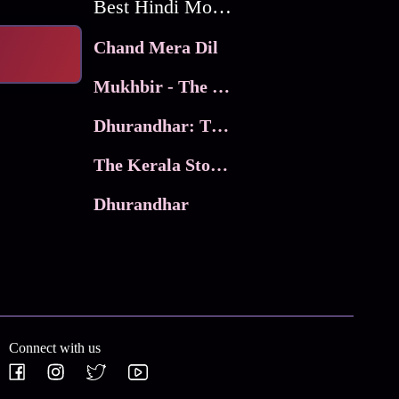
Best Hindi Movies
Chand Mera Dil
Mukhbir - The Story of a Spy
Dhurandhar: The Revenge
The Kerala Story 2
Dhurandhar
Connect with us