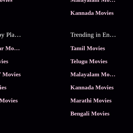
Kannada Movies
Movies by Platforms
Trending in Entertainment
JioHotstar Movies
Tamil Movies
ies
Telugu Movies
 Movies
Malayalam Movies
ies
Kannada Movies
Movies
Marathi Movies
Bengali Movies