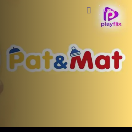
Login