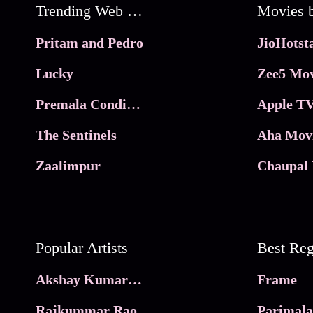
Trending Web Series
Pritam and Pedro
Lucky
Zee5 Mov
Premala Conditions Apply
Apple TV
The Sentinels
Aha Mov
Zaalimpur
Chaupal 
Popular Artists
Akshay Kumar Movies
Frame
Rajkummar Rao
Parimala