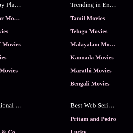
Movies by Platforms
Trending in Entertainment
JioHotstar Movies
Tamil Movies
ies
Telugu Movies
 Movies
Malayalam Movies
ies
Kannada Movies
Movies
Marathi Movies
Bengali Movies
Best Regional Movies
Best Web Series On Tata Play Binge
Pritam and Pedro
 & Co.
Lucky