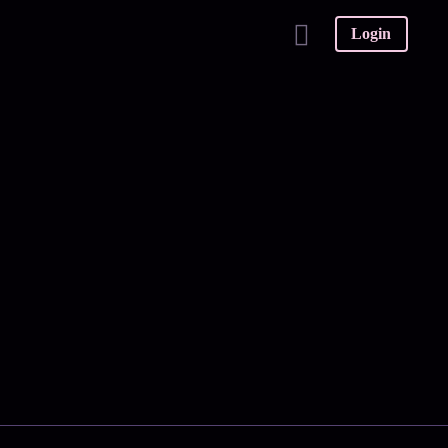
Login