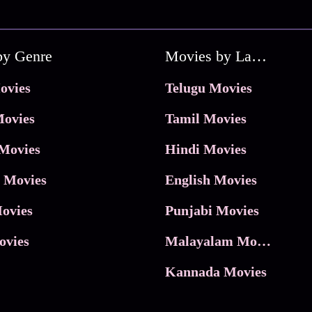
by Genre
Movies by Language
ovies
Telugu Movies
ovies
Tamil Movies
Movies
Hindi Movies
 Movies
English Movies
ovies
Punjabi Movies
ovies
Malayalam Movies
Kannada Movies