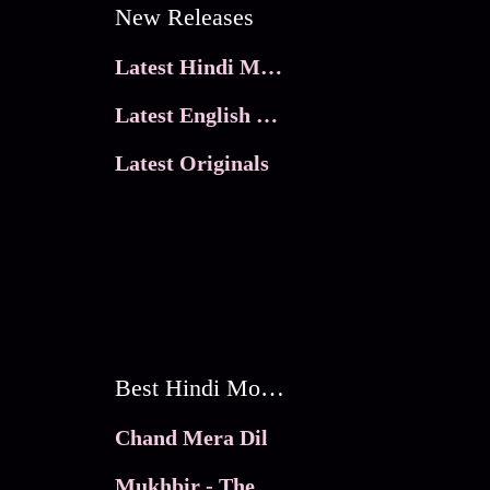
New Releases
Latest Hindi Movies
Latest English Movies
Latest Originals
Best Hindi Movies
Chand Mera Dil
Mukhbir - The Story of a Spy