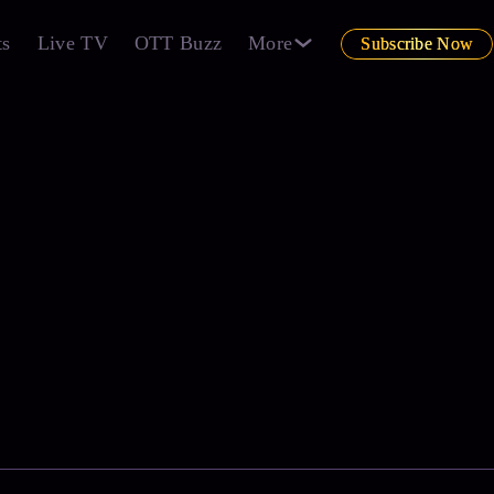
ts
Live TV
OTT Buzz
More
Subscribe Now