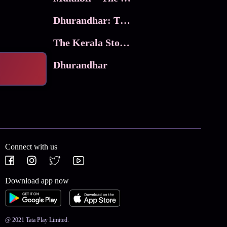
Dhurandhar: The Revenge
The Kerala Story 2
Dhurandhar
Connect with us
Download app now
@ 2021 Tata Play Limited.