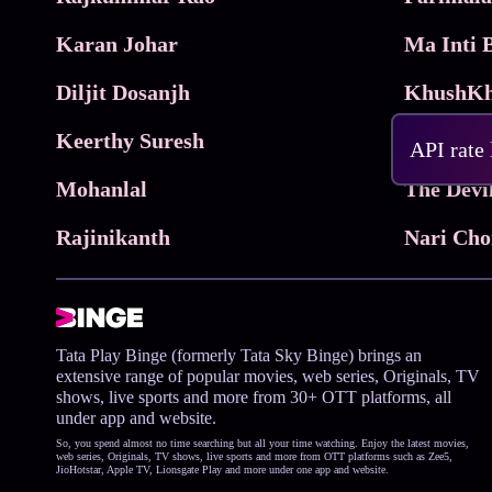
Karan Johar
Diljit Dosanjh
KhushKh
Keerthy Suresh
API rate
Mohanlal
The Devi
Rajinikanth
Tata Play Binge (formerly Tata Sky Binge) brings an
extensive range of popular movies, web series, Originals, TV
shows, live sports and more from 30+ OTT platforms, all
under app and website.
So, you spend almost no time searching but all your time watching. Enjoy the latest movies,
web series, Originals, TV shows, live sports and more from OTT platforms such as Zee5,
JioHotstar, Apple TV, Lionsgate Play and more under one app and website.