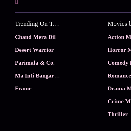
Trending On Tata Play Binge
Movies 
Chand Mera Dil
Action M
Desert Warrior
Horror M
Parimala & Co.
Comedy 
Ma Inti Bangaram
Romance
Frame
Drama M
Crime M
Thriller