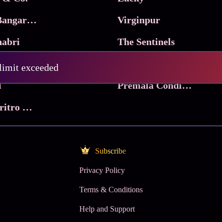
Ma Inti Bangaram
Virginpur
abri
The Sentinels
Trikala: Script of God
Death Valley
 limit exceeded
l
Premala Conditions Apply
Nari Choritro Bejay Jyoti
Subscribe
Privacy Policy
Terms & Conditions
Help and Support