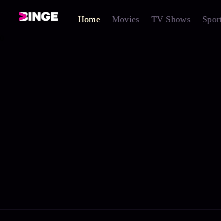
Home
Movies
TV Shows
Spor
0