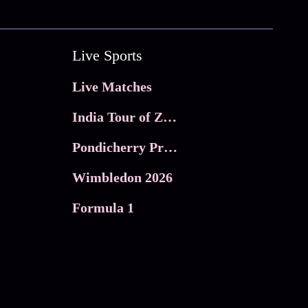
Live Sports
Live Matches
India Tour of Zimbabwe
Pondicherry Premier league 2026
Wimbledon 2026
Formula 1