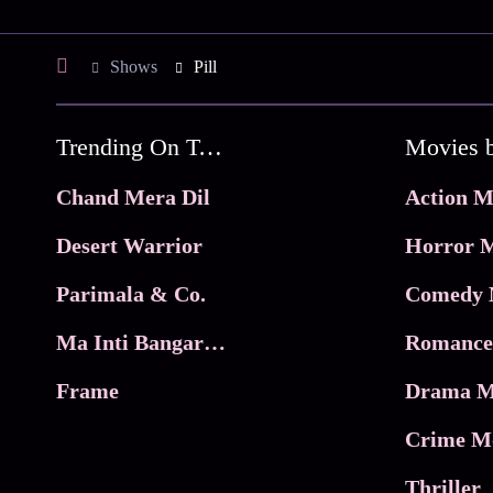
Shows
Pill
Trending On Tata Play Binge
Movies 
Chand Mera Dil
Action M
Desert Warrior
Horror M
Parimala & Co.
Comedy 
Ma Inti Bangaram
Romance
Frame
Drama M
Crime M
Thriller