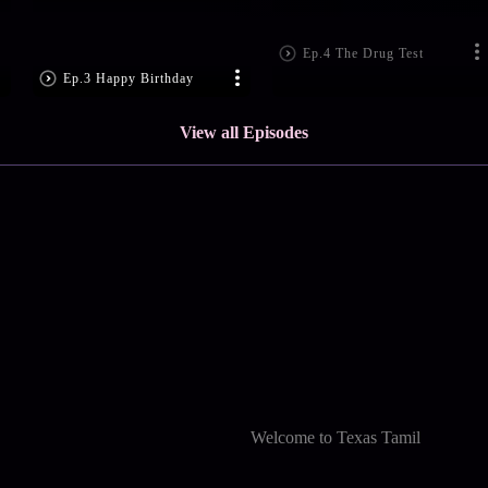
Ep.4 The Drug Test
Ep.3 Happy Birthday
View all Episodes
Welcome to Texas Tamil