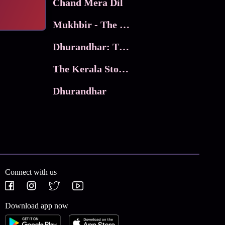
Chand Mera Dil
Mukhbir - The Story of a Spy
Dhurandhar: The Revenge
The Kerala Story 2
Dhurandhar
Connect with us
Download app now