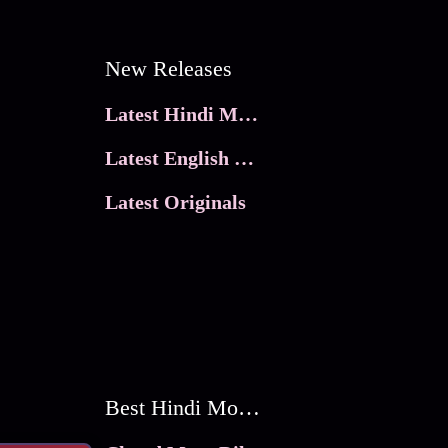
New Releases
Latest Hindi Movies
Latest English Movies
Latest Originals
Best Hindi Movies