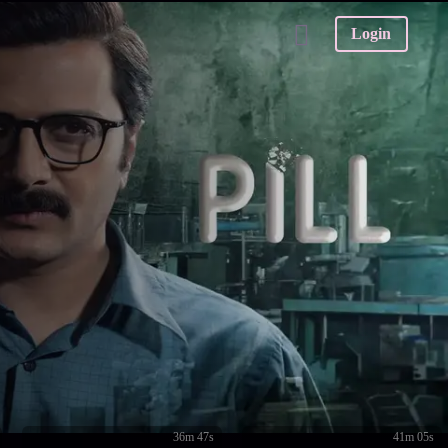
Login
36m 47s
41m 05s