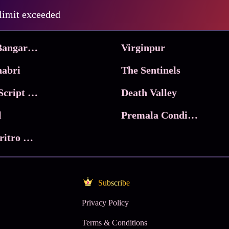
Pritam and Pedro
 limit exceeded
 & Co.
Lucky
Ma Inti Bangaram
Virginpur
abri
The Sentinels
Trikala: Script of God
Death Valley
l
Premala Conditions Apply
Nari Choritro Bejay Jyoti
Subscribe
Privacy Policy
Terms & Conditions