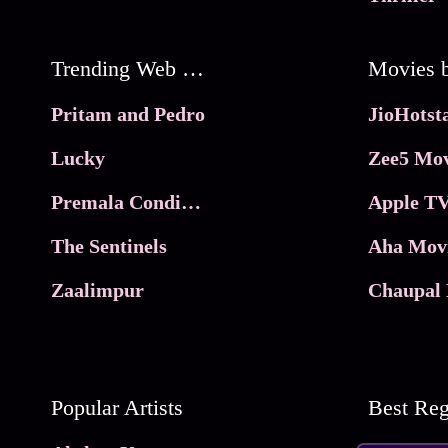
Trending Web Series
Pritam and Pedro
Lucky
Zee5 Mov
Premala Conditions Apply
Apple TV
The Sentinels
Aha Mov
Zaalimpur
Chaupal 
Popular Artists