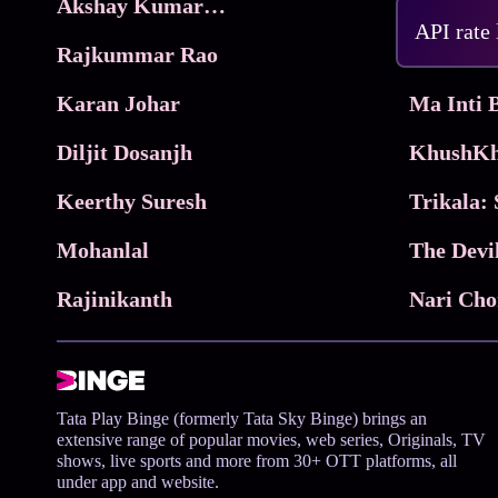
Akshay Kumar Movies
Frame
API rate
Rajkummar Rao
Parimala
Karan Johar
Diljit Dosanjh
KhushKh
Keerthy Suresh
Mohanlal
The Devi
Rajinikanth
Tata Play Binge (formerly Tata Sky Binge) brings an
extensive range of popular movies, web series, Originals, TV
shows, live sports and more from 30+ OTT platforms, all
under app and website.