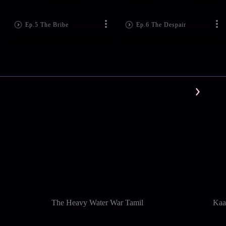
Ep.5 The Bribe
Ep.6 The Despair
The Heavy Water War Tamil
Kaa