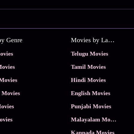
by Genre
Movies by Language
ovies
Telugu Movies
ovies
Tamil Movies
Movies
Hindi Movies
 Movies
English Movies
ovies
Punjabi Movies
ovies
Malayalam Movies
Kannada Movies