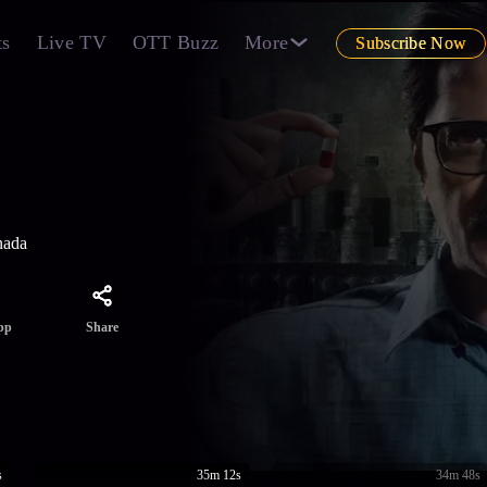
ts
Live TV
OTT Buzz
More
Subscribe Now
nada
Share
pp
s
35m 12s
34m 48s