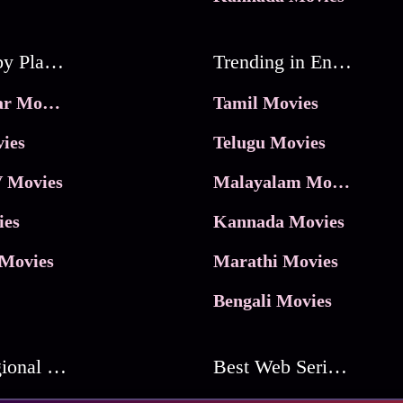
Movies by Platforms
Trending in Entertainment
JioHotstar Movies
Tamil Movies
ies
Telugu Movies
 Movies
Malayalam Movies
ies
Kannada Movies
Movies
Marathi Movies
Bengali Movies
Best Regional Movies
Best Web Series On Tata Play Binge