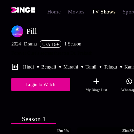
Home
Movies
TV Shows
Spor
Pill
2024
Drama
1 Season
U/A 16+
Forever Cure's secrets threaten Dr. Prakash.
Hindi
Bengali
Marathi
Tamil
Telugu
Kan
Login to Watch
My Binge List
Whatsa
Season 1
42m 52s
35m 38