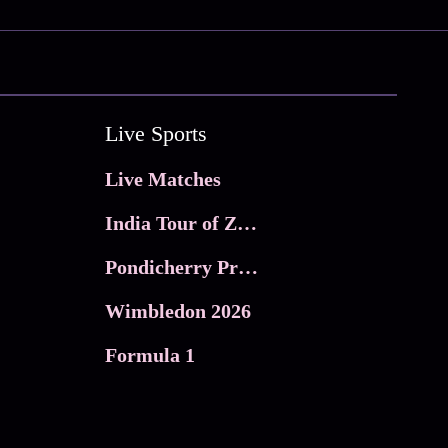
Live Sports
Live Matches
India Tour of Zimbabwe
Pondicherry Premier league 2026
Wimbledon 2026
Formula 1