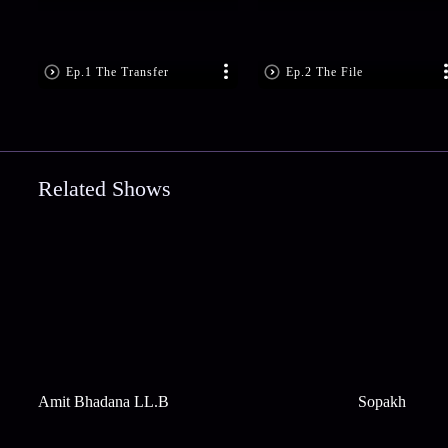
Ep.1 The Transfer
Ep.2 The File
Related Shows
Amit Bhadana LL.B
Sopakh