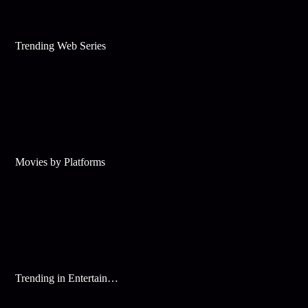
Trending Web Series
Movies by Platforms
Trending in Entertainment