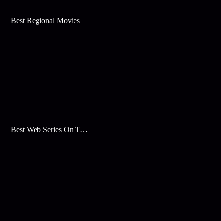
Best Regional Movies
Best Web Series On Tata Play Binge