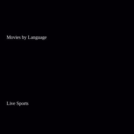
Movies by Language
Live Sports