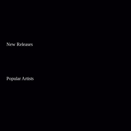
New Releases
Popular Artists