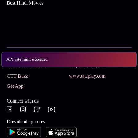
Best Hindi Movies
Subscribe
Privacy Policy
API rate limit exceeded
Terms & Conditions
Help and Support
OTT Buzz
www.tataplay.com
Get App
Connect with us
Download app now