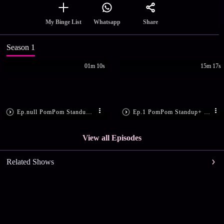
Share
My Binge List
Whatsapp
Season 1
01m 10s
15m 17s
Ep.null PomPom Standup+ Coming Soon
Ep.1 PomPom Standup+ |Ep-01
View all Episodes
Related Shows