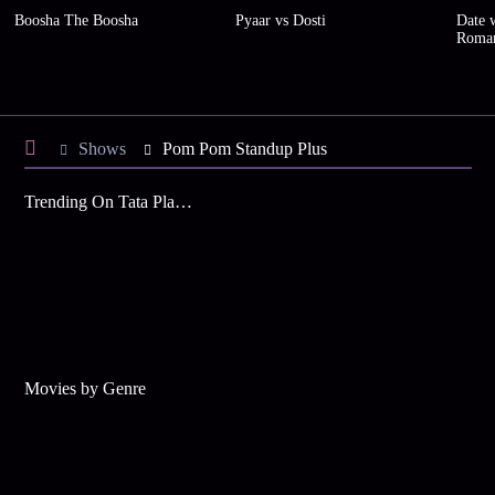
Boosha The Boosha
Pyaar vs Dosti
Date w
Roma
Shows
Pom Pom Standup Plus
Trending On Tata Play Binge
Movies by Genre