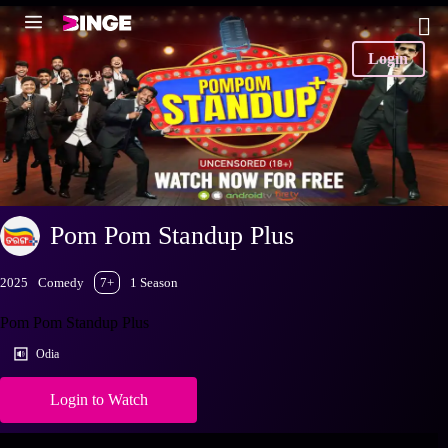
Login
Pom Pom Standup Plus
2025
Comedy
7+
1 Season
Pom Pom Standup Plus
Odia
Login to Watch