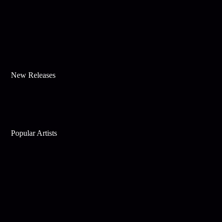
New Releases
Popular Artists