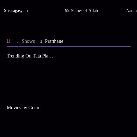
Sivaragasyam
99 Names of Allah
Namas
Shows
Prarthane
Trending On Tata Play Binge
Movies by Genre