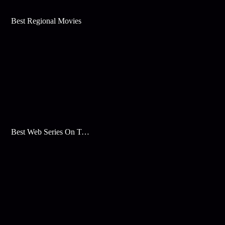
Best Regional Movies
Best Web Series On Tata Play Binge