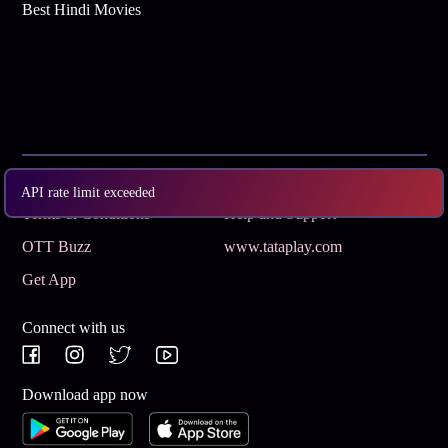
Best Hindi Movies
Subscribe
Privacy Policy
API rate limit exceeded
Terms & Conditions
Help and Support
OTT Buzz
www.tataplay.com
Get App
Connect with us
Download app now