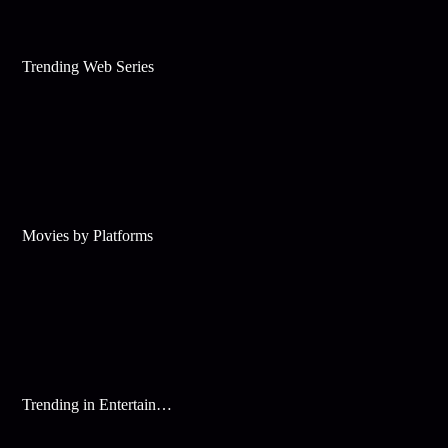
Trending Web Series
Movies by Platforms
Trending in Entertainment