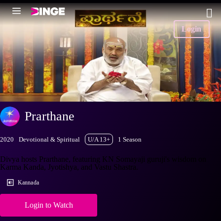
Login
Prarthane
2020
Devotional & Spiritual
U/A 13+
1 Season
Divya hosts Prarthane, featuring KN Somayaji guruji's wisdom on
Karma Kanda, Jyotishya, and Vastu Shastra.
Kannada
Login to Watch