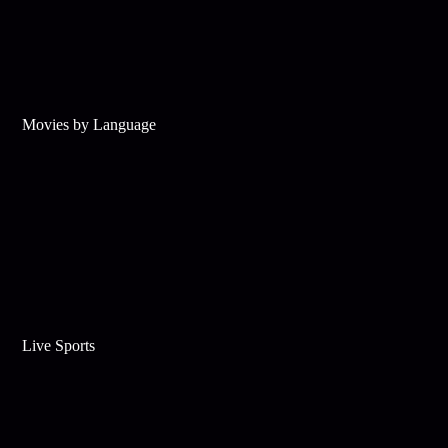
Movies by Language
Live Sports