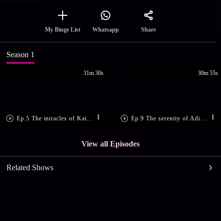
Share
My Binge List
Whatsapp
Season 1
31m 30s
30m 55s
Ep.5 The miracles of Kateelu Durgaparameshwari
Ep.9 The serenity of Adi Para Shakti temple
View all Episodes
Related Shows