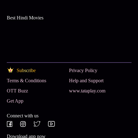
Best Hindi Movies
Subscribe
Privacy Policy
Terms & Conditions
Help and Support
OTT Buzz
www.tataplay.com
Get App
Connect with us
Download app now