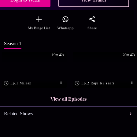
Share
My Binge List
Whatsapp
Season 1
19m 42s
20m 47s
Ep.1 Milaap
Ep.2 Raju Ki Yaari
View all Episodes
Related Shows