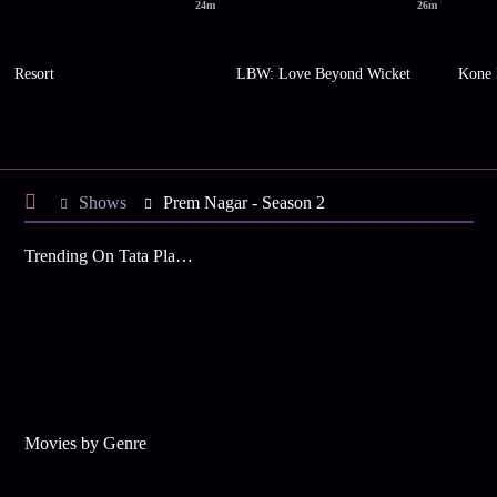
24m
26m
Resort
LBW: Love Beyond Wicket
Kone 
Shows
Prem Nagar - Season 2
Trending On Tata Play Binge
Movies by Genre