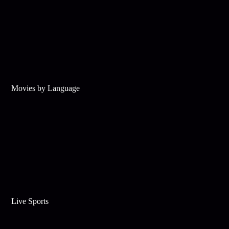
Movies by Language
Live Sports