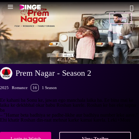
Login
Prem Nagar - Season 2
2025
Romance
16
1 Season
Ee kahani ba Sonu ke, jawan ego manchala laika ha. Ee bina mai ke
laika ke dekhbhal okar babu Roshan karele. Roshan ke bas eke sapna
ba
– "Hamar beta badhiya se padhe-likhe aur badhiya number leke aave."
Ehi khatir Roshan din-raat mehnat karke kamai karela. Leki
+More
Login to Watch
View Trailer