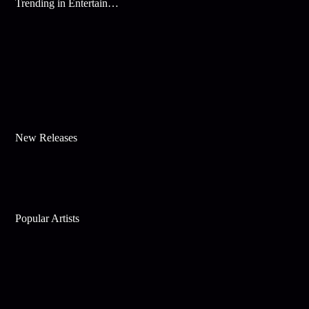
Trending in Entertainment
New Releases
Popular Artists