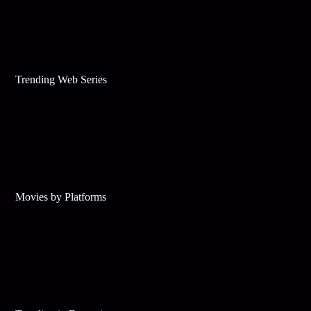
Trending Web Series
Movies by Platforms