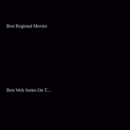
Best Regional Movies
Best Web Series On Tata Play Binge