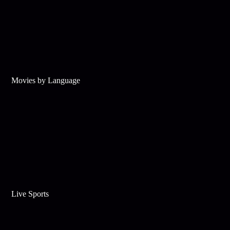
Movies by Language
Live Sports