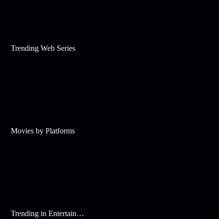
Trending Web Series
Movies by Platforms
Trending in Entertainment