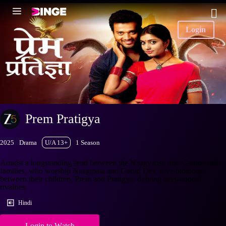
Login
Prem Pratigya
2025
Drama
U/A 13+
1 Season
Amidst a longstanding feud between the Naagvansh and Garudvansh
families, who worship Naagmata and Garud Dev, love blossoms
between their children, Prem and Pratigya, defying deep-rooted
rivalries.
Hindi
Login to Watch