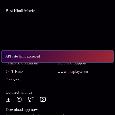
Best Hindi Movies
Subscribe
Privacy Policy
API rate limit exceeded
Terms & Conditions
Help and Support
OTT Buzz
www.tataplay.com
Get App
Connect with us
Download app now