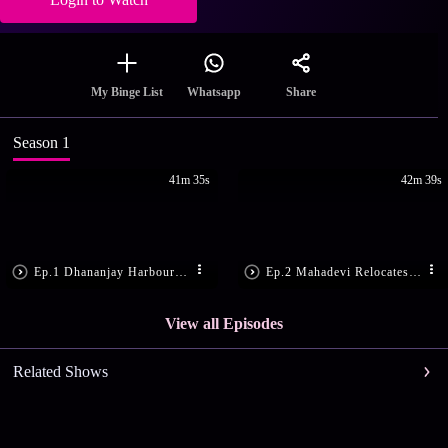
Share
My Binge List
Whatsapp
Season 1
41m 35s
42m 39s
Ep.1 Dhananjay Harbours Hatred for the Naag Dynasty
Ep.2 Mahadevi Relocates to Dhananjay's Territory
View all Episodes
Related Shows