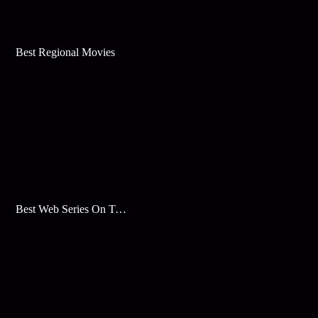
Best Regional Movies
Best Web Series On Tata Play Binge