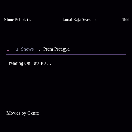
Ninne Pelladatha
Jamai Raja Season 2
Siddh
Shows
Prem Pratigya
Trending On Tata Play Binge
Movies by Genre