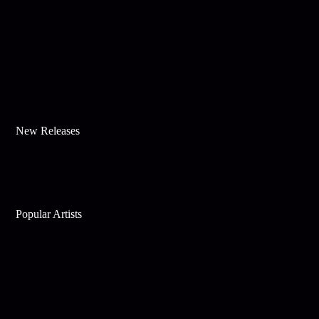
New Releases
Popular Artists