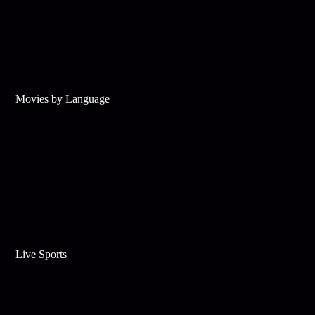
Movies by Language
Live Sports