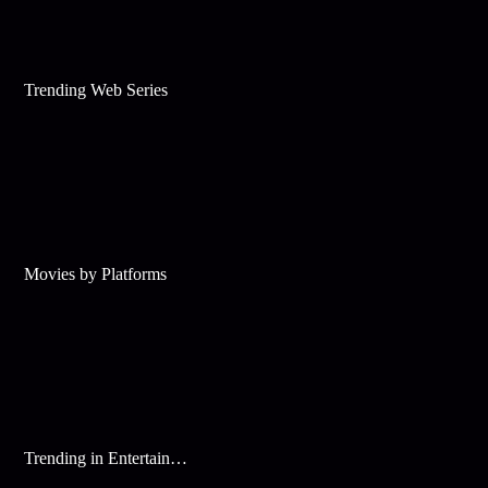
Trending Web Series
Movies by Platforms
Trending in Entertainment