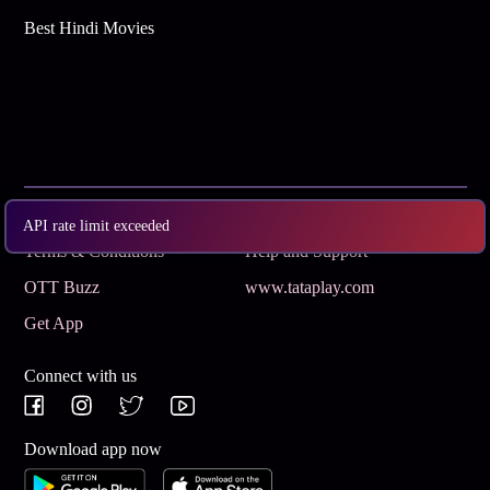
Best Hindi Movies
Subscribe
Privacy Policy
API rate limit exceeded
Terms & Conditions
Help and Support
OTT Buzz
www.tataplay.com
Get App
Connect with us
Download app now