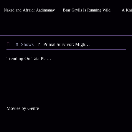
Naked and Afraid: Aadimanav
Bear Grylls Is Running Wild
A Kni
Shows
Primal Survivor: Mighty Mekong
Trending On Tata Play Binge
Movies by Genre