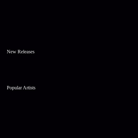
New Releases
Popular Artists