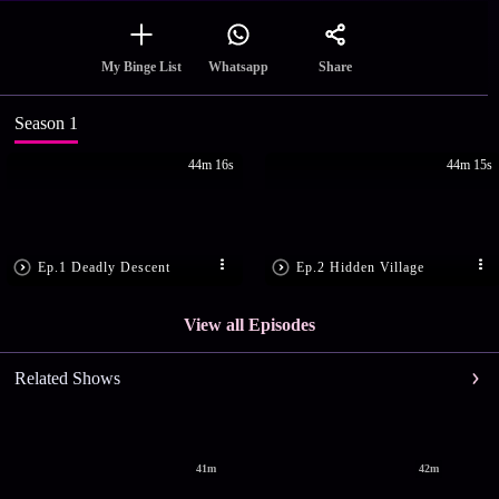
Share
My Binge List
Whatsapp
Season 1
44m 16s
44m 15s
Ep.1 Deadly Descent
Ep.2 Hidden Village
View all Episodes
Related Shows
41m
42m