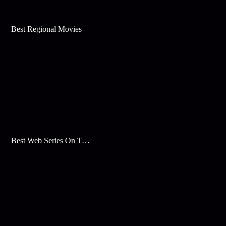
Best Regional Movies
Best Web Series On Tata Play Binge