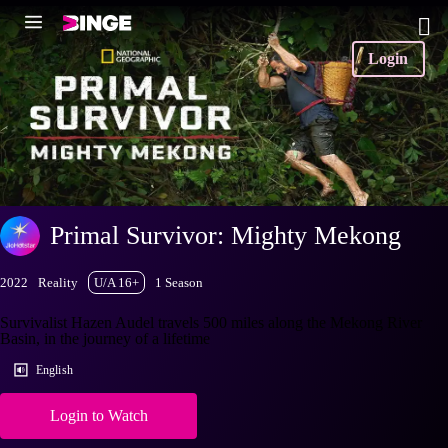
Login
Primal Survivor: Mighty Mekong
2022
Reality
U/A 16+
1 Season
Survivalist Hazen Audel travels 500 miles along the Mekong River
Basin, in the journey of a lifetime
English
Login to Watch