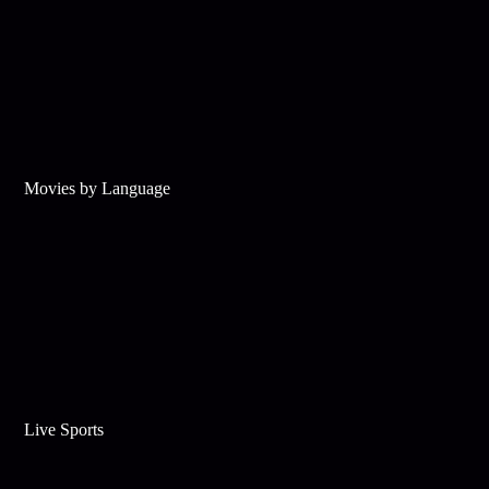
Movies by Language
Live Sports