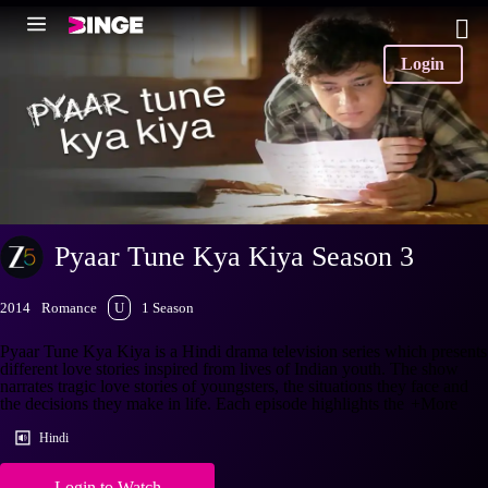
Login
Pyaar Tune Kya Kiya Season 3
2014
Romance
U
1 Season
Pyaar Tune Kya Kiya is a Hindi drama television series which presents
different love stories inspired from lives of Indian youth. The show
narrates tragic love stories of youngsters, the situations they face and
the decisions they make in life. Each episode highlights the
+More
Hindi
Login to Watch