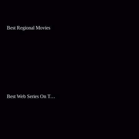
Best Regional Movies
Best Web Series On Tata Play Binge