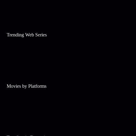
Trending Web Series
Movies by Platforms