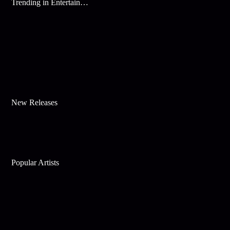
Trending in Entertainment
New Releases
Popular Artists