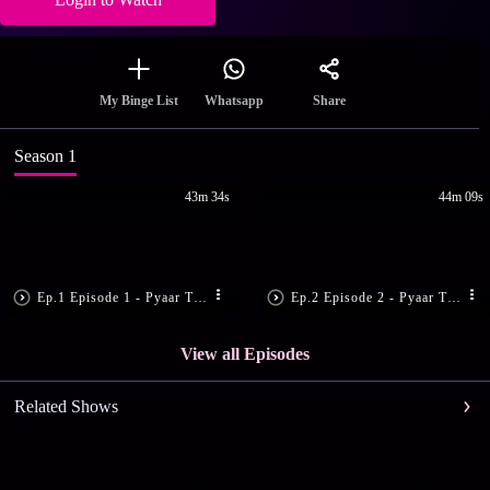
Share
My Binge List
Whatsapp
Season 1
43m 34s
44m 09s
Ep.1 Episode 1 - Pyaar Tune Kya Kiya
Ep.2 Episode 2 - Pyaar Tune Kya Kiya
View all Episodes
Related Shows