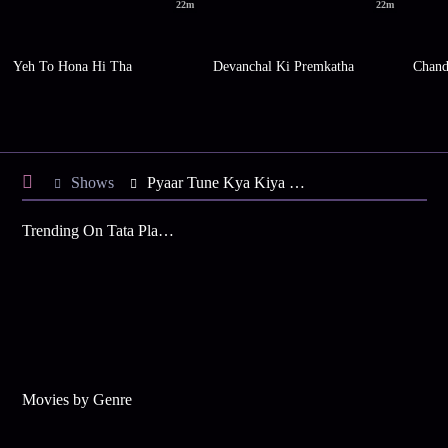
22m
22m
Yeh To Hona Hi Tha
Devanchal Ki Premkatha
Chand
Shows
Pyaar Tune Kya Kiya Season 3
Trending On Tata Play Binge
Movies by Genre