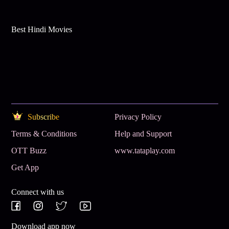
Best Hindi Movies
Subscribe
Privacy Policy
Terms & Conditions
Help and Support
OTT Buzz
www.tataplay.com
Get App
Connect with us
Download app now