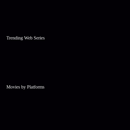
Trending Web Series
Movies by Platforms