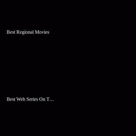
Best Regional Movies
Best Web Series On Tata Play Binge