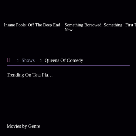
Insane Pools: Off The Deep End
Something Borrowed, Something
First 
New
Shows
Queens Of Comedy
Trending On Tata Play Binge
Movies by Genre