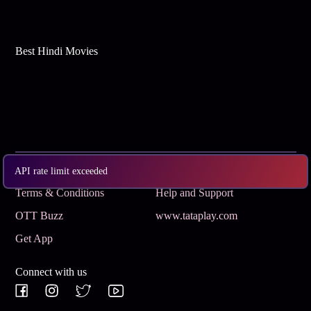
Best Hindi Movies
Subscribe
Privacy Policy
API rate limit exceeded
Terms & Conditions
Help and Support
OTT Buzz
www.tataplay.com
Get App
Connect with us