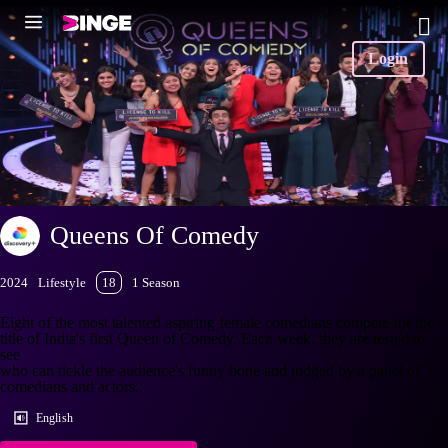
Login
Queens Of Comedy
2024
Lifestyle
18
1 Season
Eight of the most talented aspiring female comedians compete for the
title of India's first Queen of Comedy. Each week, they are tested to
see
who can tickle the audience's funny bone and judged by a panel of
comedians and actors..
English