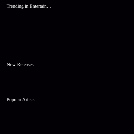
Trending in Entertainment
New Releases
Popular Artists