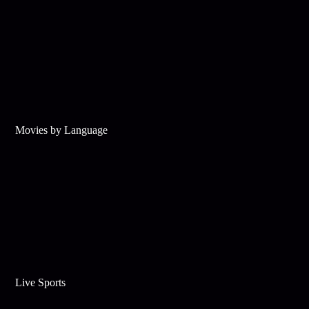
Movies by Language
Live Sports