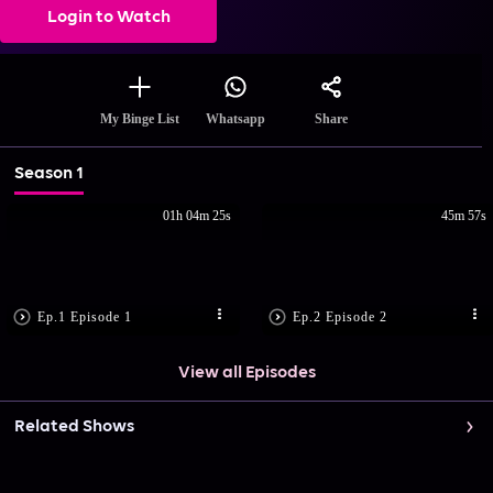
Login to Watch
Share
My Binge List
Whatsapp
Season 1
01h 04m 25s
45m 57s
Ep.1 Episode 1
Ep.2 Episode 2
View all Episodes
Related Shows