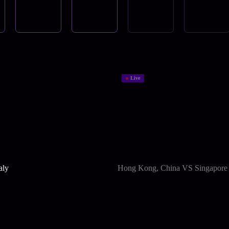
Live
aly
Hong Kong, China VS Singapore