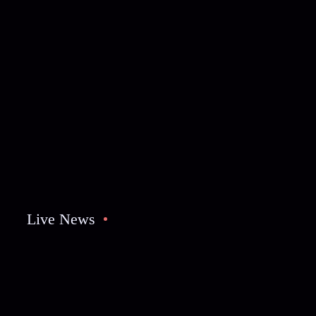
Live News