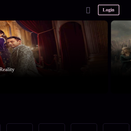
Login
Reality