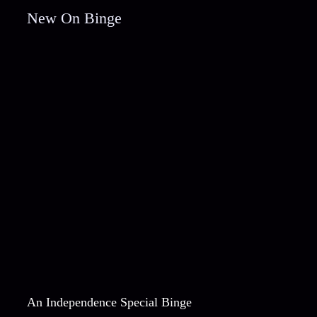
New On Binge
An Independence Special Binge