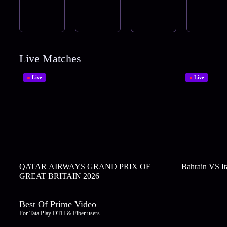
Live Matches
Live
Live
QATAR AIRWAYS GRAND PRIX OF
Bahrain VS It
GREAT BRITAIN 2026
Best Of Prime Video
For Tata Play DTH & Fiber users