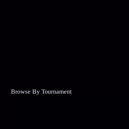
Browse By Tournament