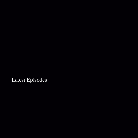
Latest Episodes