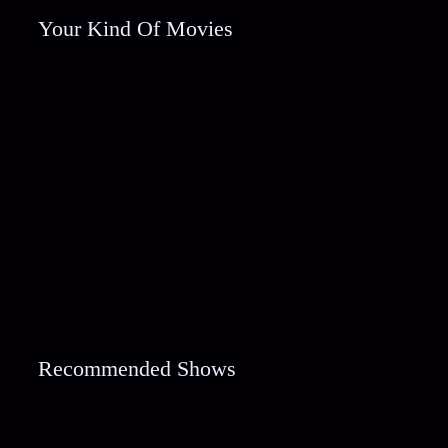
Your Kind Of Movies
Recommended Shows