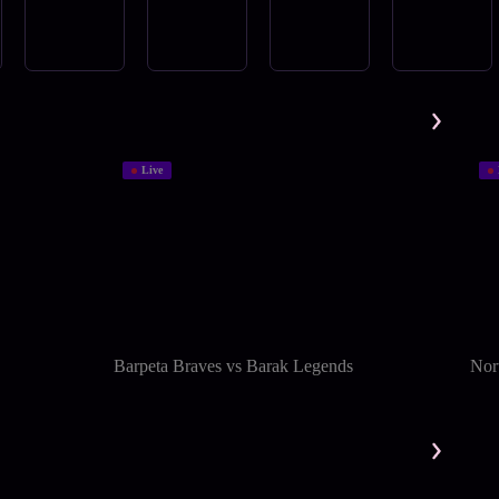
Live
Barpeta Braves vs Barak Legends
Nort