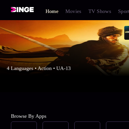
Home
Movies
TV Shows
Spor
4 Languages • Action • UA-13
Browse By Apps