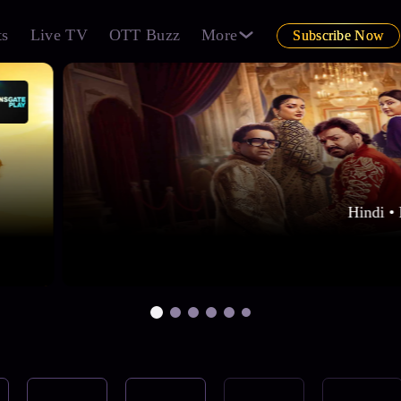
ts
Live TV
OTT Buzz
More
Subscribe Now
Hindi • 