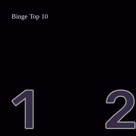
Binge Top 10